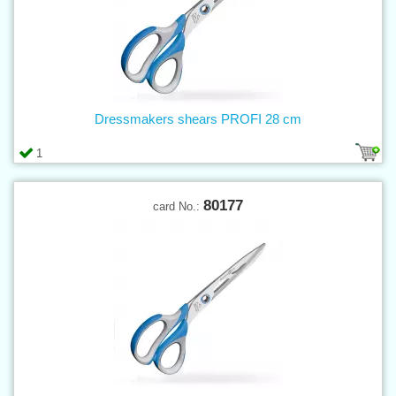
Dressmakers shears PROFI 28 cm
1
80177
card No.: