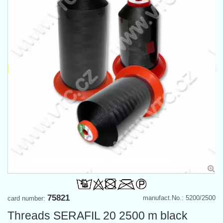
75821
manufact.No.: 5200/2500
card number:
Threads SERAFIL 20 2500 m black