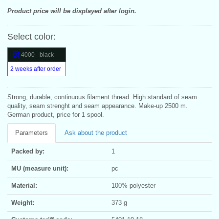
Product price will be displayed after login.
Select color:
4000 - black
2 weeks after order
Strong, durable, continuous filament thread. High standard of seam
quality, seam strenght and seam appearance. Make-up 2500 m.
German product, price for 1 spool.
Parameters
Ask about the product
Packed by:
1
MU (measure unit):
pc
Material:
100% polyester
Weight:
373 g