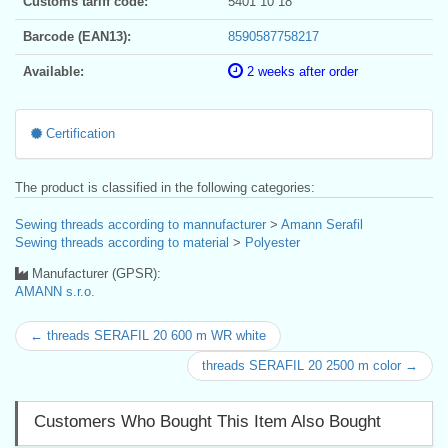
Customs tariff code:
5401 10 18
Barcode (EAN13):
8590587758217
Available:
2 weeks after order
Certification
The product is classified in the following categories:
Sewing threads according to mannufacturer
>
Amann Serafil
Sewing threads according to material
>
Polyester
Manufacturer (GPSR):
AMANN s.r.o.
← threads SERAFIL 20 600 m WR white
threads SERAFIL 20 2500 m color →
Customers Who Bought This Item Also Bought