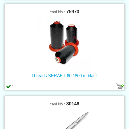
75970
card No.:
Threads SERAFIL 60 1800 m black
1
80146
card No.: