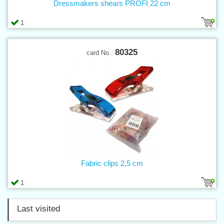
Dressmakers shears PROFI 22 cm
1
80325
card No.:
Fabric clips 2,5 cm
1
Last visited