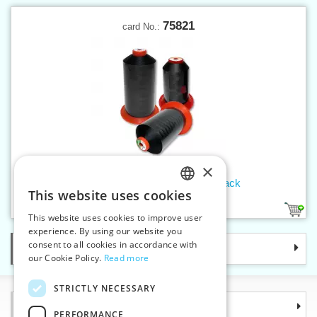
75821
card No.:
×
Threads SERAFIL 20 2500 m black
This website uses cookies
CZECH
1
This website uses cookies to improve user
SLOVAK
experience. By using our website you
consent to all cookies in accordance with
Categories
ENGLISH
our Cookie Policy.
Read more
GERMAN
STRICTLY NECESSARY
Information
PERFORMANCE