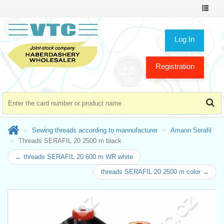
Toggle
navigat
Log In
Registration
Sewing threads according to mannufacturer
Amann Serafil
Threads SERAFIL 20 2500 m black
← threads SERAFIL 20 600 m WR white
threads SERAFIL 20 2500 m color →