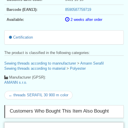
Barcode (EAN13):
8590587759719
Available:
2 weeks after order
Certification
The product is classified in the following categories:
Sewing threads according to mannufacturer
>
Amann Serafil
Sewing threads according to material
>
Polyester
Manufacturer (GPSR):
AMANN s.r.o.
← threads SERAFIL 30 900 m color
Customers Who Bought This Item Also Bought