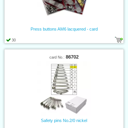
Press buttons AM6 lacquered - card
30
86702
card No.:
Safety pins No.2/0 nickel