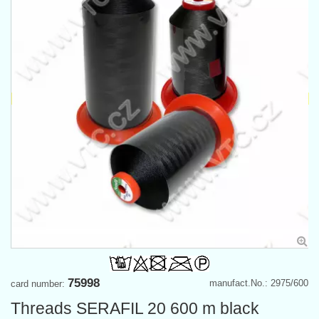
75998
manufact.No.: 2975/600
card number:
Threads SERAFIL 20 600 m black