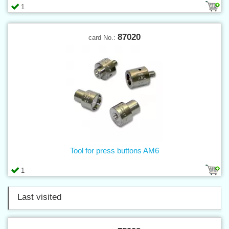
1
87020
card No.:
Tool for press buttons AM6
1
Last visited