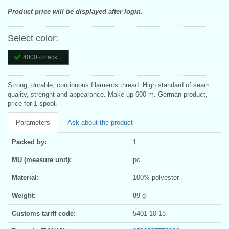
Product price will be displayed after login.
Select color:
4000 - black
Strong, durable, continuous filaments thread. High standard of seam
quality, strenght and appearance. Make-up 600 m. German product,
price for 1 spool.
Parameters
Ask about the product
Packed by:
1
MU (measure unit):
pc
Material:
100% polyester
Weight:
89 g
Customs tariff code:
5401 10 18