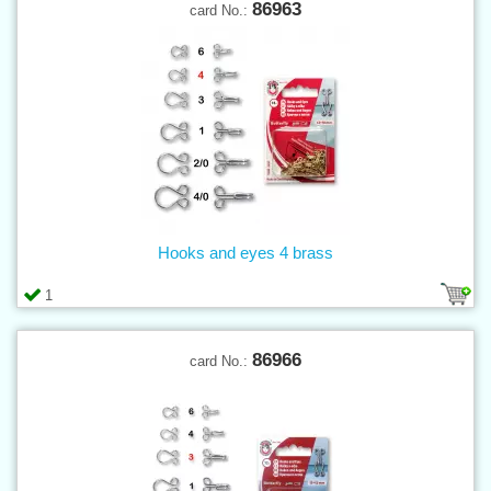
86963
card No.:
Hooks and eyes 4 brass
1
86966
card No.: