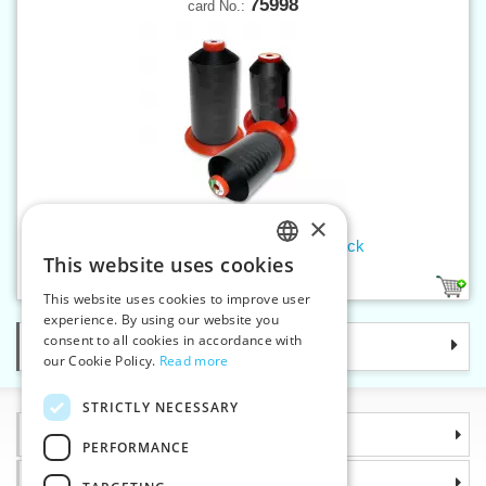
75998
card No.:
×
Threads SERAFIL 20 600 m black
This website uses cookies
CZECH
1
This website uses cookies to improve user
SLOVAK
experience. By using our website you
consent to all cookies in accordance with
Categories
ENGLISH
our Cookie Policy.
Read more
GERMAN
STRICTLY NECESSARY
Information
PERFORMANCE
Why choose us