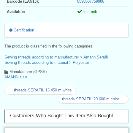
Barcode (EAN13):
8590587759986
Available:
in stock
Certification
The product is classified in the following categories:
Sewing threads according to mannufacturer
>
Amann Serafil
Sewing threads according to material
>
Polyester
Manufacturer (GPSR):
AMANN s.r.o.
← threads SERAFIL 15 450 m white
threads SERAFIL 20 600 m color →
Customers Who Bought This Item Also Bought