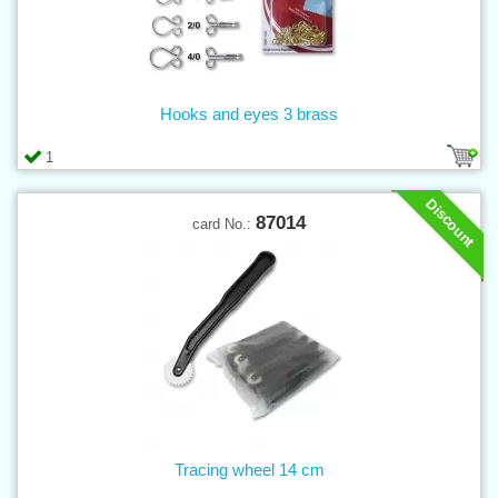
Hooks and eyes 3 brass
1
Discount
87014
card No.:
Tracing wheel 14 cm