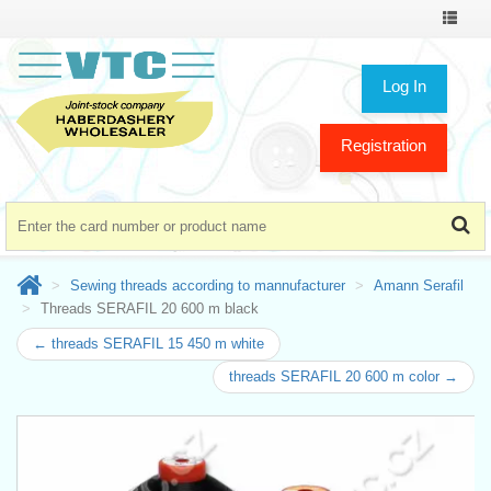
Toggle
navigat
Log In
Registration
Sewing threads according to mannufacturer
Amann Serafil
Threads SERAFIL 20 600 m black
← threads SERAFIL 15 450 m white
threads SERAFIL 20 600 m color →