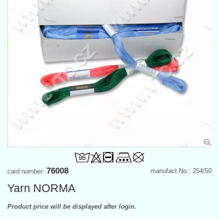
76008
manufact.No.: 254/50
card number:
Yarn NORMA
Product price will be displayed after login.