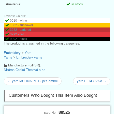
Available:
in stock
Favorite Colors:
0010 - white
1682 - sunflower
3282 - dark red
3292 - red
9992 - black
The product is classified in the following categories:
Embroidery
>
Yarn
Yarns
>
Embroidery yarns
Manufacturer (GPSR):
Niťárna Česká Třebová s.r.o.
← yarn MULINA PL 12 pcs ombré
yarn PERLOVKA →
Customers Who Bought This Item Also Bought
88525
card No.: