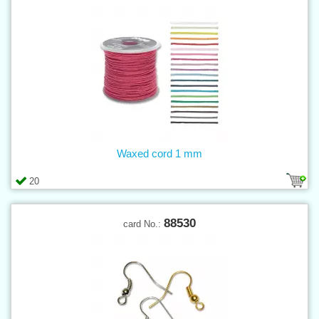
Waxed cord 1 mm
20
88530
card No.: