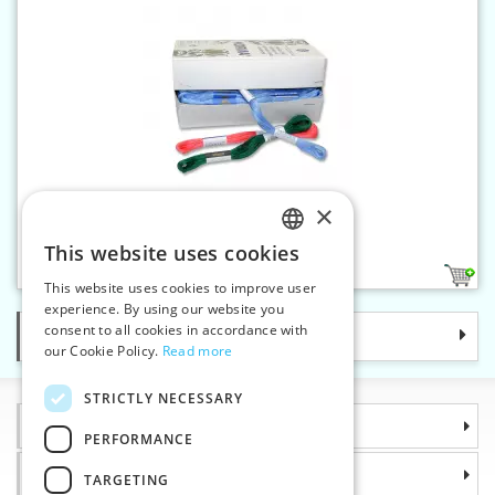
×
Yarn NORMA
This website uses cookies
CZECH
163
5
This website uses cookies to improve user
SLOVAK
experience. By using our website you
consent to all cookies in accordance with
Categories
ENGLISH
our Cookie Policy.
Read more
GERMAN
STRICTLY NECESSARY
Information
PERFORMANCE
Why choose us
TARGETING