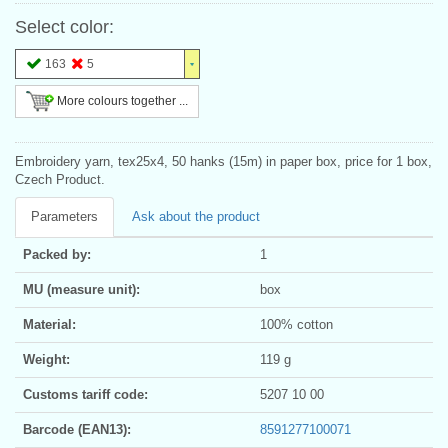
Select color:
163
5
More colours together ...
Embroidery yarn, tex25x4, 50 hanks (15m) in paper box, price for 1 box,
Czech Product.
Parameters
Ask about the product
Packed by:
1
MU (measure unit):
box
Material:
100% cotton
Weight:
119 g
Customs tariff code:
5207 10 00
Barcode (EAN13):
8591277100071