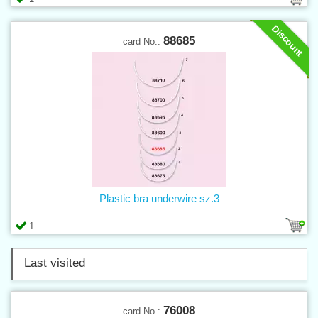
Discount
88685
card No.:
Plastic bra underwire sz.3
1
Last visited
76008
card No.: