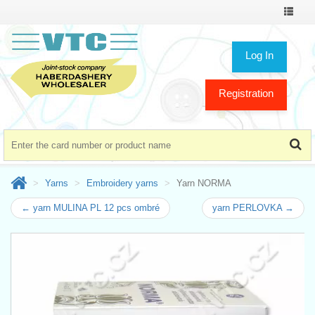
Toggle
navigat
Log In
Registration
Yarns
Embroidery yarns
Yarn NORMA
← yarn MULINA PL 12 pcs ombré
yarn PERLOVKA →