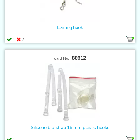
Earring hook
1
2
88612
card No.:
Silicone bra strap 15 mm plastic hooks
1