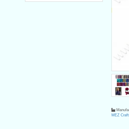
Manufac
MEZ Crafts