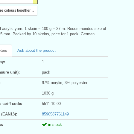
e colours together ...
ill acrylic yarn. 1 skein = 100 g = 27 m. Recommended size of
,5 mm. Packed by 10 skeins, price for 1 pack. German
ters
Ask about the product
by:
1
sure unit):
pack
:
97% acrylic, 3% polyester
1030 g
tariff code:
5511 10 00
 (EAN13):
8590587761149
e:
in stock