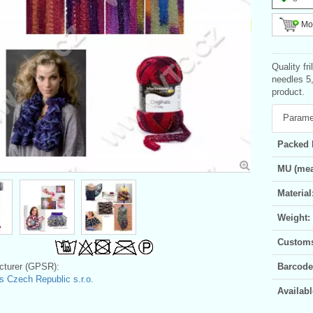
Mor
Quality fr
needles 5
product.
Parame
Packed 
MU (mea
Material
Weight:
Customs 
turer (GPSR):
Barcode
 Czech Republic s.r.o.
Availabl