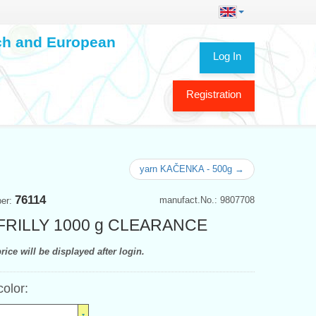
ech and European
Log In
Registration
yarn KAČENKA - 500g →
76114
manufact.No.: 9807708
ber:
 FRILLY 1000 g CLEARANCE
rice will be displayed after login.
color: