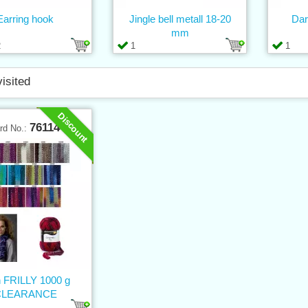
Earring hook
Jingle bell metall 18-20
Dar
mm
2
1
1
visited
Discount
76114
rd No.:
n FRILLY 1000 g
CLEARANCE