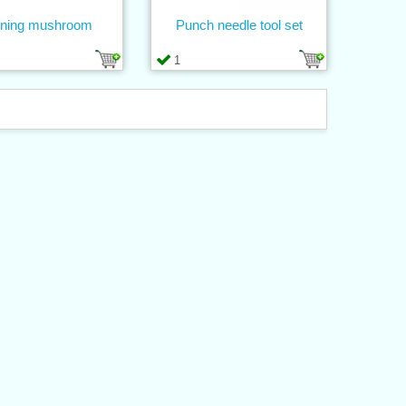
ning mushroom
Punch needle tool set
1