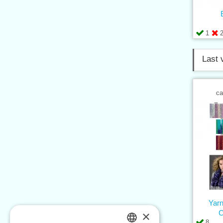
1
Last 
ca
Yar
×
8