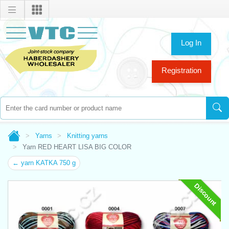
Log In
Registration
Yarns
Knitting yarns
Yarn RED HEART LISA BIG COLOR
← yarn KATKA 750 g
Discount