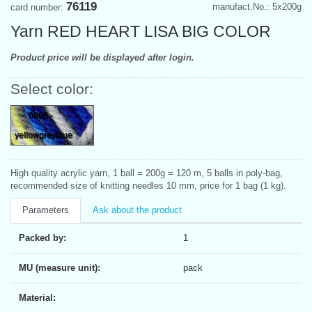
76119
manufact.No.: 5x200g
card number:
Yarn RED HEART LISA BIG COLOR
Product price will be displayed after login.
Select color:
0006 -
yellowgreyblue
High quality acrylic yarn, 1 ball = 200g = 120 m, 5 balls in poly-bag,
recommended size of knitting needles 10 mm, price for 1 bag (1 kg).
Parameters
Ask about the product
Packed by:
1
MU (measure unit):
pack
Material: