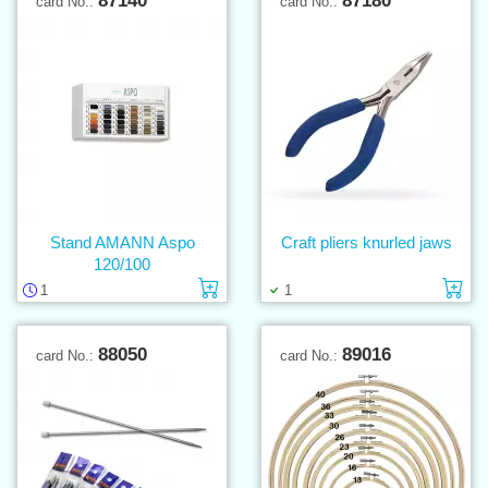
87140
87180
card No.:
card No.:
Stand AMANN Aspo
Craft pliers knurled jaws
120/100
Add to cart
Ad
1
1
88050
89016
card No.:
card No.: