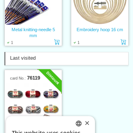
Metal knitting-needle 5
Embroidery hoop 16 cm
mm
Add to cart
Ad
1
1
Last visited
Discount
76119
card No.:
×
This website uses cookies