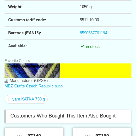
Weight:
1050 g
Customs tariff code:
5511 10 00
Barcode (EAN13):
8590587761194
Available:
in stock
Favorite Colors:
0006 - yellowgreyblue
Manufacturer (GPSR):
MEZ Crafts Czech Republic s.r.o.
← yarn KATKA 750 g
Customers Who Bought This Item Also Bought