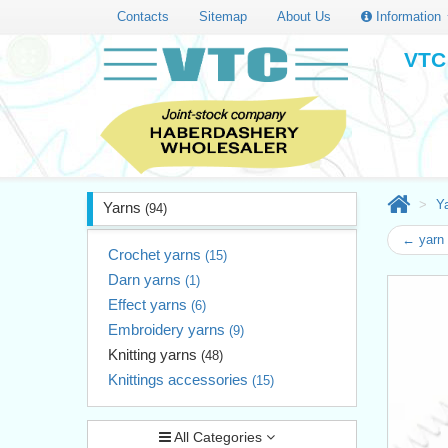
Contacts
Sitemap
About Us
Information
VTC 
Y
Yarns
(94)
← yarn
Crochet yarns
(15)
Darn yarns
(1)
Effect yarns
(6)
Embroidery yarns
(9)
Knitting yarns
(48)
Knittings accessories
(15)
All Categories