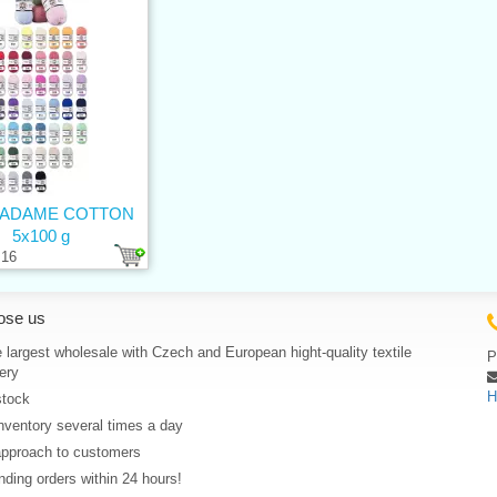
MADAME COTTON
5x100 g
16
ose us
 largest wholesale with Czech and European hight-quality textile
P
ery
H
stock
nventory several times a day
approach to customers
ding orders within 24 hours!