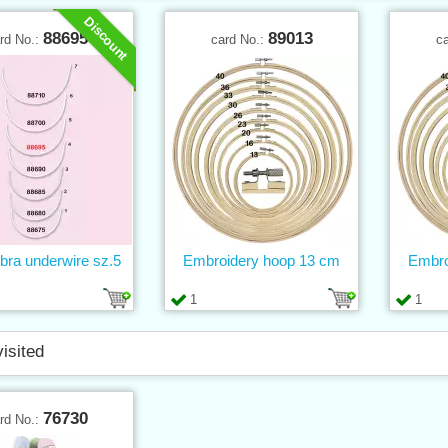
Discount
88695
89013
rd No.:
card No.:
c
 bra underwire sz.5
Embroidery hoop 13 cm
Embro
1
1
visited
76730
rd No.: