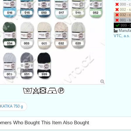
000 - 
002 - s
032 - 
001 - l
999 - 
Manufa
VTC, a.s.
 KATKA 750 g
mers Who Bought This Item Also Bought