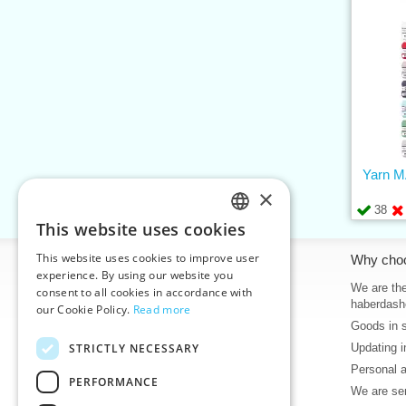
Yarn 
×
38
This website uses cookies
CZECH
This website uses cookies to improve user
Information
Why cho
SLOVAK
experience. By using our website you
Home
We are the
consent to all cookies in accordance with
ENGLISH
haberdash
our Cookie Policy.
Read more
Contacts
Goods in 
GERMAN
Sitemap
STRICTLY NECESSARY
Updating i
About Us
Personal 
Terms & Conditions
PERFORMANCE
We are sen
Privacy policy