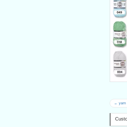
← yarn
Custo