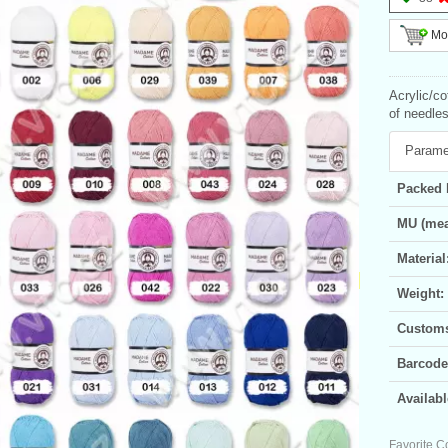
Mor
Acrylic/c
of needles
Parame
Packed 
MU (mea
Material
Weight:
Customs 
Barcode
Availabl
Favorite C