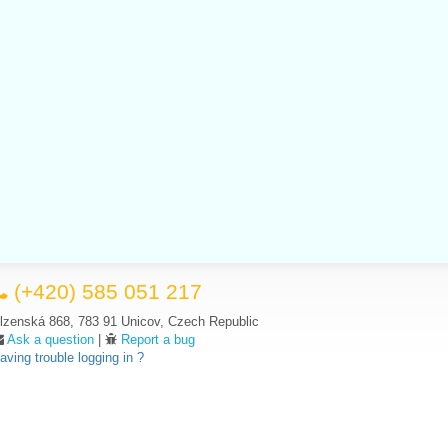
(+420) 585 051 217
lzenská 868, 783 91 Unicov, Czech Republic
Ask a question
|
Report a bug
aving trouble logging in ?