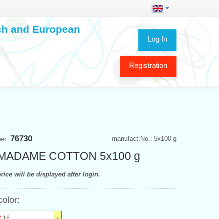
ech and European
Log In
Registration
76730
manufact.No.: 5x100 g
ber:
 MADAME COTTON 5x100 g
rice will be displayed after login.
color:
16