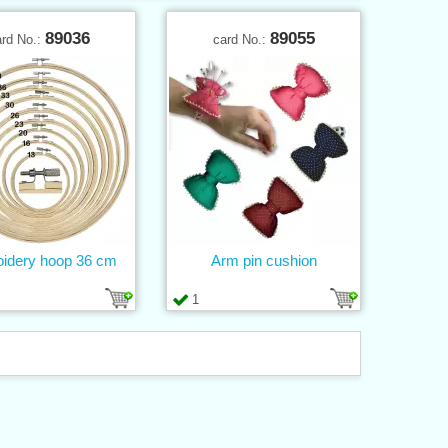
89036
89055
ard No.:
card No.:
idery hoop 36 cm
Arm pin cushion
1