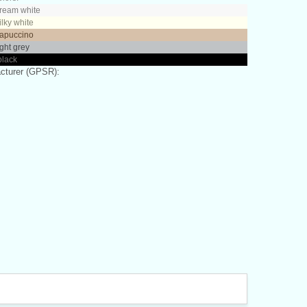
cream white
ilky white
capuccino
ight grey
black
cturer (GPSR):