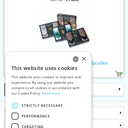
×
Men's handkerchief EMBROIDERY - 3pcs/box
This website uses cookies
CZECH
2
This website uses cookies to improve user
SLOVAK
experience. By using our website you
consent to all cookies in accordance with
Categories
ENGLISH
our Cookie Policy.
Read more
GERMAN
STRICTLY NECESSARY
Information
PERFORMANCE
Why choose us
TARGETING