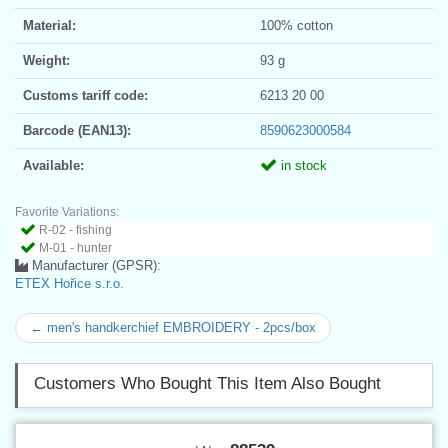
Material:
100% cotton
Weight:
93 g
Customs tariff code:
6213 20 00
Barcode (EAN13):
8590623000584
Available:
in stock
Favorite Variations:
R-02 - fishing
M-01 - hunter
Manufacturer (GPSR):
ETEX Hořice s.r.o.
← men's handkerchief EMBROIDERY - 2pcs/box
Customers Who Bought This Item Also Bought