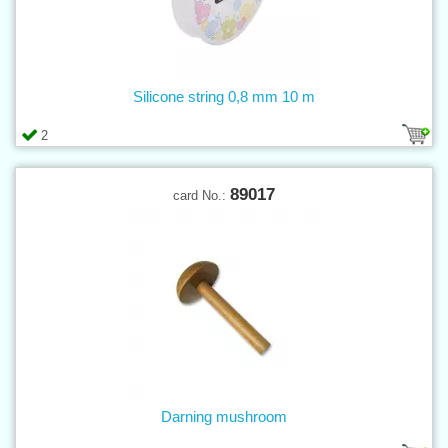
Silicone string 0,8 mm 10 m
2
89017
card No.:
Darning mushroom