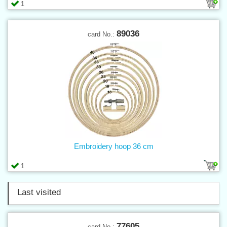
1
89036
card No.:
Embroidery hoop 36 cm
1
Last visited
77605
card No.: