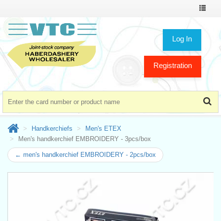
Toggle
navigat
Log In
Registration
Handkerchiefs
Men's ETEX
Men's handkerchief EMBROIDERY - 3pcs/box
← men's handkerchief EMBROIDERY - 2pcs/box