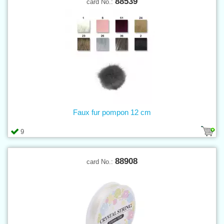
88539
card No.:
Faux fur pompon 12 cm
9
88908
card No.: