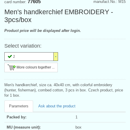
77605
manufact.No.: M15
card number:
Men's handkerchief EMBROIDERY -
3pcs/box
Product price will be displayed after login.
Select variation:
2
More colours together ...
Men's handkerchief, size ca. 40x40 cm, with colorful embroidery
(hunter, fisherman), combed cotton, 3 pcs in box. Czech product, price
for 1 box.
Parameters
Ask about the product
Packed by:
1
MU (measure unit):
box