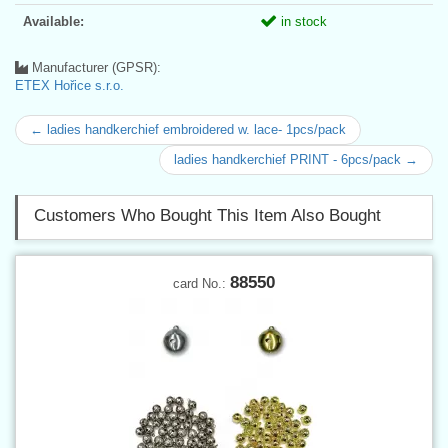
Available:
in stock
Manufacturer (GPSR):
ETEX Hořice s.r.o.
← ladies handkerchief embroidered w. lace- 1pcs/pack
ladies handkerchief PRINT - 6pcs/pack →
Customers Who Bought This Item Also Bought
88550
card No.: