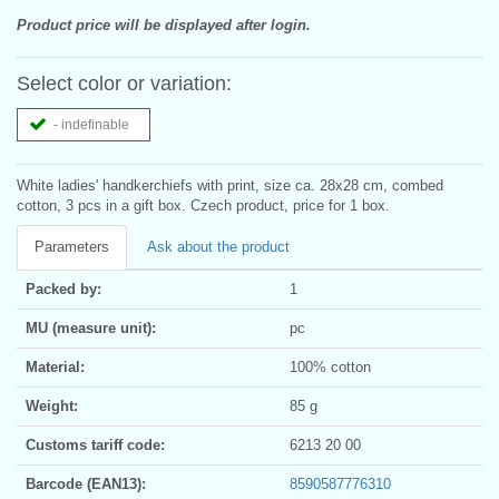
Product price will be displayed after login.
Select color or variation:
- indefinable
White ladies' handkerchiefs with print, size ca. 28x28 cm, combed
cotton, 3 pcs in a gift box. Czech product, price for 1 box.
Parameters
Ask about the product
Packed by:
1
MU (measure unit):
pc
Material:
100% cotton
Weight:
85 g
Customs tariff code:
6213 20 00
Barcode (EAN13):
8590587776310