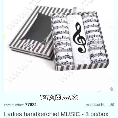
77631
manufact.No.: L59
card number:
Ladies handkerchief MUSIC - 3 pc/box