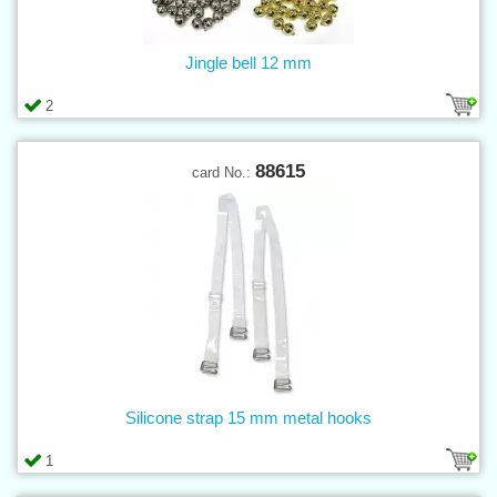
Jingle bell 12 mm
2
88615
card No.:
Silicone strap 15 mm metal hooks
1