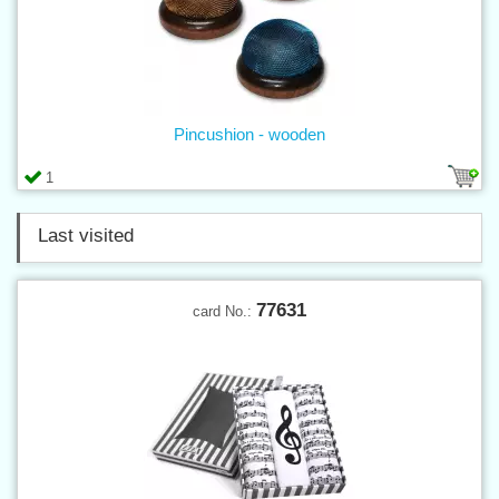
Pincushion - wooden
1
Last visited
77631
card No.: