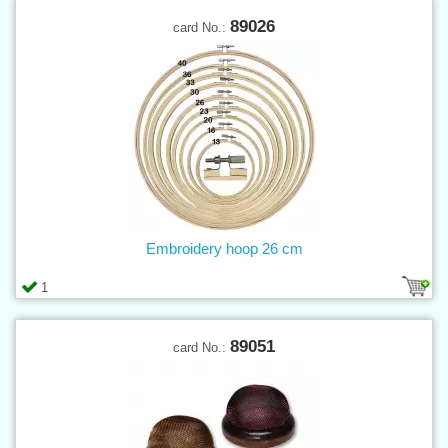
89026
card No.:
Embroidery hoop 26 cm
1
89051
card No.: