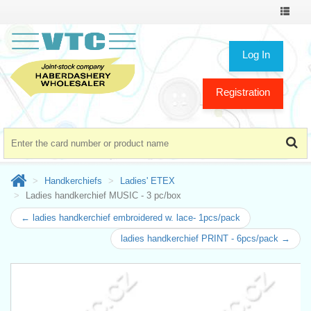
Toggle
navigat
Log In
Registration
Handkerchiefs
Ladies' ETEX
Ladies handkerchief MUSIC - 3 pc/box
← ladies handkerchief embroidered w. lace- 1pcs/pack
ladies handkerchief PRINT - 6pcs/pack →