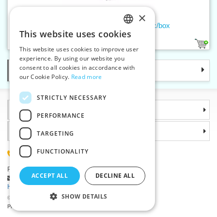
×
Ladies handkerchief MUSIC - 3 pc/box
This website uses cookies
CZECH
1
This website uses cookies to improve user
SLOVAK
experience. By using our website you
consent to all cookies in accordance with
Categories
ENGLISH
our Cookie Policy.
Read more
GERMAN
STRICTLY NECESSARY
Information
PERFORMANCE
Why choose us
TARGETING
FUNCTIONALITY
(+420) 585 051 217
Plzenská 868, 783 91 Unicov, Czech Republic
ACCEPT ALL
DECLINE ALL
Ask a question
|
Report a bug
Having trouble logging in ?
SHOW DETAILS
©2026 Haberdashery wholesaler VTC JSC, Unicov
Prices will be displayed after login.