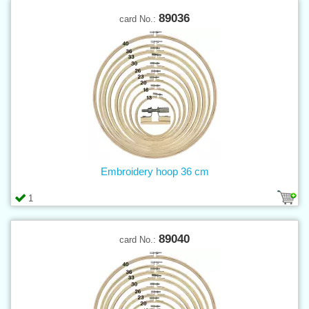
89036
card No.:
Embroidery hoop 36 cm
1
89040
card No.: