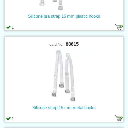
Silicone bra strap 15 mm plastic hooks
1
88615
card No.:
Silicone strap 15 mm metal hooks
1