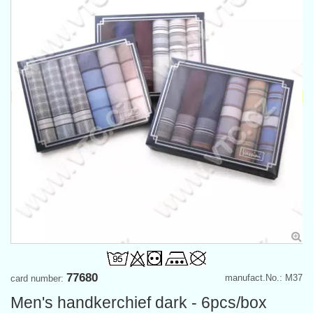
77680
manufact.No.: M37
card number:
Men's handkerchief dark - 6pcs/box