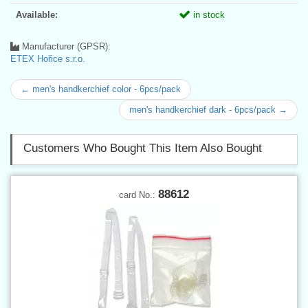
Available:
in stock
Manufacturer (GPSR):
ETEX Hořice s.r.o.
← men's handkerchief color - 6pcs/pack
men's handkerchief dark - 6pcs/pack →
Customers Who Bought This Item Also Bought
88612
card No.: