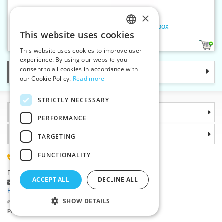
×
Men's handkerchief dark - 6pcs/box
This website uses cookies
CZECH
1
This website uses cookies to improve user
SLOVAK
experience. By using our website you
consent to all cookies in accordance with
Categories
ENGLISH
our Cookie Policy.
Read more
GERMAN
STRICTLY NECESSARY
Information
PERFORMANCE
Why choose us
TARGETING
FUNCTIONALITY
(+420) 585 051 217
Plzenská 868, 783 91 Unicov, Czech Republic
ACCEPT ALL
DECLINE ALL
Ask a question
|
Report a bug
Having trouble logging in ?
SHOW DETAILS
©2026 Haberdashery wholesaler VTC JSC, Unicov
Prices will be displayed after login.