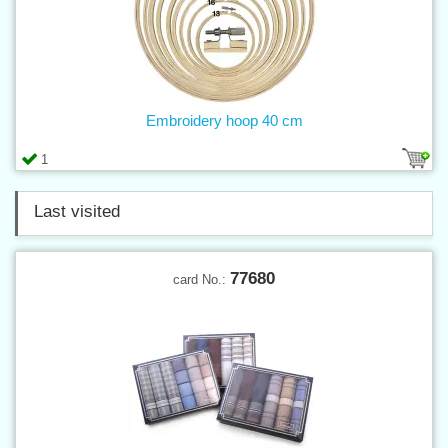
Embroidery hoop 40 cm
1
Last visited
77680
card No.: