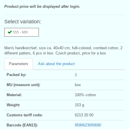
Product price will be displayed after login.
Select variation:
555 - MIX
Men's handkerchief, size ca. 40x40 cm, fulli-colored, combed cotton, 2
different patters, 6 pcs in box. Czech product, price for a box.
Parameters
Ask about the product
Packed by:
1
MU (measure unit):
box
Material:
100% cotton
Weight:
153 g
Customs tariff code:
6213 20 00
Barcode (EAN13):
8590623000690