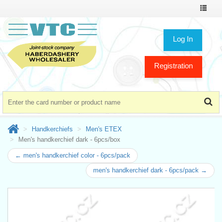
Toggle
navigat
Log In
Registration
Handkerchiefs
Men's ETEX
Men's handkerchief dark - 6pcs/box
← men's handkerchief color - 6pcs/pack
men's handkerchief dark - 6pcs/pack →