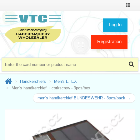
Toggle
navigat
Log In
Registration
Handkerchiefs
Men's ETEX
Men's handkerchief + corkscrew - 3pcs/box
men's handkerchief BUNDESWEHR - 3pcs/pack →