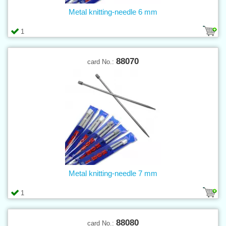
Metal knitting-needle 6 mm
1
88070
card No.:
Metal knitting-needle 7 mm
1
88080
card No.: