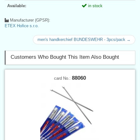
Available:
in stock
Manufacturer (GPSR):
ETEX Hořice s.r.o.
men's handkerchief BUNDESWEHR - 3pcs/pack →
Customers Who Bought This Item Also Bought
88060
card No.: