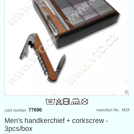
77696
manufact.No.: M24
card number:
Men's handkerchief + corkscrew -
3pcs/box