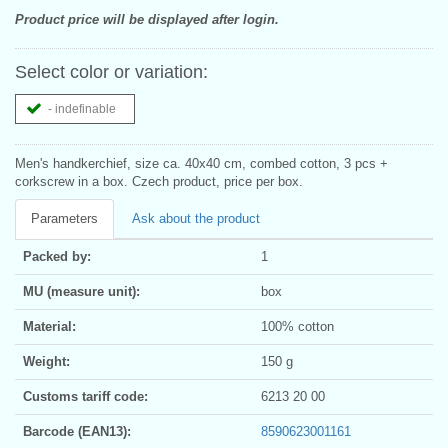
Product price will be displayed after login.
Select color or variation:
- indefinable
Men's handkerchief, size ca. 40x40 cm, combed cotton, 3 pcs +
corkscrew in a box. Czech product, price per box.
Parameters
Ask about the product
Packed by:
1
MU (measure unit):
box
Material:
100% cotton
Weight:
150 g
Customs tariff code:
6213 20 00
Barcode (EAN13):
8590623001161