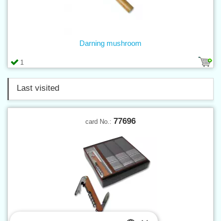
Darning mushroom
1
Last visited
77696
card No.: