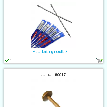
Metal knitting-needle 8 mm
1
89017
card No.: