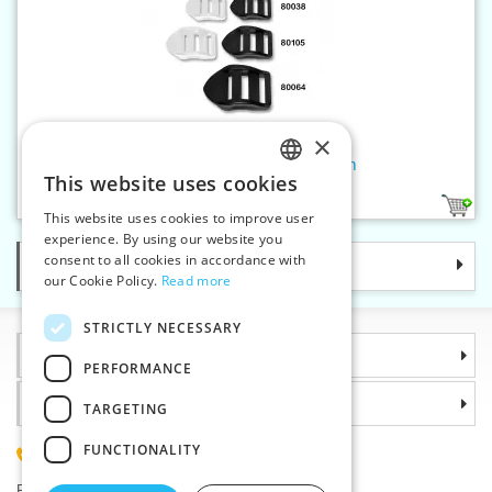
×
Clamp adjusting buckle 20 mm
This website uses cookies
CZECH
2
This website uses cookies to improve user
SLOVAK
experience. By using our website you
consent to all cookies in accordance with
Categories
ENGLISH
our Cookie Policy.
Read more
GERMAN
STRICTLY NECESSARY
Information
PERFORMANCE
Why choose us
TARGETING
FUNCTIONALITY
(+420) 585 051 217
Plzenská 868, 783 91 Unicov, Czech Republic