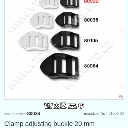
80036
manufact.No.: 21500-03
card number:
Clamp adjusting buckle 20 mm