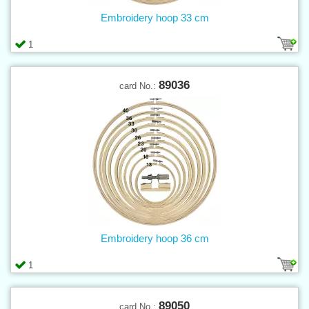
Embroidery hoop 33 cm
1
89036
card No.:
Embroidery hoop 36 cm
1
89050
card No.: