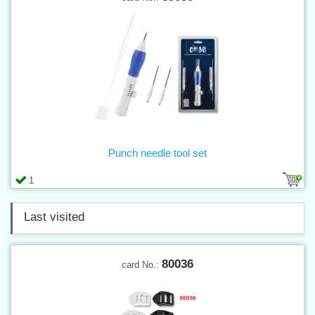
Punch needle tool set
1
Last visited
80036
card No.: