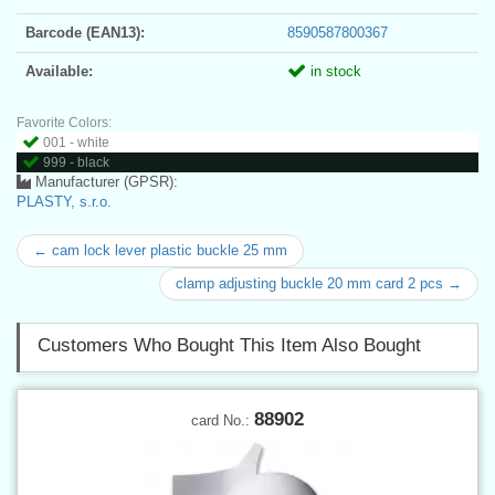
Barcode (EAN13):
8590587800367
Available:
in stock
Favorite Colors:
001 - white
999 - black
Manufacturer (GPSR):
PLASTY, s.r.o.
← cam lock lever plastic buckle 25 mm
clamp adjusting buckle 20 mm card 2 pcs →
Customers Who Bought This Item Also Bought
88902
card No.: