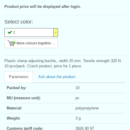
Product price will be displayed after login.
Select color:
2
More colours together ...
Plastic clamp adjusting buckle,, width 20 mm. Tensile strength 320 N.
10 pcs/pack. Czech product, price for 1 piece.
Parameters
Ask about the product
Packed by:
10
MU (measure unit):
pc
Material:
polypropylene
Weight:
3 g
Customs tariff code:
3926 90 97