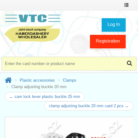
Toggle
navigat
Log In
Registration
Plastic accessories
Clamps
Clamp adjusting buckle 20 mm
← cam lock lever plastic buckle 25 mm
clamp adjusting buckle 20 mm card 2 pcs →