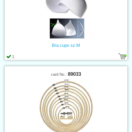
Bra cups sz.M
1
89033
card No.: