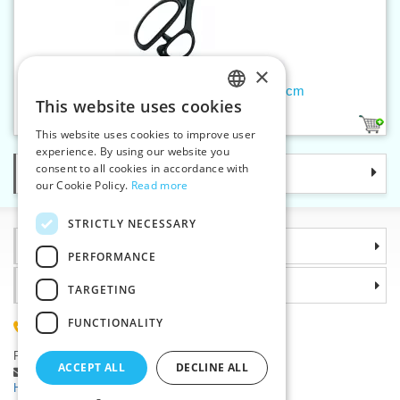
×
Dressmakers shears Nickel, 25 cm
This website uses cookies
CZECH
1
This website uses cookies to improve user
SLOVAK
experience. By using our website you
consent to all cookies in accordance with
Categories
ENGLISH
our Cookie Policy.
Read more
GERMAN
STRICTLY NECESSARY
Information
PERFORMANCE
Why choose us
TARGETING
FUNCTIONALITY
(+420) 585 051 217
Plzenská 868, 783 91 Unicov, Czech Republic
ACCEPT ALL
DECLINE ALL
Ask a question
|
Report a bug
Having trouble logging in ?