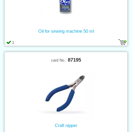
Oil for sewing machine 50 ml
1
87195
card No.:
Craft nipper