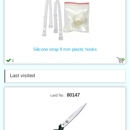
Silicone strap 8 mm plastic hooks
1
Last visited
80147
card No.: