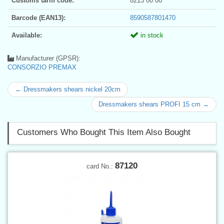
Customs tariff code:
8213 00 00
Barcode (EAN13):
8590587801470
Available:
in stock
Manufacturer (GPSR):
CONSORZIO PREMAX
← Dressmakers shears nickel 20cm
Dressmakers shears PROFI 15 cm →
Customers Who Bought This Item Also Bought
87120
card No.: