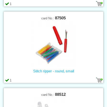
1
87505
card No.:
Stitch ripper - round, small
1
88512
card No.: