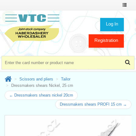
Toggle
navigat
Log In
Registration
Scissors and pliers
Tailor
Dressmakers shears Nickel, 25 cm
← Dressmakers shears nickel 20cm
Dressmakers shears PROFI 15 cm →