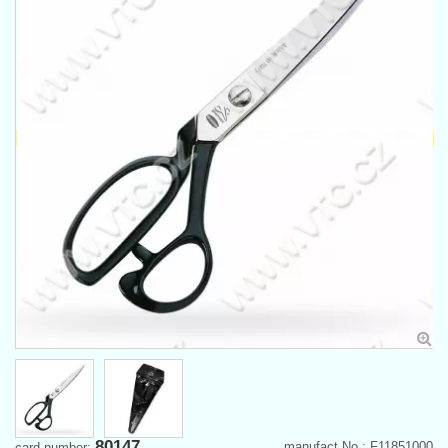
80147
manufact.No.: F11851000
card number: