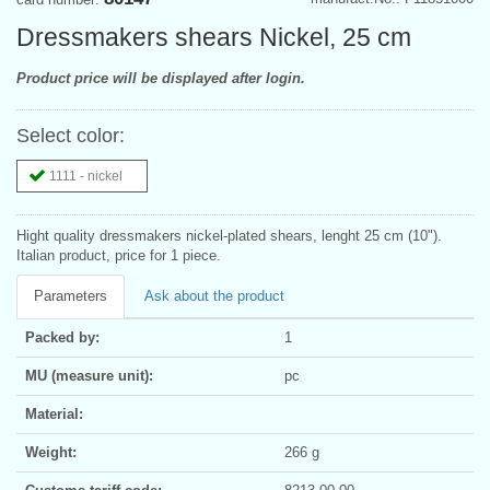
Dressmakers shears Nickel, 25 cm
Product price will be displayed after login.
Select color:
1111 - nickel
Hight quality dressmakers nickel-plated shears, lenght 25 cm (10").
Italian product, price for 1 piece.
Parameters
Ask about the product
Packed by:
1
MU (measure unit):
pc
Material:
Weight:
266 g