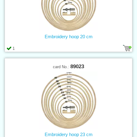
Embroidery hoop 20 cm
1
89023
card No.:
Embroidery hoop 23 cm