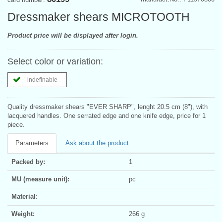
Dressmaker shears MICROTOOTH
Product price will be displayed after login.
Select color or variation:
- indefinable
Quality dressmaker shears "EVER SHARP", lenght 20.5 cm (8"), with
lacquered handles. One serrated edge and one knife edge, price for 1
piece.
Parameters
Ask about the product
Packed by:
1
MU (measure unit):
pc
Material:
Weight:
266 g