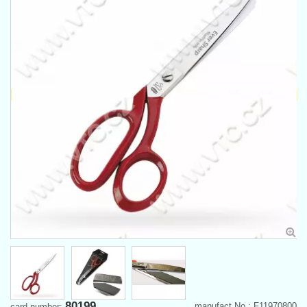
80199
manufact.No.: F11970800
card number: