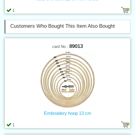
1
Customers Who Bought This Item Also Bought
89013
card No.:
Embroidery hoop 13 cm
1