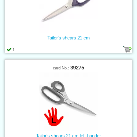
Tailor's shears 21 cm
1
39275
card No.:
Tailor's shears 21 cm left-hander