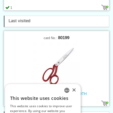
1
Last visited
80199
card No.:
×
Dressmaker shears MICROTOOTH
This website uses cookies
CZECH
1
This website uses cookies to improve user
SLOVAK
experience. By using our website you