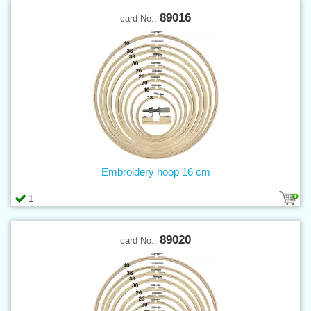
89016
card No.:
Embroidery hoop 16 cm
1
89020
card No.: