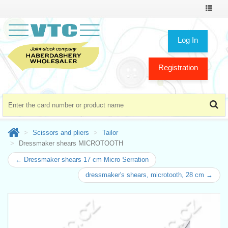
Toggle
navigat
Log In
Registration
Scissors and pliers
Tailor
Dressmaker shears MICROTOOTH
← Dressmaker shears 17 cm Micro Serration
dressmaker's shears, microtooth, 28 cm →