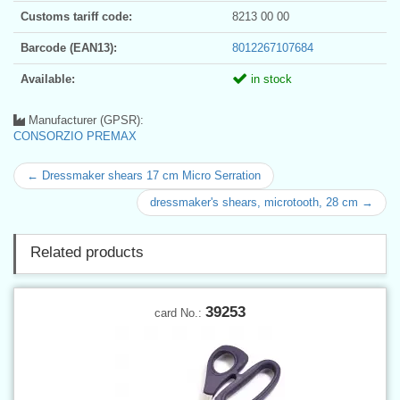
Customs tariff code:
8213 00 00
Barcode (EAN13):
8012267107684
Available:
in stock
Manufacturer (GPSR):
CONSORZIO PREMAX
← Dressmaker shears 17 cm Micro Serration
dressmaker's shears, microtooth, 28 cm →
Related products
39253
card No.: