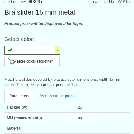
80315
manufact.No.: ZAP15
card number:
Bra slider 15 mm metal
Product price will be displayed after login.
Select color:
3
More colours together ...
Metal bra slider, covered by plastic, outer dimensions: width 17 mm,
height 11 mm, 25 pcs in bag, price for 1 pc.
Parameters
Ask about the product
Packed by:
25
MU (measure unit):
pc
Material: