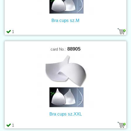
Bra cups sz.M
1
88905
card No.:
Bra cups sz.XXL
1