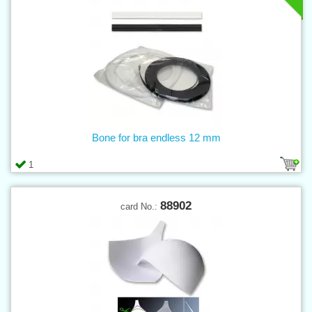
Bone for bra endless 12 mm
1
88902
card No.: