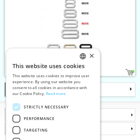
×
Bra slider 15 mm metal
This website uses cookies
CZECH
3
This website uses cookies to improve user
SLOVAK
experience. By using our website you
consent to all cookies in accordance with
Categories
ENGLISH
our Cookie Policy.
Read more
GERMAN
STRICTLY NECESSARY
Information
PERFORMANCE
Why choose us
TARGETING