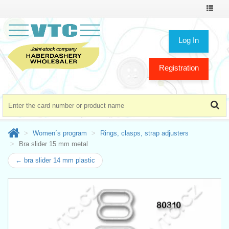
Toggle
navigat
Log In
Registration
Women´s program
Rings, clasps, strap adjusters
Bra slider 15 mm metal
← bra slider 14 mm plastic