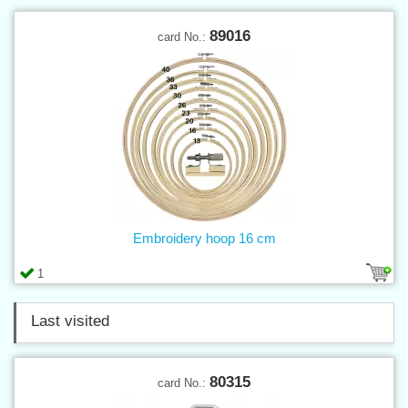
89016
card No.:
Embroidery hoop 16 cm
1
Last visited
80315
card No.: