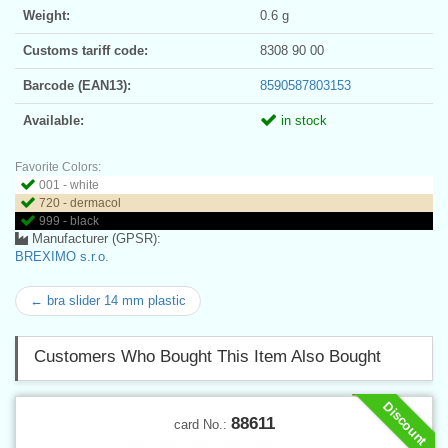
Weight:
0.6 g
Customs tariff code:
8308 90 00
Barcode (EAN13):
8590587803153
Available:
in stock
Favorite Colors:
001 - white
720 - dermacol
999 - black
Manufacturer (GPSR):
BREXIMO s.r.o.
← bra slider 14 mm plastic
Customers Who Bought This Item Also Bought
Discount
88611
card No.: