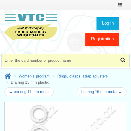
Toggle
navigat
Log In
Registration
Women´s program
Rings, clasps, strap adjusters
Bra ring 13 mm plastic
← bra ring 11 mm metal
bra ring 16 mm metal →