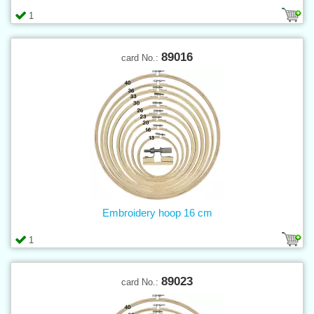
1
89016
card No.:
Embroidery hoop 16 cm
1
89023
card No.: