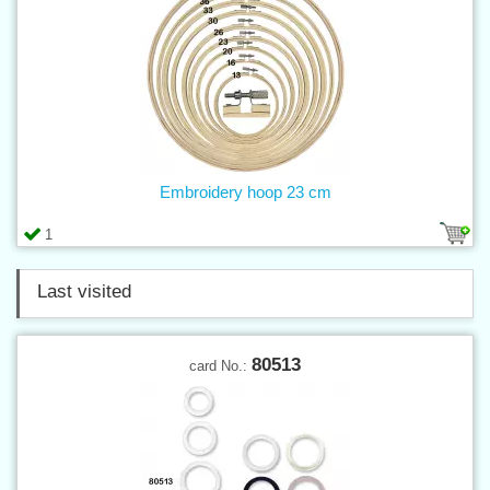
Embroidery hoop 23 cm
1
Last visited
80513
card No.: