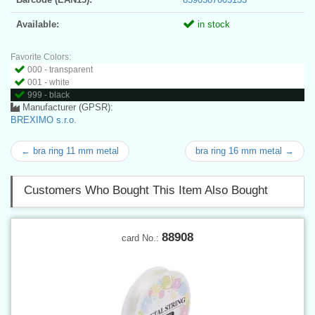
Available:
in stock
Favorite Colors:
000 - transparent
001 - white
999 - black
Manufacturer (GPSR):
BREXIMO s.r.o.
← bra ring 11 mm metal
bra ring 16 mm metal →
Customers Who Bought This Item Also Bought
88908
card No.: