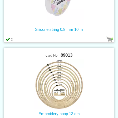
Silicone string 0,8 mm 10 m
2
89013
card No.:
Embroidery hoop 13 cm