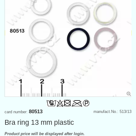
80513
manufact.No.: 513/13
card number:
Bra ring 13 mm plastic
Product price will be displayed after login.