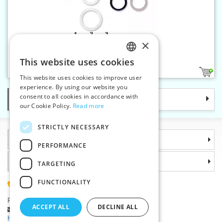
×
Bra ring 13 mm plastic
This website uses cookies
CZECH
3
This website uses cookies to improve user
SLOVAK
experience. By using our website you
consent to all cookies in accordance with
Categories
ENGLISH
our Cookie Policy.
Read more
GERMAN
STRICTLY NECESSARY
Information
PERFORMANCE
Why choose us
TARGETING
FUNCTIONALITY
(+420) 585 051 217
Plzenská 868, 783 91 Unicov, Czech Republic
ACCEPT ALL
DECLINE ALL
Ask a question
|
Report a bug
Having trouble logging in ?