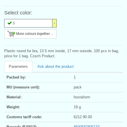
Select color:
3
More colours together ...
Plastic round for bra, 13.5 mm inside, 17 mm outside, 100 pcs in bag,
price for 1 bag, Czech Product.
Parameters
Ask about the product
Packed by:
1
MU (measure unit):
pack
Material:
hostaform
Weight:
19 g
Customs tariff code:
6212 90 00
Barcode (EAN13):
8590587805133