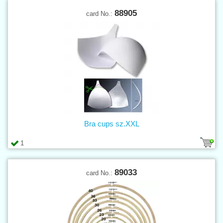
88905
card No.:
Bra cups sz.XXL
1
89033
card No.: