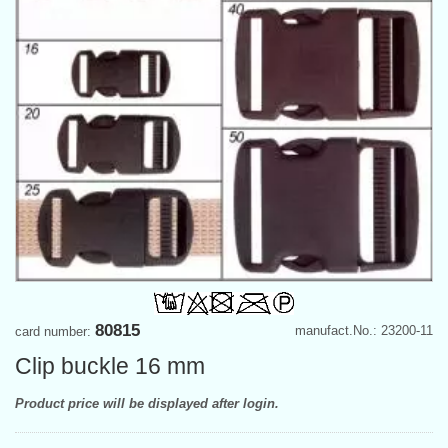
80815
manufact.No.: 23200-11
card number:
Clip buckle 16 mm
Product price will be displayed after login.