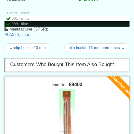
Favorite Colors:
001 - white
999 - black
Manufacturer (GPSR):
PLASTY, s.r.o.
← clip buckle 10 mm
clip buckle 16 mm card 2 pcs →
Customers Who Bought This Item Also Bought
Clearance sale
88400
card No.: