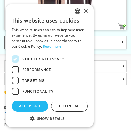
×
Clip buckle 16 mm
This website uses cookies
CZECH
2
This website uses cookies to improve user
SLOVAK
experience. By using our website you
consent to all cookies in accordance with
Categories
ENGLISH
our Cookie Policy.
Read more
GERMAN
STRICTLY NECESSARY
Information
PERFORMANCE
Why choose us
TARGETING
FUNCTIONALITY
(+420) 585 051 217
Plzenská 868, 783 91 Unicov, Czech Republic
ACCEPT ALL
DECLINE ALL
Ask a question
|
Report a bug
Having trouble logging in ?
SHOW DETAILS
©2026 Haberdashery wholesaler VTC JSC, Unicov
Prices will be displayed after login.