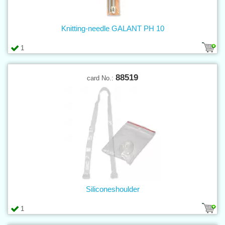
Knitting-needle GALANT PH 10
1
88519
card No.:
Siliconeshoulder
1