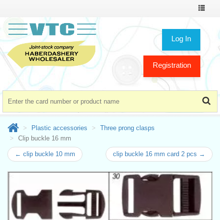
Toggle
navigat
Log In
Registration
Plastic accessories
Three prong clasps
Clip buckle 16 mm
← clip buckle 10 mm
clip buckle 16 mm card 2 pcs →