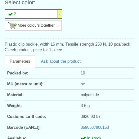
Select color:
2
More colours together ...
Plastic clip buckle, width 16 mm. Tensile strength 250 N. 10 pcs/pack.
Czech product, price for 1 piece.
Parameters
Ask about the product
Packed by:
10
MU (measure unit):
pc
Material:
polyamide
Weight:
3.6 g
Customs tariff code:
3926 90 97
Barcode (EAN13):
8590587808158
Available:
in stock