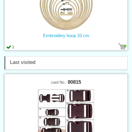
Embroidery hoop 33 cm
1
Last visited
80815
card No.: