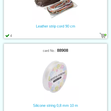
Leather strip cord 90 cm
4
88908
card No.:
Silicone string 0,8 mm 10 m