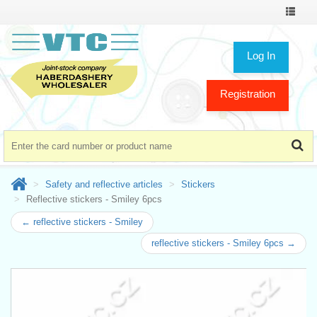
Toggle
navigat
Log In
Registration
Safety and reflective articles
Stickers
Reflective stickers - Smiley 6pcs
← reflective stickers - Smiley
reflective stickers - Smiley 6pcs →