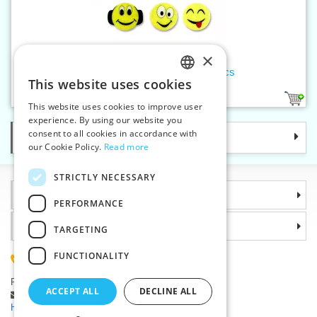
×
Reflective stickers - Smiley 6pcs
This website uses cookies
CZECH
1
This website uses cookies to improve user
SLOVAK
experience. By using our website you
consent to all cookies in accordance with
Categories
ENGLISH
our Cookie Policy.
Read more
GERMAN
STRICTLY NECESSARY
Information
PERFORMANCE
Why choose us
TARGETING
FUNCTIONALITY
(+420) 585 051 217
Plzenská 868, 783 91 Unicov, Czech Republic
ACCEPT ALL
DECLINE ALL
Ask a question
|
Report a bug
Having trouble logging in ?