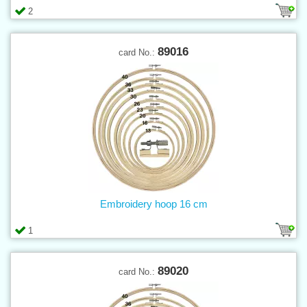
2
89016
card No.:
Embroidery hoop 16 cm
1
89020
card No.: