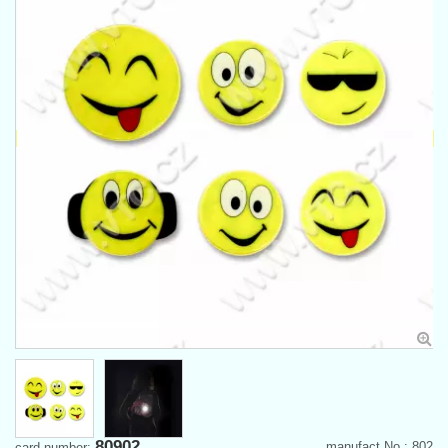
80902
manufact.No.: 802
card number: