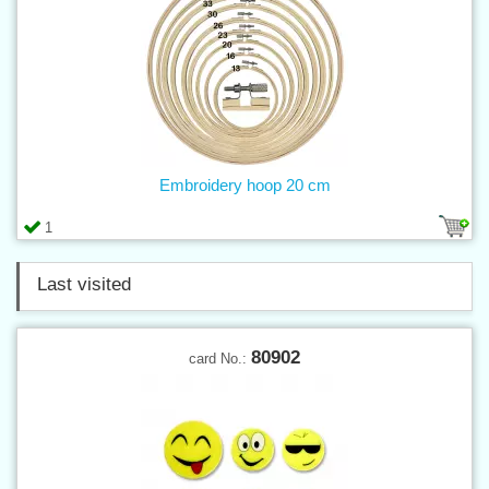
Embroidery hoop 20 cm
1
Last visited
80902
card No.: