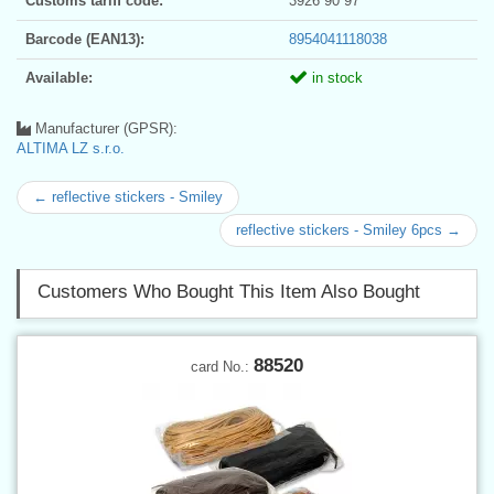
Customs tariff code:
3926 90 97
Barcode (EAN13):
8954041118038
Available:
in stock
Manufacturer (GPSR):
ALTIMA LZ s.r.o.
← reflective stickers - Smiley
reflective stickers - Smiley 6pcs →
Customers Who Bought This Item Also Bought
88520
card No.: