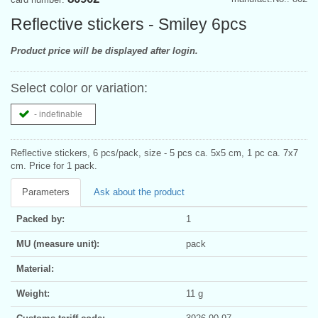
Reflective stickers - Smiley 6pcs
Product price will be displayed after login.
Select color or variation:
- indefinable
Reflective stickers, 6 pcs/pack, size - 5 pcs ca. 5x5 cm, 1 pc ca. 7x7
cm. Price for 1 pack.
Parameters
Ask about the product
Packed by:
1
MU (measure unit):
pack
Material:
Weight:
11 g