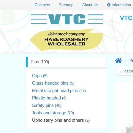
Contacts
Sitemap
About Us
Information
VTC 
P
Pins
(109)
← carpe
Clips
(5)
Glass-headed pins
(5)
Metal straight head pins
(27)
Plastic-headed
(4)
Safety pins
(49)
Tools and storage
(10)
Upholstery pins and others
(9)