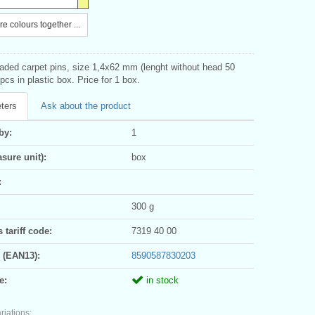
e colours together ...
eaded carpet pins, size 1,4x62 mm (lenght without head 50
cs in plastic box. Price for 1 box.
ters
Ask about the product
by:
1
sure unit):
box
:
300 g
tariff code:
7319 40 00
 (EAN13):
8590587830203
e:
in stock
riations: