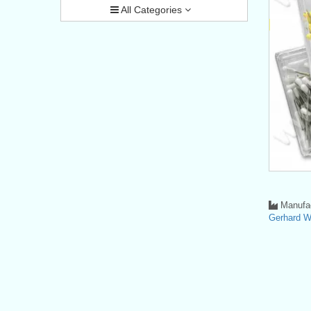
All Categories
Manufac
Gerhard 