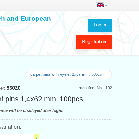
ech and European
Log In
Registration
carpet pins with eyelet 1x67 mm, 50pcs →
83020
manufact.No.: 192
ber:
t pins 1,4x62 mm, 100pcs
rice will be displayed after login.
variation: