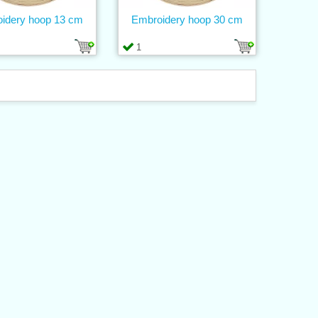
idery hoop 13 cm
Embroidery hoop 30 cm
1