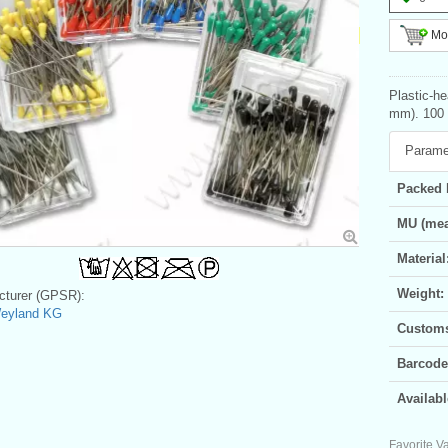
Mor
Plastic-h
mm). 100 p
Parame
Packed 
MU (mea
Material
Weight:
turer (GPSR):
Weyland KG
Customs 
Barcode
Availabl
Favorite Va