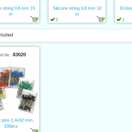
ne string 0,6 mm 15
Silicone string 0,8 mm 10
Embro
m
m
2
1
visited
83020
rd No.:
t pins 1,4x62 mm,
100pcs