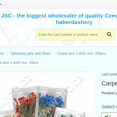
JSC - the biggest wholesaler of quality Cz
haberdashery
ins
Upholstery pins and others
Carpet pins 1,4x62 mm, 100pcs
t pins 1,4x62 mm, 20pcs
card num
Carpe
Product p
Select 
6