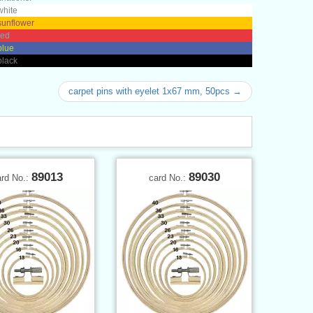
white
sunflower
red
blue
black
carpet pins with eyelet 1x67 mm, 50pcs →
89013
89030
ard No.:
card No.: