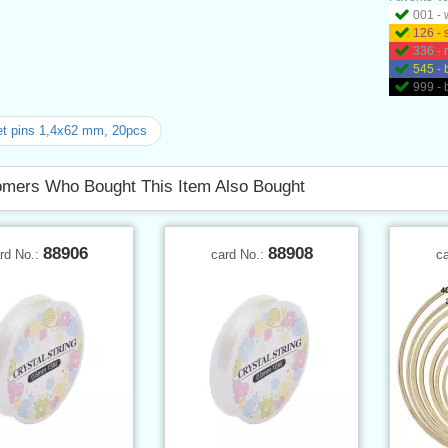
001 - 
126 - 
336 - 
545 - 
999 - 
t pins 1,4x62 mm, 20pcs
mers Who Bought This Item Also Bought
88906
88908
rd No.:
card No.:
c