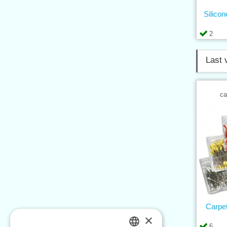
Silico
2
Last 
ca
Carpe
×
6