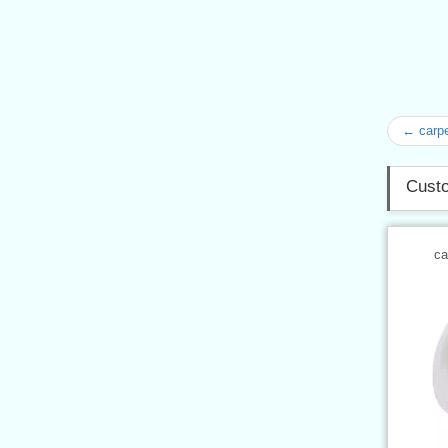
← carpe
Custo
ca