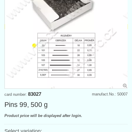
83027
manufact.No.: 50007
card number:
Pins 99, 500 g
Product price will be displayed after login.
Select variation: