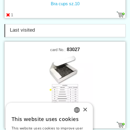
Bra cups sz.10
1
Last visited
83027
card No.:
×
Pins 99, 500 g
This website uses cookies
CZECH
1
This website uses cookies to improve user