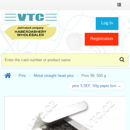
Toggle
navigat
Log In
Registration
Pins
Metal straight head pins
Pins 99, 500 g
pins 5,5EF, 50g paper box →