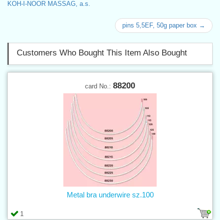
KOH-I-NOOR MASSAG, a.s.
pins 5,5EF, 50g paper box →
Customers Who Bought This Item Also Bought
88200
card No.:
Metal bra underwire sz.100
1