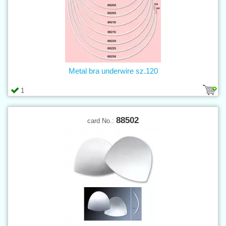
Metal bra underwire sz.120
1
88502
card No.: