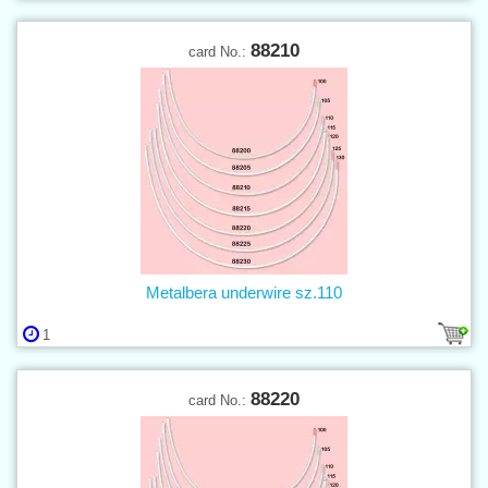
88210
card No.:
Metalbera underwire sz.110
1
88220
card No.: