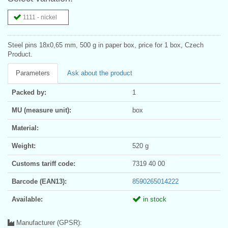
1111 - nickel
Steel pins 18x0,65 mm, 500 g in paper box, price for 1 box, Czech
Product.
Parameters
Ask about the product
Packed by:
1
MU (measure unit):
box
Material:
Weight:
520 g
Customs tariff code:
7319 40 00
Barcode (EAN13):
8590265014222
Available:
in stock
Manufacturer (GPSR):