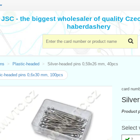
JSC - the biggest wholesaler of quality Cz
haberdashery
ins
Plastic-headed
Silver-headed pins 0,59x26 mm, 40pcs
ic-headed pins 0,6x30 mm, 100pcs
card num
Silve
Product p
Select 
2