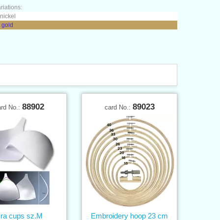
riations:
 nickel
 gold
88902
89023
ard No.:
card No.:
ra cups sz.M
Embroidery hoop 23 cm