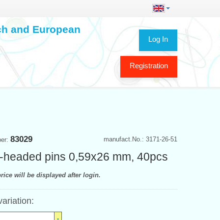
ech and European
Log In
Registration
83029
manufact.No.: 3171-26-51
ber:
r-headed pins 0,59x26 mm, 40pcs
rice will be displayed after login.
variation: