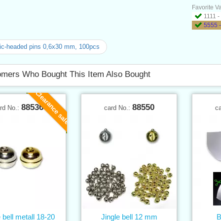
Favorite Va
1111 -
5555 -
ic-headed pins 0,6x30 mm, 100pcs
mers Who Bought This Item Also Bought
Clearance sale
88536
88550
rd No.:
card No.:
c
 bell metall 18-20
Jingle bell 12 mm
B