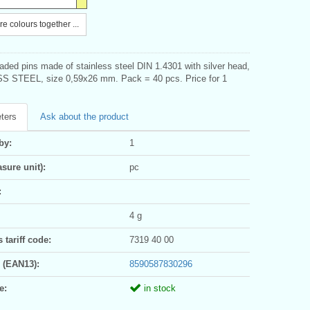
e colours together ...
aded pins made of stainless steel DIN 1.4301 with silver head,
 STEEL, size 0,59x26 mm. Pack = 40 pcs. Price for 1
ters
Ask about the product
by:
1
sure unit):
pc
:
4 g
tariff code:
7319 40 00
 (EAN13):
8590587830296
e:
in stock