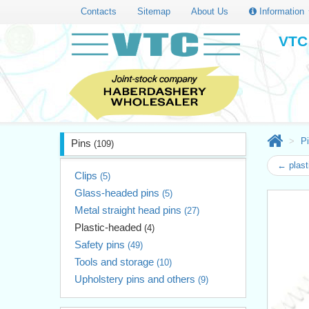
Contacts
Sitemap
About Us
Information
VTC 
P
Pins
(109)
← plast
Clips
(5)
Glass-headed pins
(5)
Metal straight head pins
(27)
Plastic-headed
(4)
Safety pins
(49)
Tools and storage
(10)
Upholstery pins and others
(9)