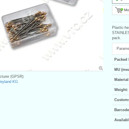
Mor
Plastic-he
STAINLESS
pack.
Parame
Packed 
MU (mea
turer (GPSR):
Material
Weyland KG
Weight:
Customs 
Barcode
Availabl