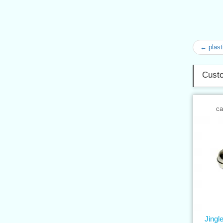
← plast
Custo
ca
Jingle