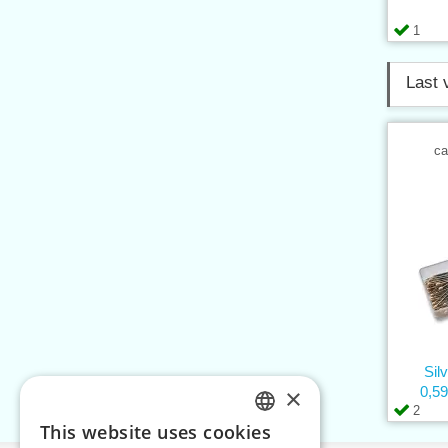
1
Last 
ca
Sil
×
0,5
2
This website uses cookies
CZECH