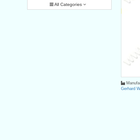
All Categories
Manufac
Gerhard 