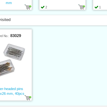
mm
2
1
visited
83029
rd No.:
ver-headed pins
9x26 mm, 40pcs