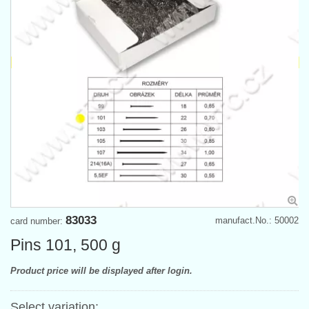
83033
manufact.No.: 50002
card number:
Pins 101, 500 g
Product price will be displayed after login.
Select variation: