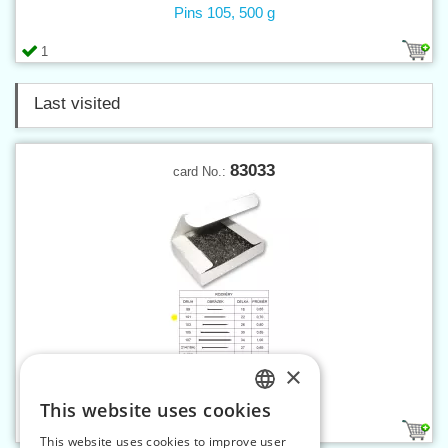
Pins 105, 500 g
1
Last visited
83033
card No.:
×
Pins 101, 500 g
This website uses cookies
CZECH
1
This website uses cookies to improve user