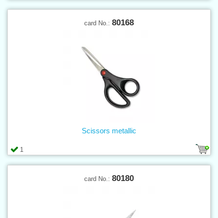
80168
card No.:
Scissors metallic
1
80180
card No.: