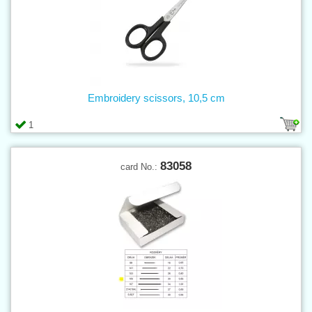
Embroidery scissors, 10,5 cm
1
83058
card No.: