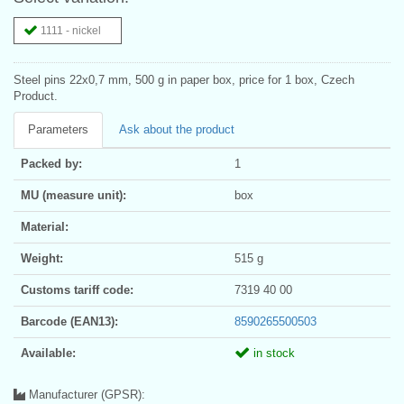
1111 - nickel
Steel pins 22x0,7 mm, 500 g in paper box, price for 1 box, Czech
Product.
Parameters
Ask about the product
Packed by:
1
MU (measure unit):
box
Material:
Weight:
515 g
Customs tariff code:
7319 40 00
Barcode (EAN13):
8590265500503
Available:
in stock
Manufacturer (GPSR):