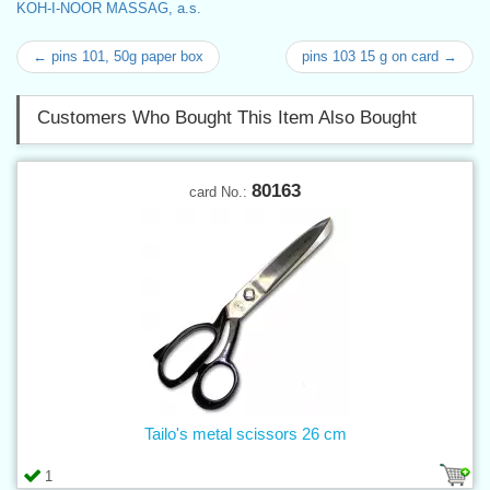
KOH-I-NOOR MASSAG, a.s.
← pins 101, 50g paper box
pins 103 15 g on card →
Customers Who Bought This Item Also Bought
80163
card No.:
Tailo's metal scissors 26 cm
1