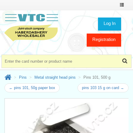
Toggle
navigat
Log In
Registration
Pins
Metal straight head pins
Pins 101, 500 g
← pins 101, 50g paper box
pins 103 15 g on card →