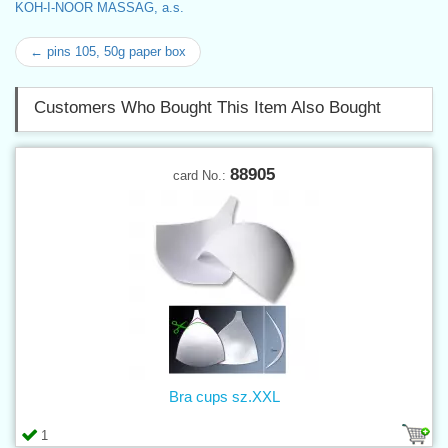
KOH-I-NOOR MASSAG, a.s.
← pins 105, 50g paper box
Customers Who Bought This Item Also Bought
88905
card No.:
Bra cups sz.XXL
1