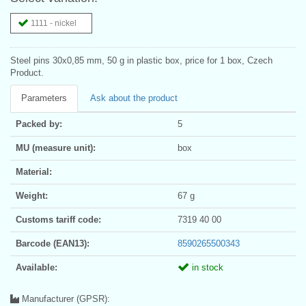
1111 - nickel
Steel pins 30x0,85 mm, 50 g in plastic box, price for 1 box, Czech
Product.
Parameters
Ask about the product
Packed by:
5
MU (measure unit):
box
Material:
Weight:
67 g
Customs tariff code:
7319 40 00
Barcode (EAN13):
8590265500343
Available:
in stock
Manufacturer (GPSR):