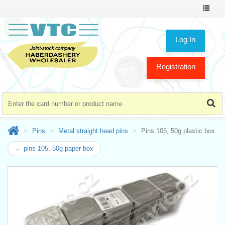
Toggle
navigat
Log In
Registration
Pins
Metal straight head pins
Pins 105, 50g plastic box
← pins 105, 50g paper box