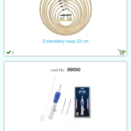
Embroidery hoop 33 cm
1
89050
card No.: