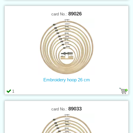
89026
card No.:
Embroidery hoop 26 cm
1
89033
card No.: