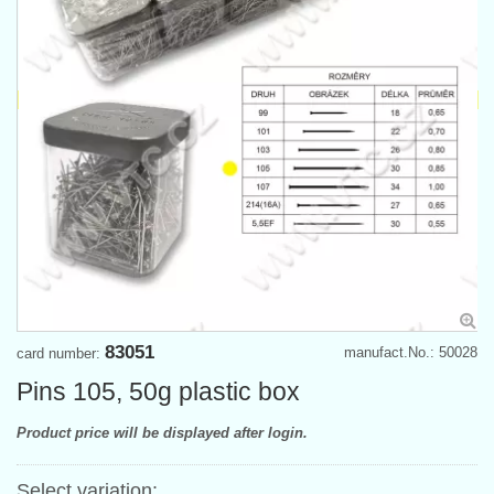
83051
manufact.No.: 50028
card number:
Pins 105, 50g plastic box
Product price will be displayed after login.
Select variation: