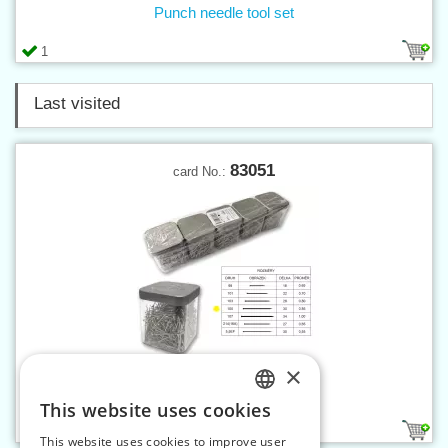
Punch needle tool set
1
Last visited
83051
card No.:
×
Pins 105, 50g plastic box
This website uses cookies
CZECH
1
This website uses cookies to improve user