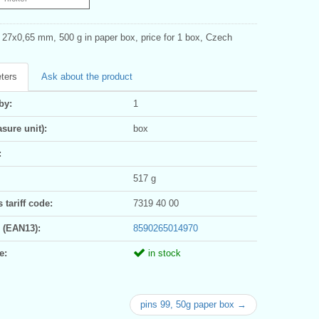
s 27x0,65 mm, 500 g in paper box, price for 1 box, Czech
ters
Ask about the product
by:
1
sure unit):
box
:
517 g
tariff code:
7319 40 00
 (EAN13):
8590265014970
e:
in stock
pins 99, 50g paper box →