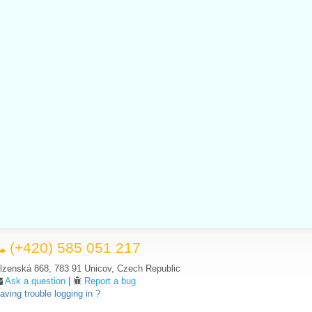
(+420) 585 051 217
lzenská 868, 783 91 Unicov, Czech Republic
Ask a question
|
Report a bug
aving trouble logging in ?