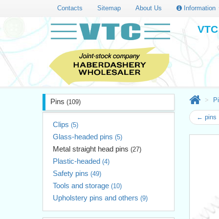
Contacts
Sitemap
About Us
Information
VTC 
P
Pins
(109)
← pins 
Clips
(5)
Glass-headed pins
(5)
Metal straight head pins
(27)
Plastic-headed
(4)
Safety pins
(49)
Tools and storage
(10)
Upholstery pins and others
(9)