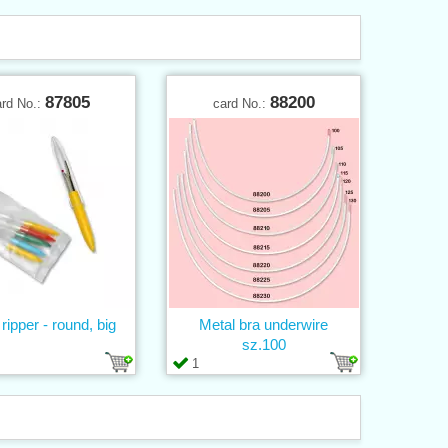
87805
88200
ard No.:
card No.:
 ripper - round, big
Metal bra underwire
sz.100
1