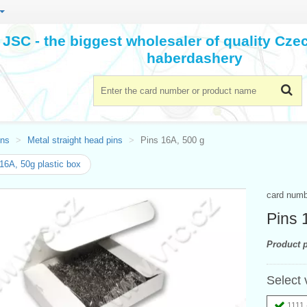
JSC - the biggest wholesaler of quality Cz
haberdashery
ins
Metal straight head pins
Pins 16A, 500 g
16A, 50g plastic box
card num
Pins 
Product p
Select 
1111 