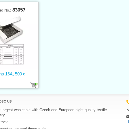
83057
rd No.:
ns 16A, 500 g
ose us
 largest wholesale with Czech and European hight-quality textile
P
ery
H
stock
nventory several times a day