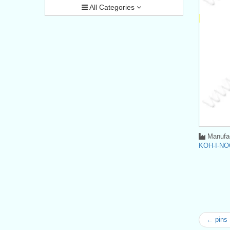
All Categories
Manufac
KOH-I-NO
← pins 