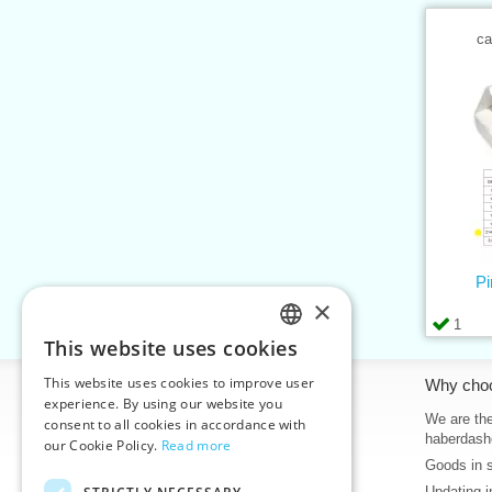
ca
Pi
×
1
This website uses cookies
CZECH
This website uses cookies to improve user
Information
Why cho
SLOVAK
experience. By using our website you
Home
We are the
consent to all cookies in accordance with
ENGLISH
haberdash
our Cookie Policy.
Read more
Contacts
Goods in 
GERMAN
Sitemap
Updating i