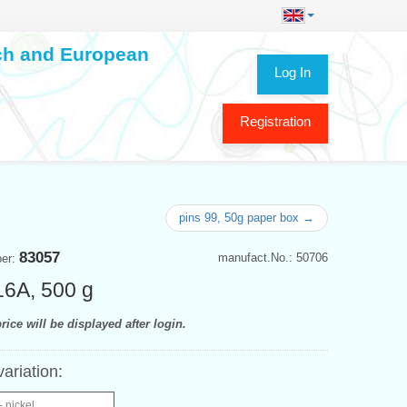
ech and European
Log In
Registration
pins 99, 50g paper box →
83057
manufact.No.: 50706
ber:
16A, 500 g
rice will be displayed after login.
variation:
- nickel