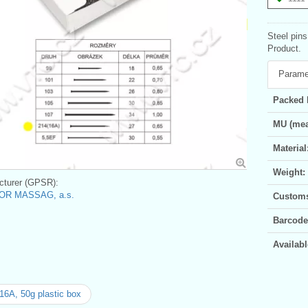
Steel pin
Product.
Parame
Packed 
MU (mea
Material
Weight:
turer (GPSR):
OR MASSAG, a.s.
Customs 
Barcode
Availabl
16A, 50g plastic box