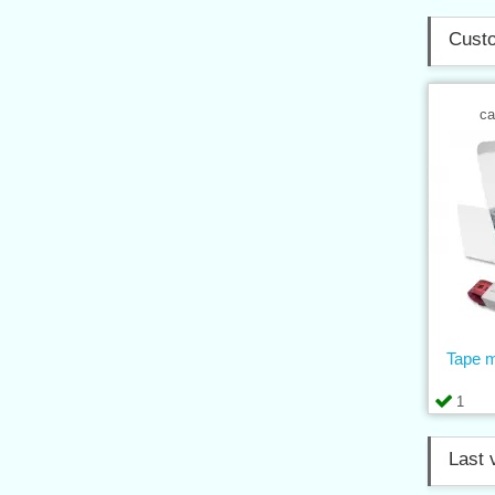
Custo
ca
Tape 
1
Last 