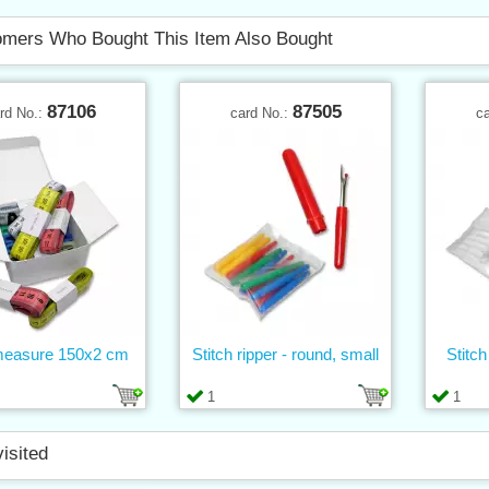
mers Who Bought This Item Also Bought
87106
87505
rd No.:
card No.:
c
measure 150x2 cm
Stitch ripper - round, small
Stitch
1
1
visited