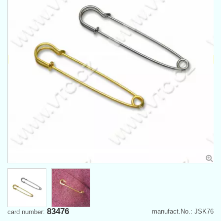
83476
manufact.No.: JSK76
card number: