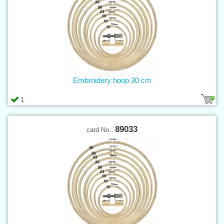
Embroidery hoop 30 cm
1
89033
card No.: