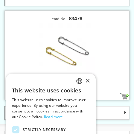
83476
card No.:
×
Safety pin KILT 76 mm
This website uses cookies
CZECH
3
This website uses cookies to improve user
SLOVAK
experience. By using our website you
consent to all cookies in accordance with
Categories
ENGLISH
our Cookie Policy.
Read more
GERMAN
STRICTLY NECESSARY