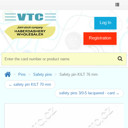
Toggle
navigat
Log In
Registration
Pins
Safety pins
Safety pin KILT 76 mm
← safety pin KILT 70 mm
safety pins 3/0-5 lacquered - card →