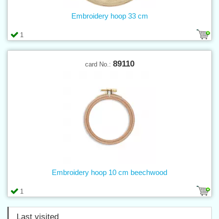
Embroidery hoop 33 cm
1
89110
card No.:
Embroidery hoop 10 cm beechwood
1
Last visited