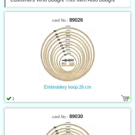
89026
card No.:
Embroidery hoop 26 cm
1
89030
card No.: