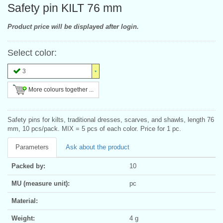
Safety pin KILT 76 mm
Product price will be displayed after login.
Select color:
3
More colours together ...
Safety pins for kilts, traditional dresses, scarves, and shawls, length 76
mm, 10 pcs/pack. MIX = 5 pcs of each color. Price for 1 pc.
Parameters
Ask about the product
Packed by:
10
MU (measure unit):
pc
Material:
Weight:
4 g