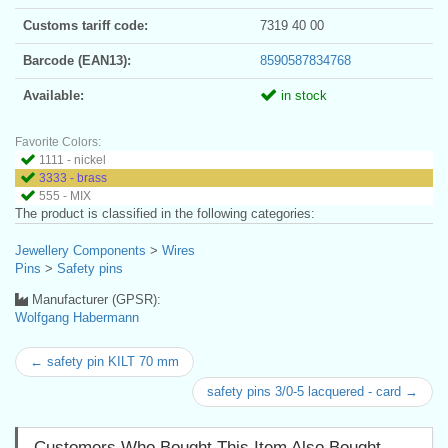
Customs tariff code:
7319 40 00
Barcode (EAN13):
8590587834768
Available:
in stock
Favorite Colors:
1111 - nickel
3333 - brass
555 - MIX
The product is classified in the following categories:
Jewellery Components
>
Wires
Pins
>
Safety pins
Manufacturer (GPSR):
Wolfgang Habermann
← safety pin KILT 70 mm
safety pins 3/0-5 lacquered - card →
Customers Who Bought This Item Also Bought