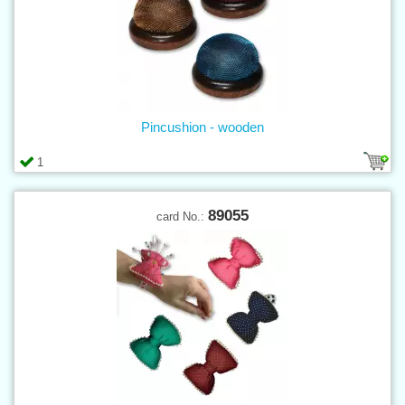
Pincushion - wooden
1
89055
card No.: