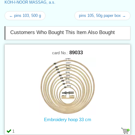
KOH-I-NOOR MASSAG, a.s.
← pins 103, 500 g
pins 105, 50g paper box →
Customers Who Bought This Item Also Bought
89033
card No.:
Embroidery hoop 33 cm
1