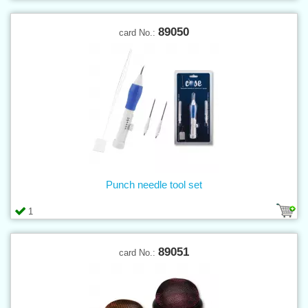
89050
card No.:
Punch needle tool set
1
89051
card No.: