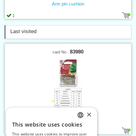
Arm pin cushion
1
Last visited
83980
card No.:
×
Pins 105, 15 g on card
This website uses cookies
CZECH
1
This website uses cookies to improve user