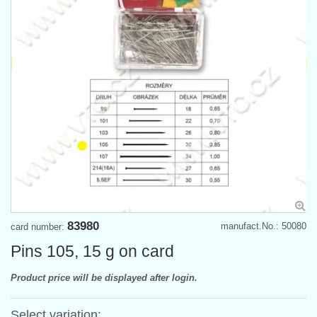
83980
manufact.No.: 50080
card number:
Pins 105, 15 g on card
Product price will be displayed after login.
Select variation: