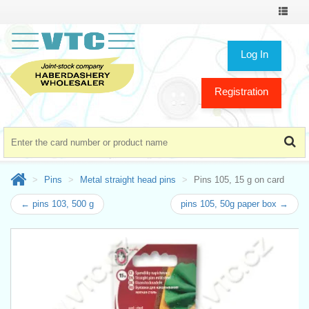
Toggle
navigat
Log In
Registration
Pins
Metal straight head pins
Pins 105, 15 g on card
← pins 103, 500 g
pins 105, 50g paper box →