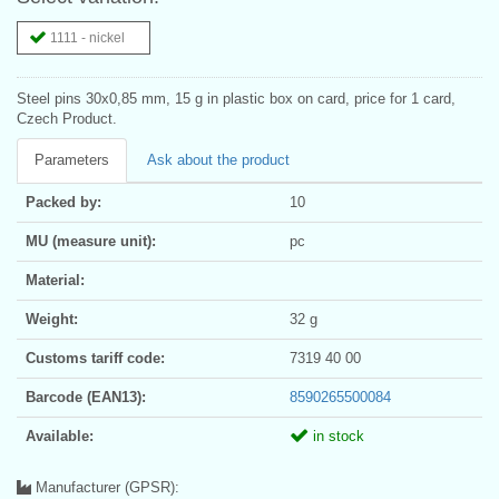
1111 - nickel
Steel pins 30x0,85 mm, 15 g in plastic box on card, price for 1 card,
Czech Product.
Parameters
Ask about the product
Packed by:
10
MU (measure unit):
pc
Material:
Weight:
32 g
Customs tariff code:
7319 40 00
Barcode (EAN13):
8590265500084
Available:
in stock
Manufacturer (GPSR):