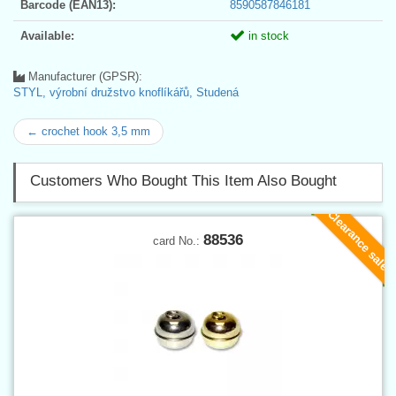
Barcode (EAN13):
8590587846181
Available:
in stock
Manufacturer (GPSR):
STYL, výrobní družstvo knoflíkářů, Studená
← crochet hook 3,5 mm
Customers Who Bought This Item Also Bought
Clearance sale
88536
card No.: