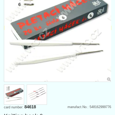
84618
manufact.No.: 548162999776
card number: