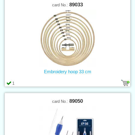
89033
card No.:
Embroidery hoop 33 cm
1
89050
card No.: