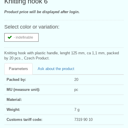
Knitting hook 6
Product price will be displayed after login.
Select color or variation:
- indefinable
Knitting hook with plastic handle, lenght 125 mm, ca 1,1 mm, packed
by 20 pcs., Czech Product.
Parameters
Ask about the product
Packed by:
20
MU (measure unit):
pc
Material:
Weight:
7 g
Customs tariff code:
7319 90 10