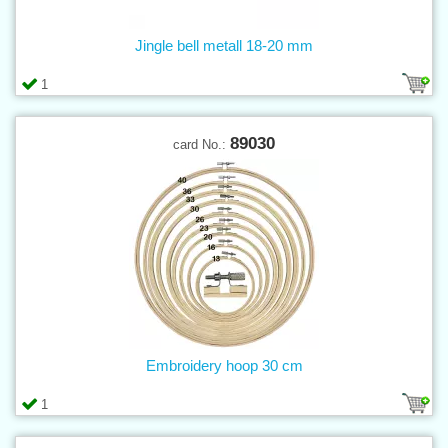
Jingle bell metall 18-20 mm
1
89030
card No.:
Embroidery hoop 30 cm
1