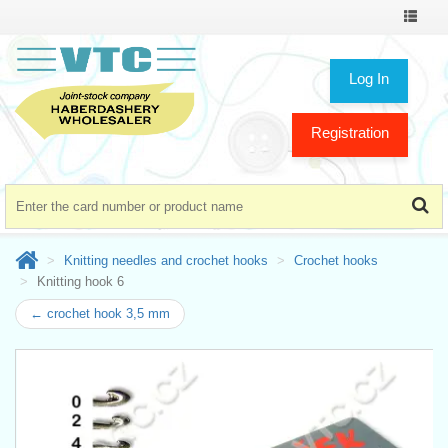
Toggle
navigat
Log In
Registration
Knitting needles and crochet hooks
Crochet hooks
Knitting hook 6
← crochet hook 3,5 mm