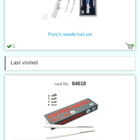
Punch needle tool set
1
Last visited
84618
card No.: