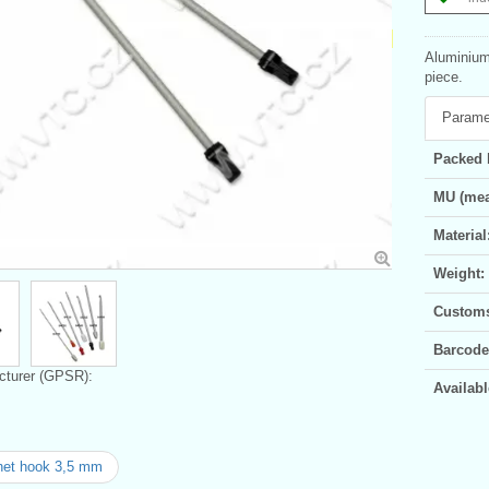
Aluminium 
piece.
Parame
Packed 
MU (mea
Material
Weight:
Customs 
Barcode
turer (GPSR):
Availabl
het hook 3,5 mm