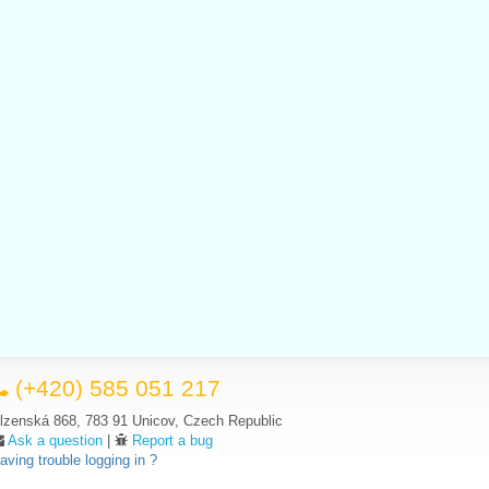
(+420) 585 051 217
lzenská 868, 783 91 Unicov, Czech Republic
Ask a question
|
Report a bug
aving trouble logging in ?