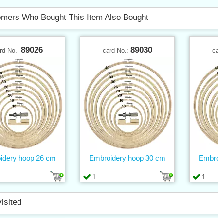
mers Who Bought This Item Also Bought
89026
89030
rd No.:
card No.:
c
idery hoop 26 cm
Embroidery hoop 30 cm
Embro
1
1
visited