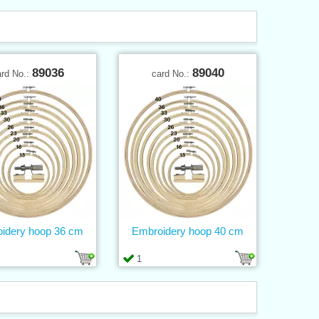
89036
89040
ard No.:
card No.:
idery hoop 36 cm
Embroidery hoop 40 cm
1