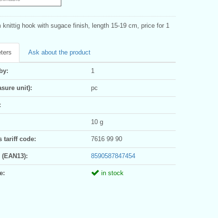
knittig hook with sugace finish, length 15-19 cm, price for 1
ters
Ask about the product
by:
1
sure unit):
pc
:
10 g
tariff code:
7616 99 90
 (EAN13):
8590587847454
e:
in stock