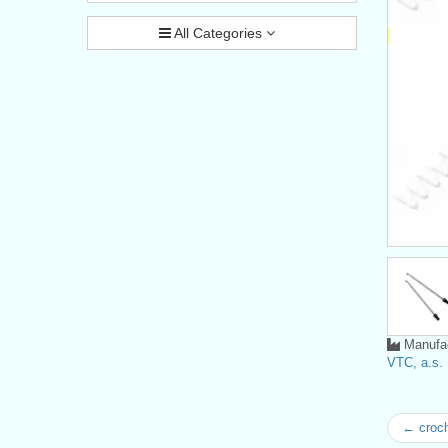
All Categories
Manufac
VTC, a.s.
← croc