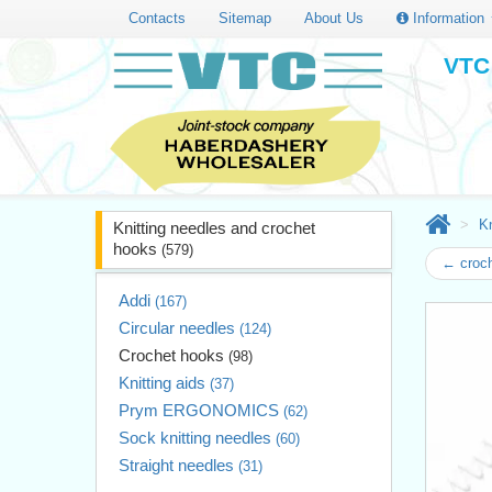
Contacts
Sitemap
About Us
Information
VTC 
Kn
Knitting needles and crochet
hooks
(579)
← croc
Addi
(167)
Circular needles
(124)
Crochet hooks
(98)
Knitting aids
(37)
Prym ERGONOMICS
(62)
Sock knitting needles
(60)
Straight needles
(31)