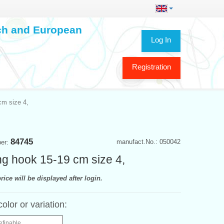
ech and European
Log In
Registration
cm size 4,
84745
manufact.No.: 050042
ber:
ing hook 15-19 cm size 4,
rice will be displayed after login.
color or variation:
efinable