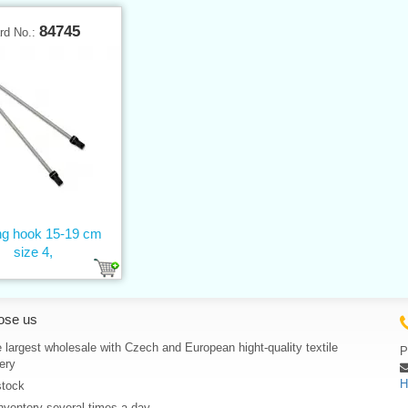
84745
rd No.:
ing hook 15-19 cm
size 4,
ose us
 largest wholesale with Czech and European hight-quality textile
P
ery
H
stock
nventory several times a day