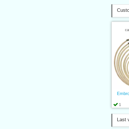
Custo
ca
Embro
1
Last 