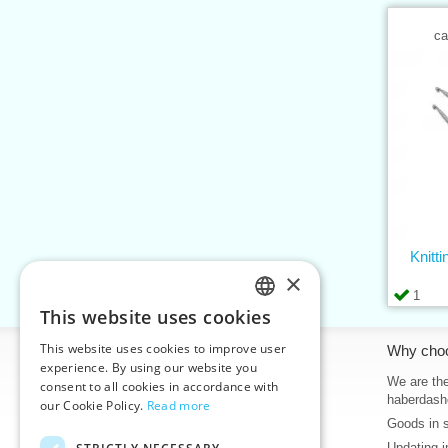
ca
Knitt
×
1
This website uses cookies
CZECH
This website uses cookies to improve user
Information
Why cho
SLOVAK
experience. By using our website you
Home
We are the
consent to all cookies in accordance with
ENGLISH
haberdash
our Cookie Policy.
Read more
Contacts
Goods in 
GERMAN
Sitemap
Updating i