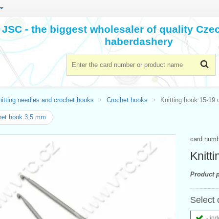
JSC - the biggest wholesaler of quality Cz
haberdashery
itting needles and crochet hooks
Crochet hooks
Knitting hook 15-19 
het hook 3,5 mm
card num
Knitt
Product p
Select 
- ind