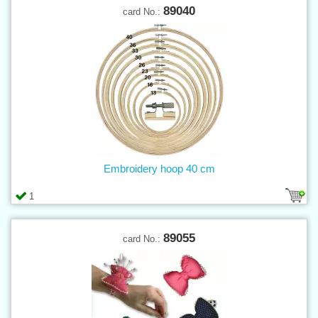
89040
card No.:
Embroidery hoop 40 cm
1
89055
card No.: