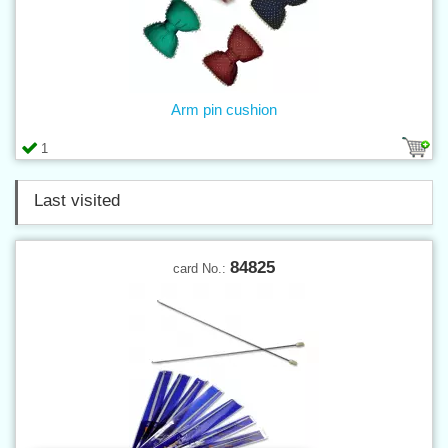
Arm pin cushion
1
Last visited
84825
card No.: