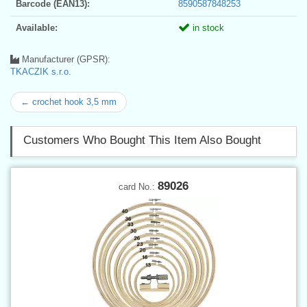
Barcode (EAN13):
8590587848253
Available:
in stock
Manufacturer (GPSR):
TKACZIK s.r.o.
← crochet hook 3,5 mm
Customers Who Bought This Item Also Bought
89026
card No.: