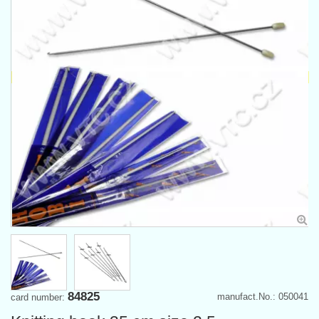
84825
manufact.No.: 050041
card number: