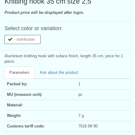
Knitting hook 35 cm size 2,5
Product price will be displayed after login.
Select color or variation:
- indefinable
Aluminium knitting hook with suface finish, length 35 cm, price for 1
piece.
Parameters
Ask about the product
Packed by:
1
MU (measure unit):
pc
Material:
Weight:
7 g
Customs tariff code:
7616 99 90