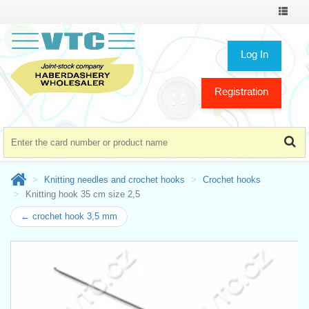
Toggle
navigat
Log In
Registration
Knitting needles and crochet hooks
Crochet hooks
Knitting hook 35 cm size 2,5
← crochet hook 3,5 mm