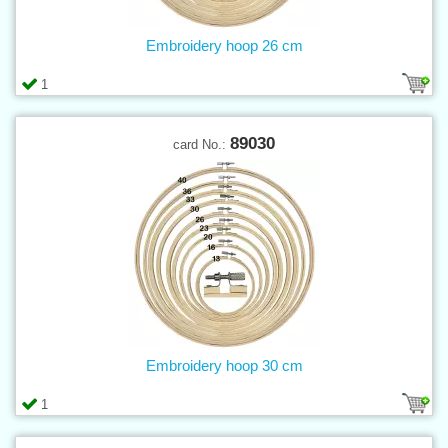
Embroidery hoop 26 cm
1
89030
card No.:
Embroidery hoop 30 cm
1