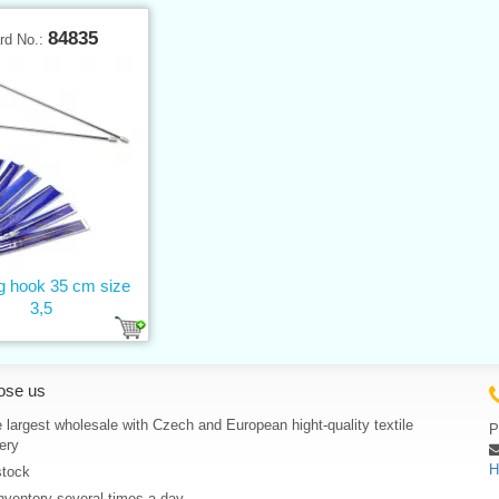
84835
rd No.:
ng hook 35 cm size
3,5
ose us
 largest wholesale with Czech and European hight-quality textile
P
ery
H
stock
nventory several times a day