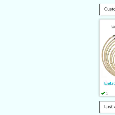
Custo
ca
Embro
1
Last 