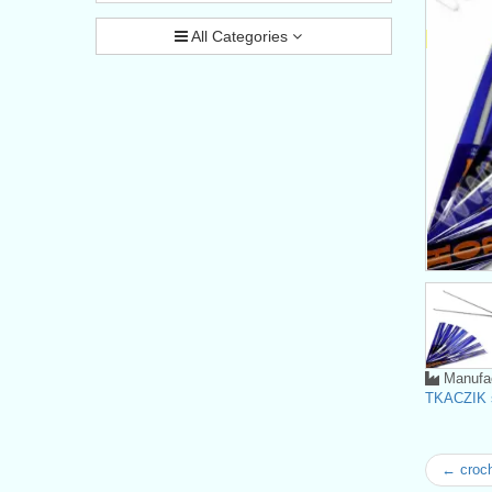
All Categories
Manufac
TKACZIK s
← croc