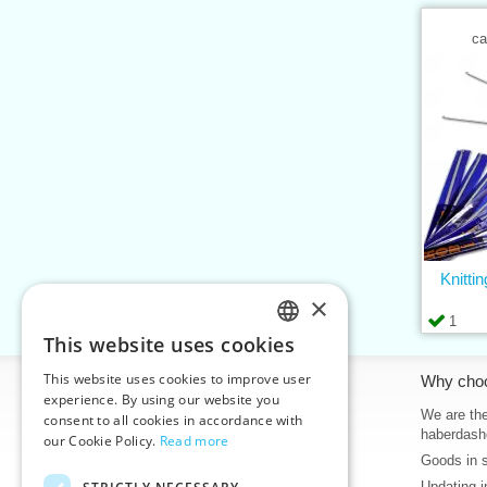
ca
Knitti
×
1
This website uses cookies
CZECH
This website uses cookies to improve user
Information
Why cho
SLOVAK
experience. By using our website you
Home
We are the
consent to all cookies in accordance with
ENGLISH
haberdash
our Cookie Policy.
Read more
Contacts
Goods in 
GERMAN
Sitemap
Updating i