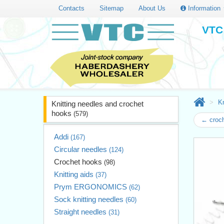
Contacts
Sitemap
About Us
Information
VTC 
Kn
Knitting needles and crochet
hooks
(579)
← croc
Addi
(167)
Circular needles
(124)
Crochet hooks
(98)
Knitting aids
(37)
Prym ERGONOMICS
(62)
Sock knitting needles
(60)
Straight needles
(31)