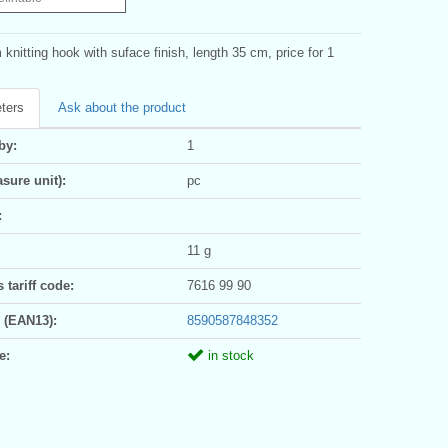
knitting hook with suface finish, length 35 cm, price for 1
ters
Ask about the product
by:
1
sure unit):
pc
:
11 g
tariff code:
7616 99 90
 (EAN13):
8590587848352
e:
in stock