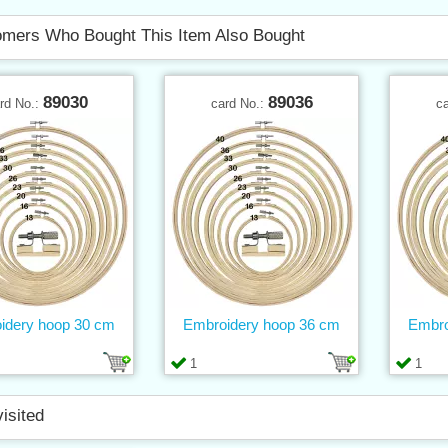
mers Who Bought This Item Also Bought
89030
89036
rd No.:
card No.:
c
idery hoop 30 cm
Embroidery hoop 36 cm
Embro
1
1
visited