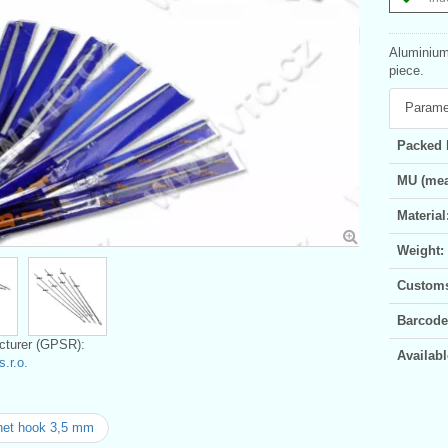
Aluminium 
piece.
Parame
Packed 
MU (mea
Material
Weight:
Customs 
Barcode
turer (GPSR):
Availabl
.r.o.
het hook 3,5 mm