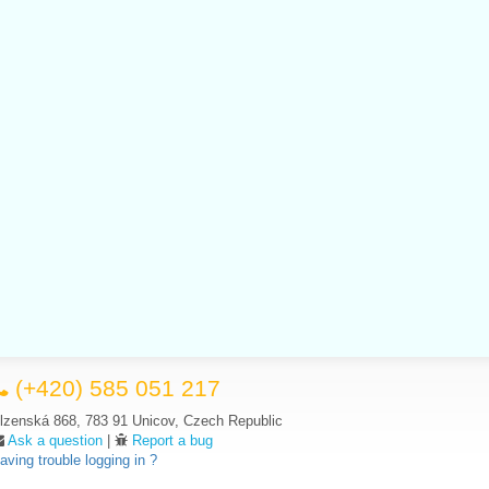
(+420) 585 051 217
lzenská 868, 783 91 Unicov, Czech Republic
Ask a question
|
Report a bug
aving trouble logging in ?