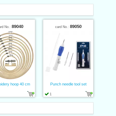
89040
89050
ard No.:
card No.:
idery hoop 40 cm
Punch needle tool set
1