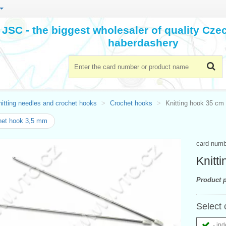
JSC - the biggest wholesaler of quality Cz
haberdashery
itting needles and crochet hooks
Crochet hooks
Knitting hook 35 cm 
het hook 3,5 mm
card num
Knitt
Product p
Select 
- ind