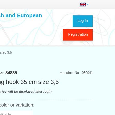
ech and European
Log In
Registration
size 3,5
84835
manufact.No.: 050041
ber:
ing hook 35 cm size 3,5
rice will be displayed after login.
color or variation:
efinable