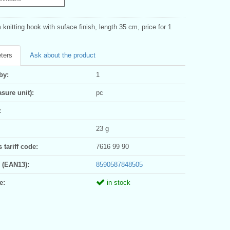
knitting hook with suface finish, length 35 cm, price for 1
ters
Ask about the product
by:
1
sure unit):
pc
:
23 g
tariff code:
7616 99 90
 (EAN13):
8590587848505
e:
in stock