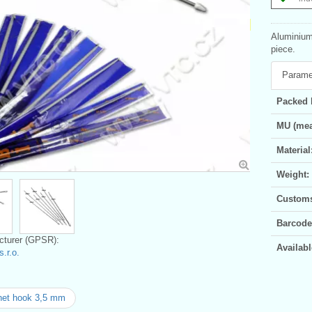
Aluminium 
piece.
Parame
Packed 
MU (mea
Material
Weight:
Customs 
Barcode
turer (GPSR):
Availabl
.r.o.
het hook 3,5 mm