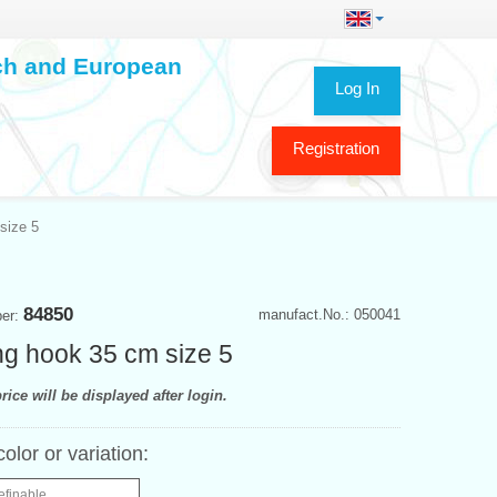
ech and European
Log In
Registration
size 5
84850
manufact.No.: 050041
ber:
ing hook 35 cm size 5
rice will be displayed after login.
color or variation:
efinable