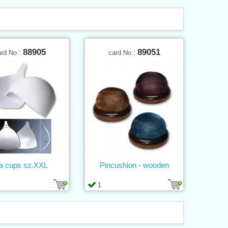
88905
89051
ard No.:
card No.:
a cups sz.XXL
Pincushion - wooden
1