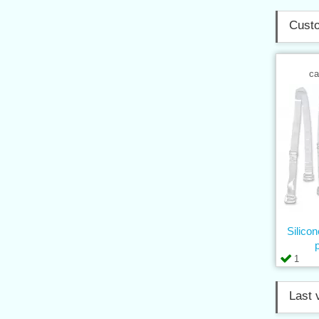
Custo
ca
Silico
1
Last 