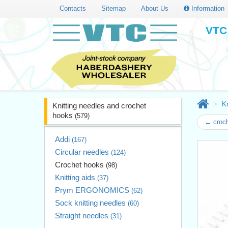
Contacts
Sitemap
About Us
Information
VTC 
Kn
Knitting needles and crochet
hooks
(579)
← croc
Addi
(167)
Circular needles
(124)
Crochet hooks
(98)
Knitting aids
(37)
Prym ERGONOMICS
(62)
Sock knitting needles
(60)
Straight needles
(31)