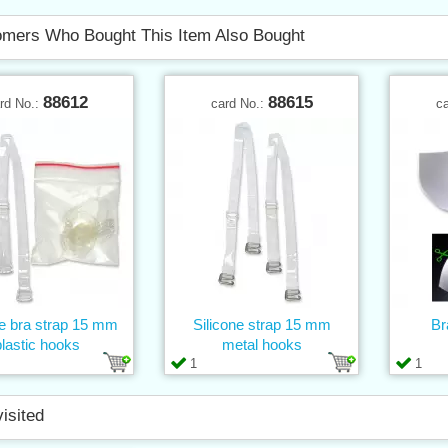
mers Who Bought This Item Also Bought
88612
88615
rd No.:
card No.:
c
ne bra strap 15 mm
Silicone strap 15 mm
Br
plastic hooks
metal hooks
1
1
visited