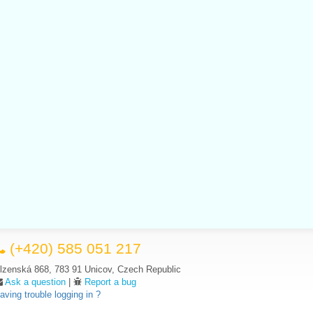
(+420) 585 051 217
lzenská 868, 783 91 Unicov, Czech Republic
Ask a question
|
Report a bug
aving trouble logging in ?