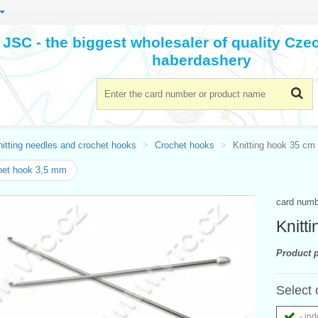
JSC - the biggest wholesaler of quality Cz
haberdashery
itting needles and crochet hooks
Crochet hooks
Knitting hook 35 cm 
het hook 3,5 mm
card num
Knitt
Product p
Select 
- ind