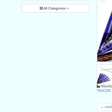
All Categories
Manufac
TKACZIK s
← croc