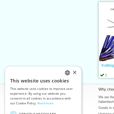
ca
Knittin
×
1
This website uses cookies
CZECH
This website uses cookies to improve user
Information
Why cho
SLOVAK
experience. By using our website you
Home
We are the
consent to all cookies in accordance with
ENGLISH
haberdash
our Cookie Policy.
Read more
Contacts
Goods in 
GERMAN
Sitemap
Updating i