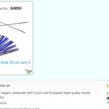
84850
rd No.:
g hook 35 cm size 5
ose us
 largest wholesale with Czech and European hight-quality textile
P
ery
H
stock
nventory several times a day