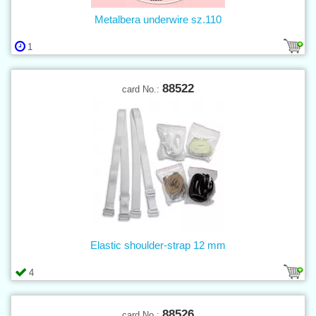
Metalbera underwire sz.110
1
88522
card No.:
Elastic shoulder-strap 12 mm
4
88526
card No.: