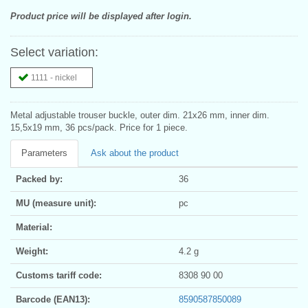
Product price will be displayed after login.
Select variation:
1111 - nickel
Metal adjustable trouser buckle, outer dim. 21x26 mm, inner dim.
15,5x19 mm, 36 pcs/pack. Price for 1 piece.
Parameters
Ask about the product
Packed by:
36
MU (measure unit):
pc
Material:
Weight:
4.2 g
Customs tariff code:
8308 90 00
Barcode (EAN13):
8590587850089