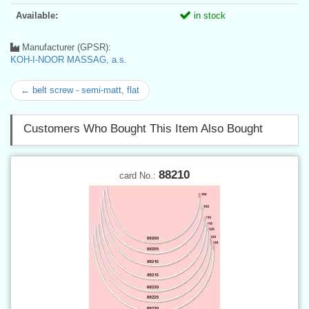
Available:
in stock
Manufacturer (GPSR):
KOH-I-NOOR MASSAG, a.s.
← belt screw - semi-matt, flat
Customers Who Bought This Item Also Bought
88210
card No.: