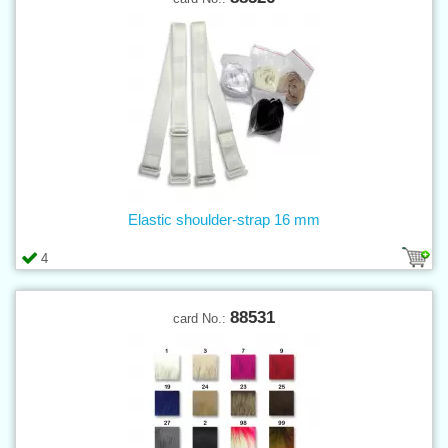
Elastic shoulder-strap 16 mm
4
88531
card No.: