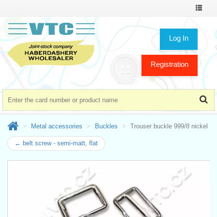
Toggle
navigat
Log In
Registration
Metal accessories
Buckles
Trouser buckle 999/8 nickel
← belt screw - semi-matt, flat