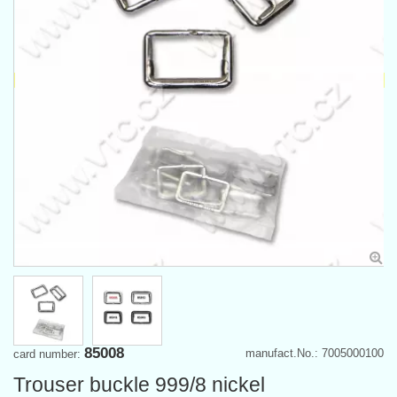
85008
manufact.No.: 7005000100
card number:
Trouser buckle 999/8 nickel