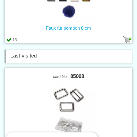
Faux fur pompon 8 cm
13
Last visited
85008
card No.: