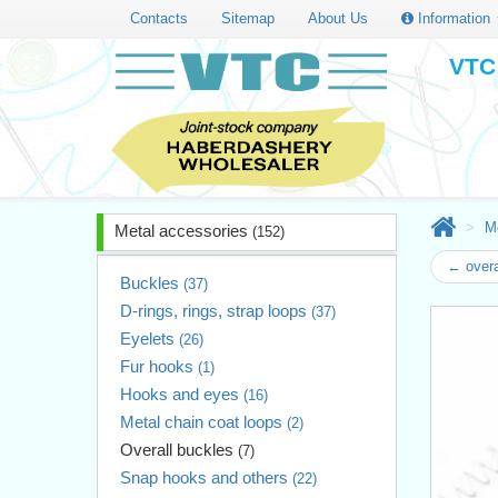
Contacts
Sitemap
About Us
Information
VTC 
M
Metal accessories
(152)
← overa
Buckles
(37)
D-rings, rings, strap loops
(37)
Eyelets
(26)
Fur hooks
(1)
Hooks and eyes
(16)
Metal chain coat loops
(2)
Overall buckles
(7)
Snap hooks and others
(22)