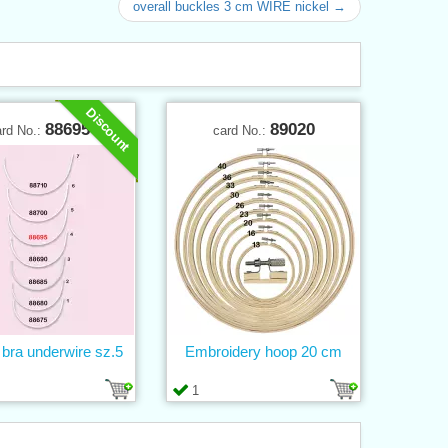
overall buckles 3 cm WIRE nickel →
Discount
88695
89020
ard No.:
card No.:
 bra underwire sz.5
Embroidery hoop 20 cm
1