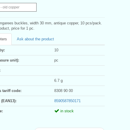
- old copper
ungarees buckles, width 30 mm, antique copper, 10 pcs/pack.
oduct, price for 1 pc.
ters
Ask about the product
by:
10
sure unit):
pc
:
6.7 g
tariff code:
8308 90 00
 (EAN13):
8590587850171
e:
in stock