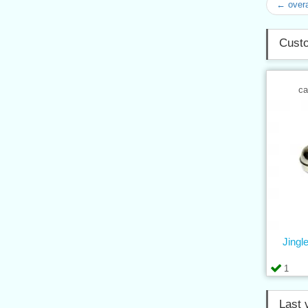
← overa
Custo
ca
Jingle
1
Last 