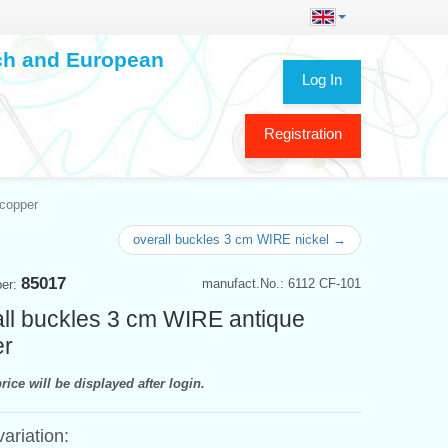
ech and European
Log In
Registration
 copper
overall buckles 3 cm WIRE nickel →
85017
manufact.No.: 6112 CF-101
ber:
ll buckles 3 cm WIRE antique
er
rice will be displayed after login.
variation: