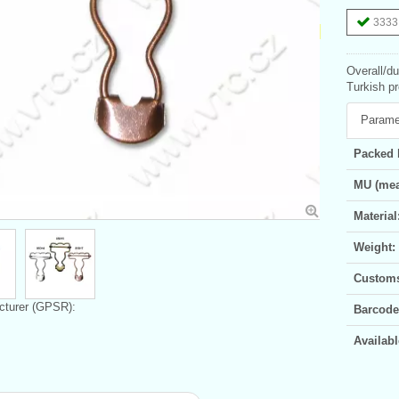
3333 
Overall/d
Turkish pr
Parame
Packed 
MU (mea
Material
Weight:
Customs 
turer (GPSR):
Barcode
Availabl