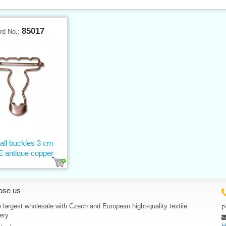
85017
rd No.:
all buckles 3 cm
 antique copper
ose us
 largest wholesale with Czech and European hight-quality textile
P
ery