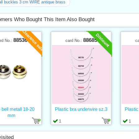
ll buckles 3 cm WIRE antique brass
mers Who Bought This Item Also Bought
Clearance sale
Discount
88536
88685
rd No.:
card No.:
c
 bell metall 18-20
Plastic bra underwire sz.3
Plastic
mm
1
1
visited