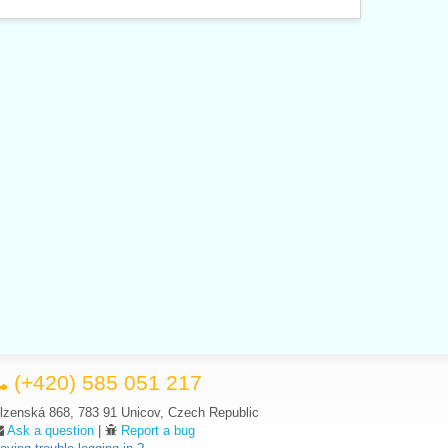
(+420) 585 051 217
lzenská 868, 783 91 Unicov, Czech Republic
Ask a question
|
Report a bug