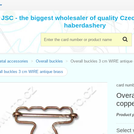
JSC - the biggest wholesaler of quality Cz
haberdashery
etal accessories
Overall buckles
Overall buckles 3 cm WIRE antique
ll buckles 3 cm WIRE antique brass
card num
Overa
copp
Product p
Select 