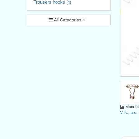
Trousers hooks
(4)
All Categories
Manufac
VTC, a.s.