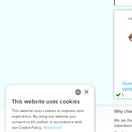
ca
Over
×
WIRE
1
This website uses cookies
CZECH
This website uses cookies to improve user
Information
Why cho
SLOVAK
experience. By using our website you
Home
We are the
consent to all cookies in accordance with
ENGLISH
haberdash
our Cookie Policy.
Read more
Contacts