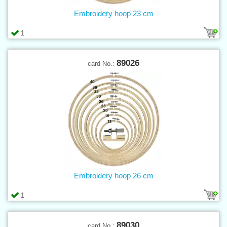
Embroidery hoop 23 cm
1
89026
card No.:
Embroidery hoop 26 cm
1
89030
card No.: