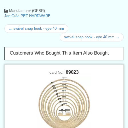
Manufacturer (GPSR):
Jan Grác PET HARDWARE
← swivel snap hook - eye 40 mm
swivel snap hook - eye 40 mm →
Customers Who Bought This Item Also Bought
89023
card No.: