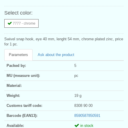
Select color:
7777 - chrome
Swivel snap hook, eye 40 mm, lenght 54 mm, chrome plated zinc, price
for 1 pc.
Parameters
Ask about the product
Packed by:
5
MU (measure unit):
pc
Material:
Weight:
19 g
Customs tariff code:
8308 90 00
Barcode (EAN13):
8590587850591
Available:
in stock