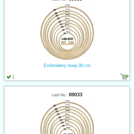
Embroidery hoop 30 cm
1
89033
card No.: