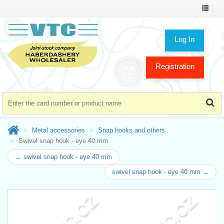
Toggle
navigat
Log In
Registration
Metal accessories
Snap hooks and others
Swivel snap hook - eye 40 mm
← swivel snap hook - eye 40 mm
swivel snap hook - eye 40 mm →