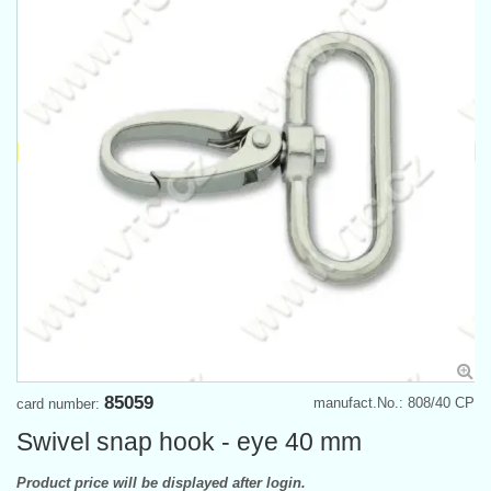
85059
manufact.No.: 808/40 CP
card number:
Swivel snap hook - eye 40 mm
Product price will be displayed after login.