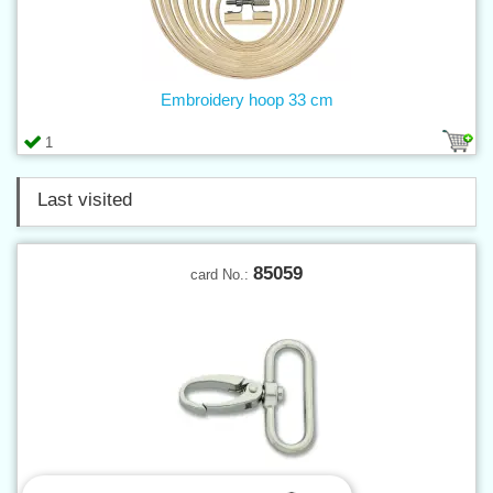
Embroidery hoop 33 cm
1
Last visited
85059
card No.: