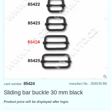
85424
manufact.No.: 2500/30 BK
card number:
Sliding bar buckle 30 mm black
Product price will be displayed after login.