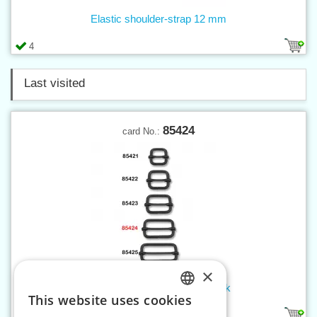
Elastic shoulder-strap 12 mm
4
Last visited
85424
card No.:
×
Sliding bar buckle 30 mm black
This website uses cookies
CZECH
1