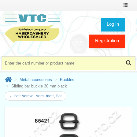
Toggle
navigat
Log In
Registration
Metal accessories
Buckles
Sliding bar buckle 30 mm black
← belt screw - semi-matt, flat