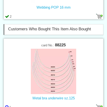
Webbing POP 16 mm
2
Customers Who Bought This Item Also Bought
88225
card No.:
Metal bra underwire sz.125