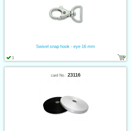
Swivel snap hook - eye 16 mm
1
23116
card No.: