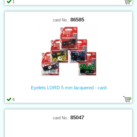
1
86585
card No.:
Eyelets LORD 5 mm lacquered - card
6
85047
card No.: