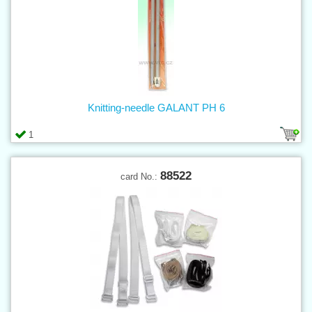
Knitting-needle GALANT PH 6
1
88522
card No.: