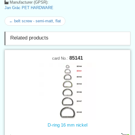
Manufacturer (GPSR):
Jan Grác PET HARDWARE
← belt screw - semi-matt, flat
Related products
85141
card No.:
D-ring 16 mm nickel