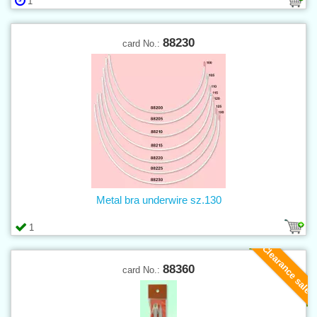
1
88230
card No.:
Metal bra underwire sz.130
1
Clearance sale
88360
card No.: