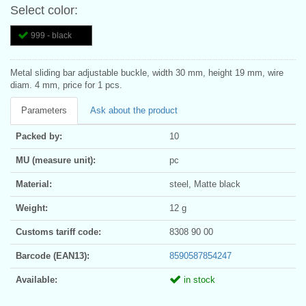
Select color:
999 - black
Metal sliding bar adjustable buckle, width 30 mm, height 19 mm, wire
diam. 4 mm, price for 1 pcs.
Parameters
Ask about the product
Packed by:
10
MU (measure unit):
pc
Material:
steel, Matte black
Weight:
12 g
Customs tariff code:
8308 90 00
Barcode (EAN13):
8590587854247
Available:
in stock