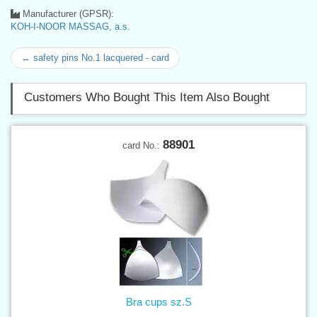
Manufacturer (GPSR):
KOH-I-NOOR MASSAG, a.s.
← safety pins No.1 lacquered - card
Customers Who Bought This Item Also Bought
88901
card No.:
Bra cups sz.S