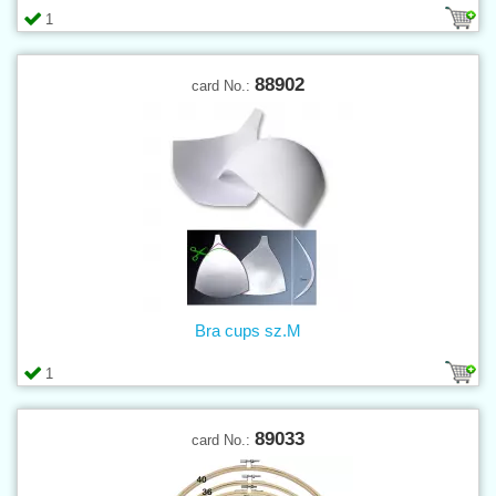
1
88902
card No.:
Bra cups sz.M
1
89033
card No.: