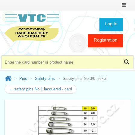
Toggle
navigat
Log In
Registration
Pins
Safety pins
Safety pins No.3/0 nickel
← safety pins No.1 lacquered - card