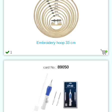
Embroidery hoop 33 cm
1
89050
card No.: