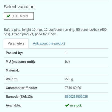
Select variation:
1111 - nickel
Safety pins, lenght 19 mm, 12 pcs/bunch on ring, 50 bunches/box (600
pcs). Czech product, price for 1 box.
Parameters
Ask about the product
Packed by:
1
MU (measure unit):
box
Material:
Weight:
226 g
Customs tariff code:
7319 40 00
Barcode (EAN13):
8590265502026
Available:
in stock