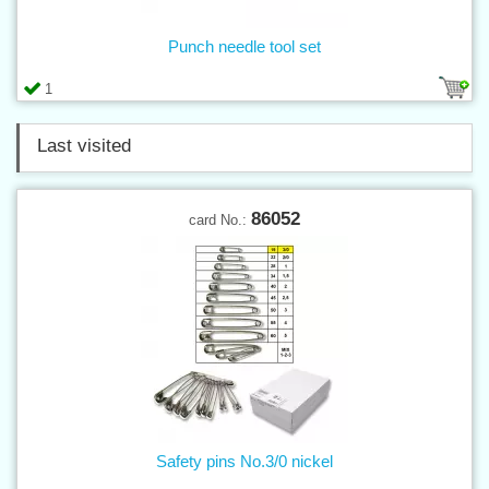
Punch needle tool set
1
Last visited
86052
card No.:
Safety pins No.3/0 nickel