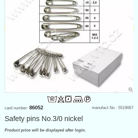
86052
manufact.No.: 5519067
card number:
Safety pins No.3/0 nickel
Product price will be displayed after login.