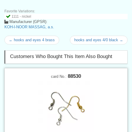
Favorite Variations:
1111 - nickel
Manufacturer (GPSR):
KOH-I-NOOR MASSAG, a.s.
← hooks and eyes 4 brass
hooks and eyes 4/0 black →
Customers Who Bought This Item Also Bought
88530
card No.: