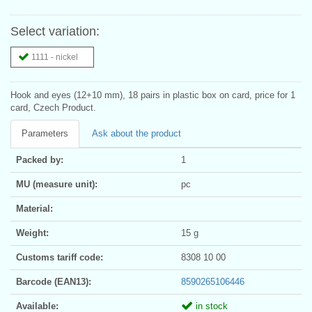
Select variation:
1111 - nickel
Hook and eyes (12+10 mm), 18 pairs in plastic box on card, price for 1
card, Czech Product.
Parameters
Ask about the product
Packed by:
1
MU (measure unit):
pc
Material:
Weight:
15 g
Customs tariff code:
8308 10 00
Barcode (EAN13):
8590265106446
Available:
in stock