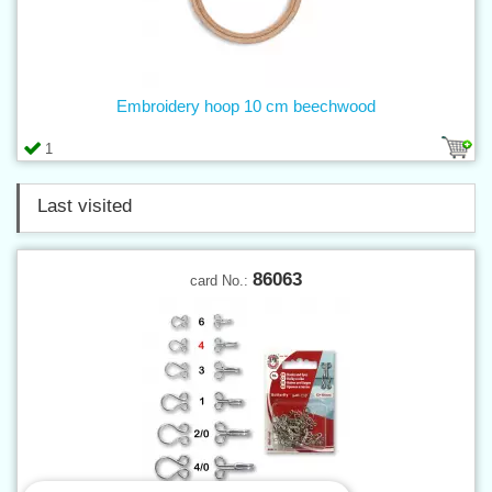
Embroidery hoop 10 cm beechwood
1
Last visited
86063
card No.: