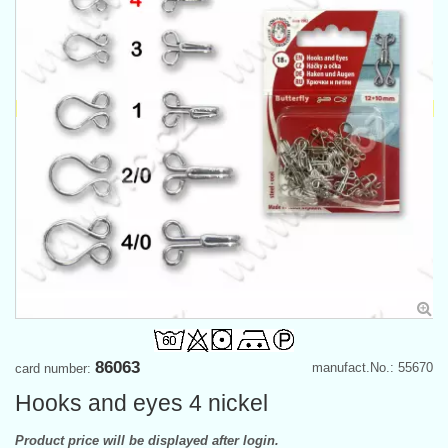
86063
manufact.No.: 55670
card number:
Hooks and eyes 4 nickel
Product price will be displayed after login.