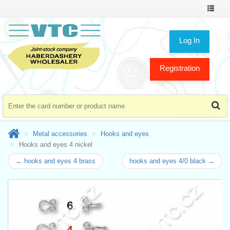
Toggle
navigat
Log In
Registration
Metal accessories
Hooks and eyes
Hooks and eyes 4 nickel
← hooks and eyes 4 brass
hooks and eyes 4/0 black →