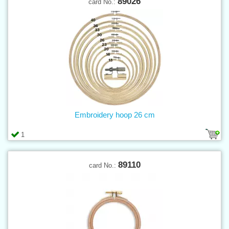
89026
card No.:
Embroidery hoop 26 cm
1
89110
card No.: