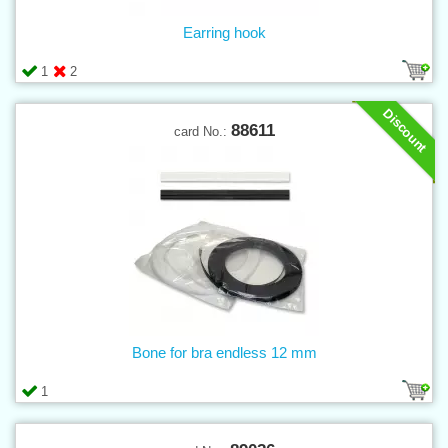
Earring hook
1
2
Discount
88611
card No.:
Bone for bra endless 12 mm
1