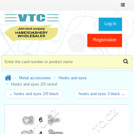
Toggle
navigat
Log In
Registration
Metal accessories
Hooks and eyes
Hooks and eyes 2/0 nickel
← hooks and eyes 2/0 black
hooks and eyes 3 black →