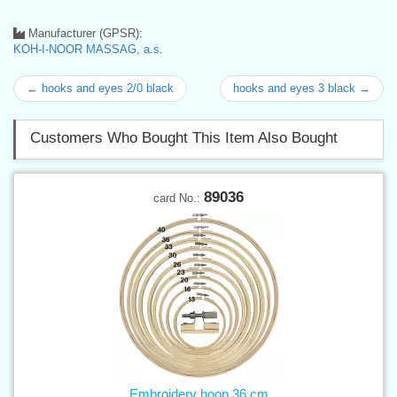
Manufacturer (GPSR):
KOH-I-NOOR MASSAG, a.s.
← hooks and eyes 2/0 black
hooks and eyes 3 black →
Customers Who Bought This Item Also Bought
89036
card No.:
Embroidery hoop 36 cm