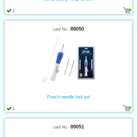
1
89050
card No.:
Punch needle tool set
1
89051
card No.: