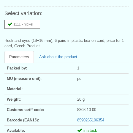
Select variation:
1111 - nickel
Hook and eyes (18+16 mm), 6 pairs in plastic box on card, price for 1
card, Czech Product.
Parameters
Ask about the product
Packed by:
1
MU (measure unit):
pc
Material:
Weight:
28 g
Customs tariff code:
8308 10 00
Barcode (EAN13):
8590265106354
Available:
in stock