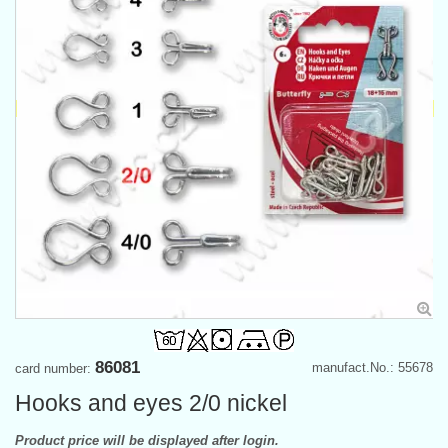
86081
manufact.No.: 55678
card number:
Hooks and eyes 2/0 nickel
Product price will be displayed after login.