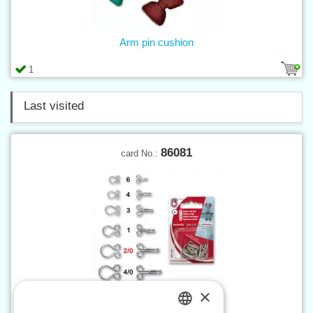
Arm pin cushion
1
Last visited
86081
card No.:
×
Hooks and eyes 2/0 nickel