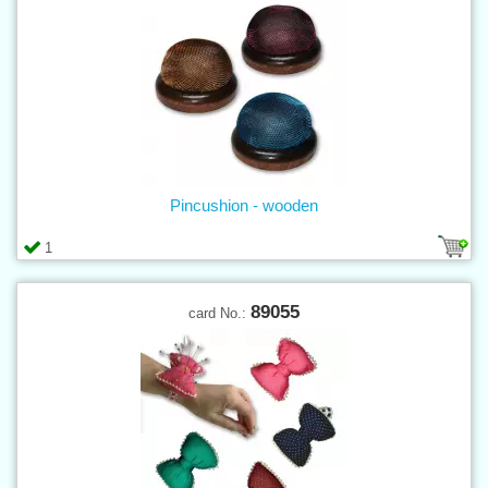
Pincushion - wooden
1
89055
card No.: