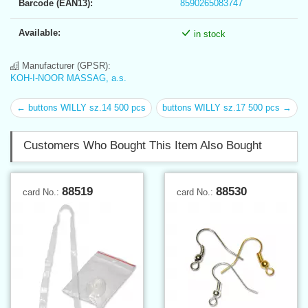
Barcode (EAN13):
8590265083747
Available:
in stock
Manufacturer (GPSR):
KOH-I-NOOR MASSAG, a.s.
← buttons WILLY sz.14 500 pcs
buttons WILLY sz.17 500 pcs →
Customers Who Bought This Item Also Bought
88519
88530
card No.:
card No.: