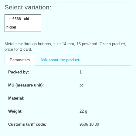
Select variation:
6666 - old
nickel
Metal sew-through buttons, size 14 mm, 15 pcs/card. Czech product,
price for 1 card.
Parameters
Ask about the product
Packed by:
1
MU (measure unit):
pc
Material:
Weight:
22 g
Customs tariff code:
9606 10 00