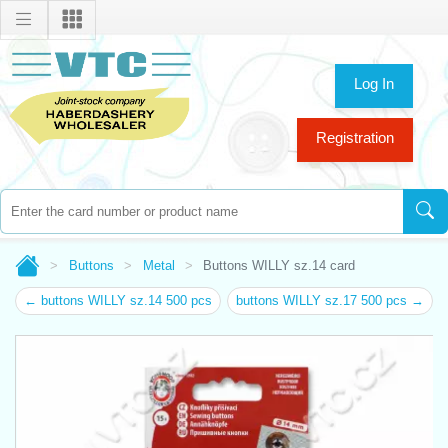
Log In
Registration
Buttons
Metal
Buttons WILLY sz.14 card
← buttons WILLY sz.14 500 pcs
buttons WILLY sz.17 500 pcs →