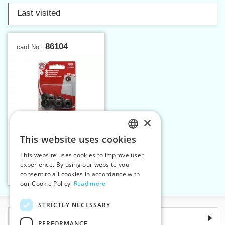
Last visited
86104
card No.:
×
This website uses cookies
CZECH
This website uses cookies to improve user
Buttons WILLY sz.14 card
SLOVAK
experience. By using our website you
consent to all cookies in accordance with
ENGLISH
Add to cart
1
our Cookie Policy.
Read more
GERMAN
STRICTLY NECESSARY
Information
PERFORMANCE