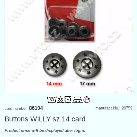
86104
manufact.No.: 20759
card number:
Buttons WILLY sz.14 card
Product price will be displayed after login.