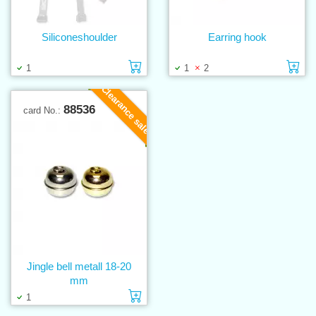
Siliconeshoulder
Earring hook
Add to cart
Ad
1
1
2
Clearance sale
88536
card No.:
Jingle bell metall 18-20
mm
Add to cart
1