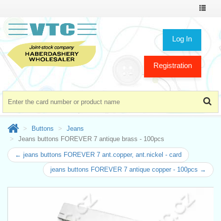
Toggle
navigat
Log In
Registration
Buttons
Jeans
Jeans buttons FOREVER 7 antique brass - 100pcs
← jeans buttons FOREVER 7 ant.copper, ant.nickel - card
jeans buttons FOREVER 7 antique copper - 100pcs →