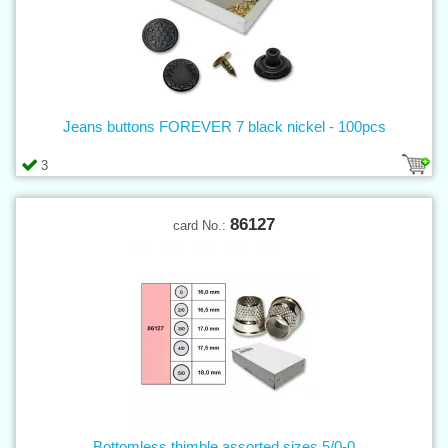
Jeans buttons FOREVER 7 black nickel - 100pcs
3
86127
card No.:
Bottomless thimble assorted sizes 5/0-0