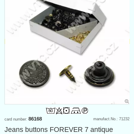
86168
manufact.No.: 71232
card number:
Jeans buttons FOREVER 7 antique