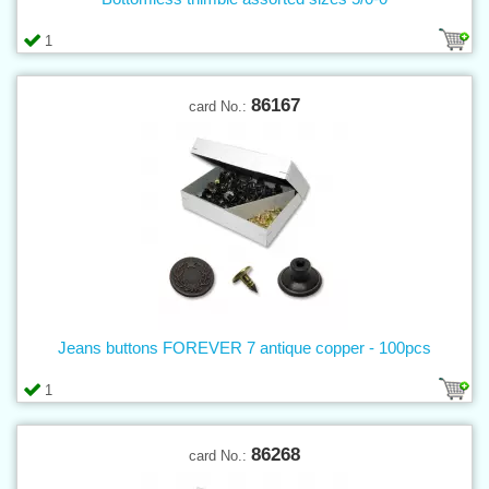
1
86167
card No.:
Jeans buttons FOREVER 7 antique copper - 100pcs
1
86268
card No.: