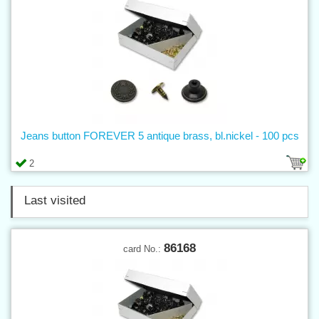
Jeans button FOREVER 5 antique brass, bl.nickel - 100 pcs
2
Last visited
86168
card No.: