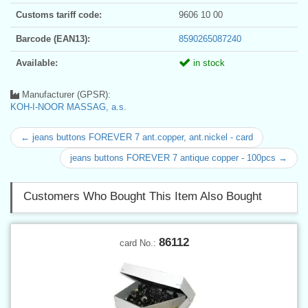
Customs tariff code:
9606 10 00
Barcode (EAN13):
8590265087240
Available:
in stock
Manufacturer (GPSR):
KOH-I-NOOR MASSAG, a.s.
← jeans buttons FOREVER 7 ant.copper, ant.nickel - card
jeans buttons FOREVER 7 antique copper - 100pcs →
Customers Who Bought This Item Also Bought
86112
card No.: