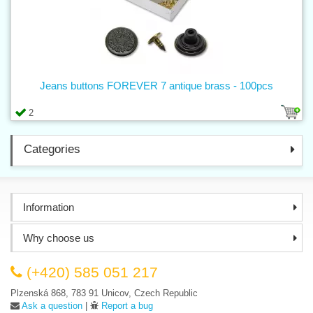
Jeans buttons FOREVER 7 antique brass - 100pcs
2
Categories
Information
Why choose us
(+420) 585 051 217
Plzenská 868, 783 91 Unicov, Czech Republic
Ask a question
|
Report a bug