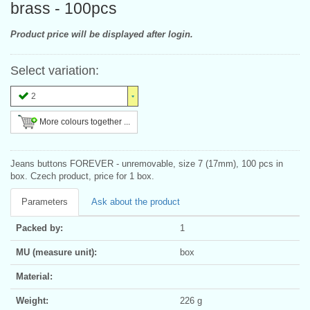
brass - 100pcs
Product price will be displayed after login.
Select variation:
2
More colours together ...
Jeans buttons FOREVER - unremovable, size 7 (17mm), 100 pcs in
box. Czech product, price for 1 box.
Parameters
Ask about the product
Packed by:
1
MU (measure unit):
box
Material:
Weight:
226 g