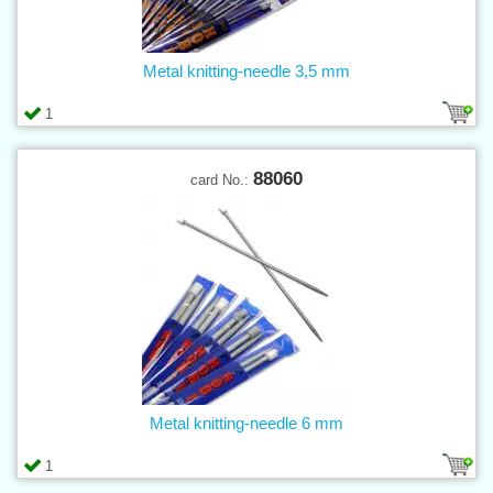
Metal knitting-needle 3,5 mm
1
88060
card No.:
Metal knitting-needle 6 mm
1