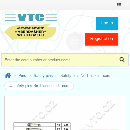
Toggle
navigat
Log In
Registration
Pins
Safety pins
Safety pins No.1 nickel - card
← safety pins No.1 lacquered - card