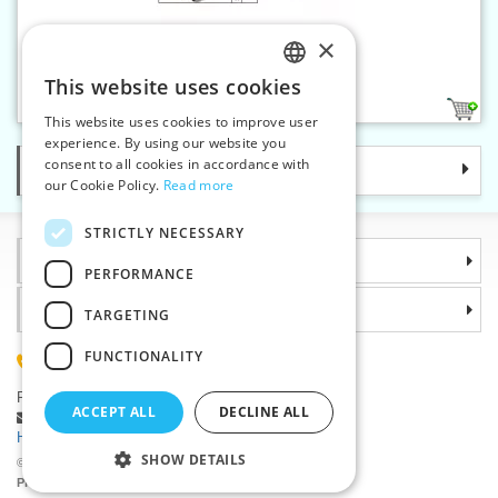
×
Safety pins No.1 nickel - card
This website uses cookies
CZECH
1
This website uses cookies to improve user
SLOVAK
experience. By using our website you
consent to all cookies in accordance with
Categories
ENGLISH
our Cookie Policy.
Read more
GERMAN
STRICTLY NECESSARY
Information
PERFORMANCE
Why choose us
TARGETING
FUNCTIONALITY
(+420) 585 051 217
Plzenská 868, 783 91 Unicov, Czech Republic
ACCEPT ALL
DECLINE ALL
Ask a question
|
Report a bug
Having trouble logging in ?
SHOW DETAILS
©2026 Haberdashery wholesaler VTC JSC, Unicov
Prices will be displayed after login.