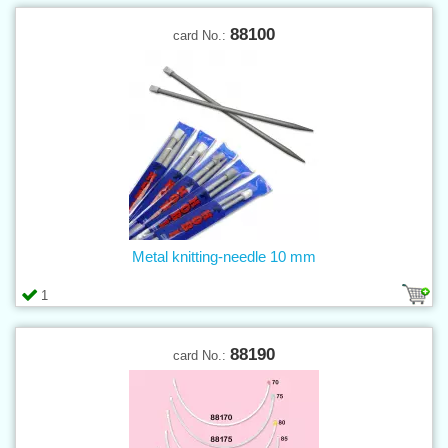
88100
card No.:
Metal knitting-needle 10 mm
1
88190
card No.: