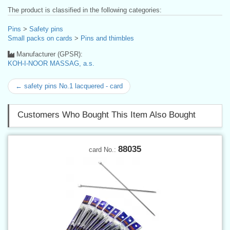
The product is classified in the following categories:
Pins
>
Safety pins
Small packs on cards
>
Pins and thimbles
Manufacturer (GPSR):
KOH-I-NOOR MASSAG, a.s.
← safety pins No.1 lacquered - card
Customers Who Bought This Item Also Bought
88035
card No.: