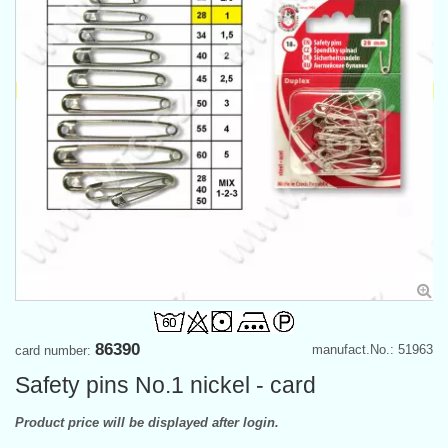
86390
manufact.No.: 51963
card number:
Safety pins No.1 nickel - card
Product price will be displayed after login.