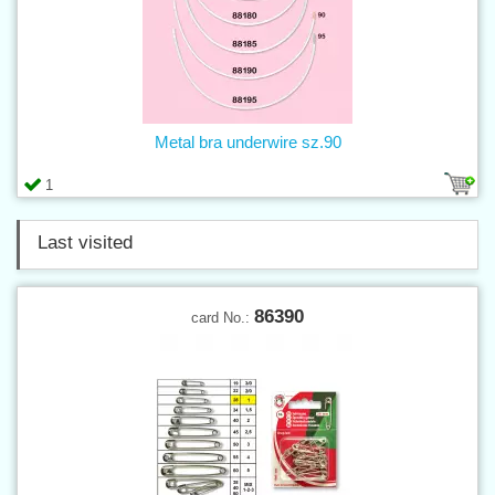
Metal bra underwire sz.90
1
Last visited
86390
card No.: