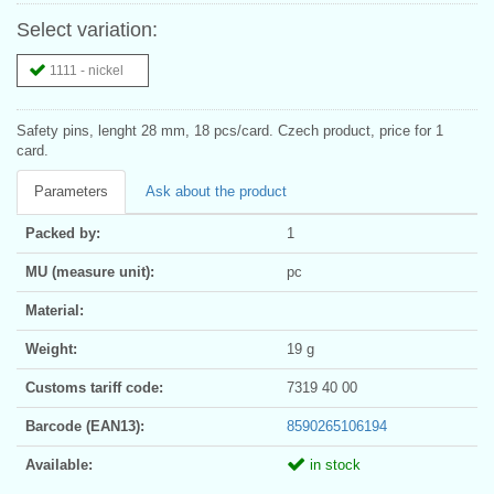
Select variation:
1111 - nickel
Safety pins, lenght 28 mm, 18 pcs/card. Czech product, price for 1
card.
Parameters
Ask about the product
Packed by:
1
MU (measure unit):
pc
Material:
Weight:
19 g
Customs tariff code:
7319 40 00
Barcode (EAN13):
8590265106194
Available:
in stock