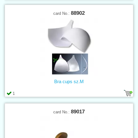
88902
card No.:
Bra cups sz.M
1
89017
card No.: