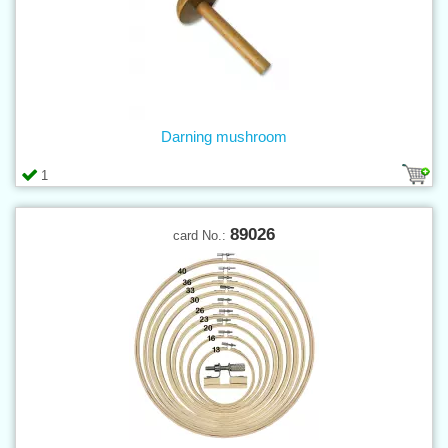
Darning mushroom
1
89026
card No.: