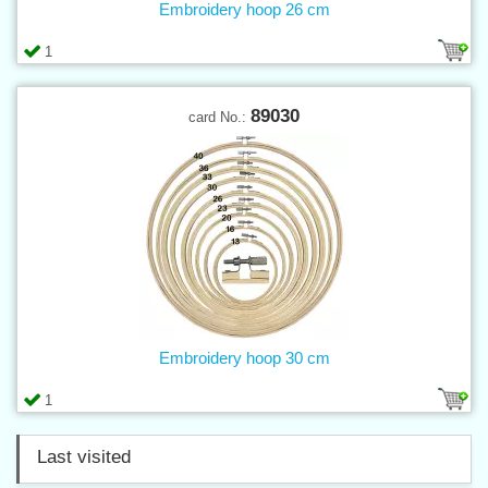
Embroidery hoop 26 cm
1
89030
card No.:
Embroidery hoop 30 cm
1
Last visited