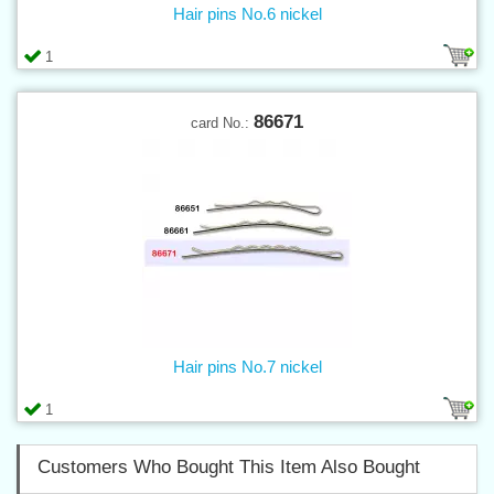
Hair pins No.6 nickel
1
86671
card No.:
Hair pins No.7 nickel
1
Customers Who Bought This Item Also Bought