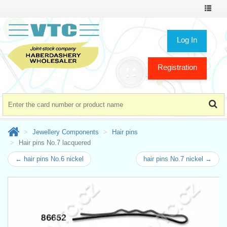
Toggle
navigat
Log In
Registration
Jewellery Components
Hair pins
Hair pins No.7 lacquered
← hair pins No.6 nickel
hair pins No.7 nickel →