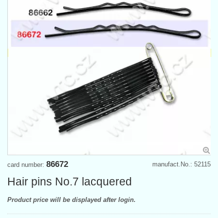
86672
manufact.No.: 52115
card number:
Hair pins No.7 lacquered
Product price will be displayed after login.