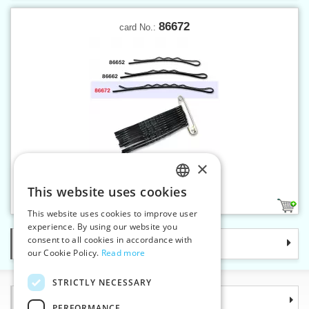
86672
card No.:
×
Hair pins No.7 lacquered
This website uses cookies
CZECH
1
This website uses cookies to improve user
SLOVAK
experience. By using our website you
consent to all cookies in accordance with
Categories
ENGLISH
our Cookie Policy.
Read more
GERMAN
STRICTLY NECESSARY
Information
PERFORMANCE