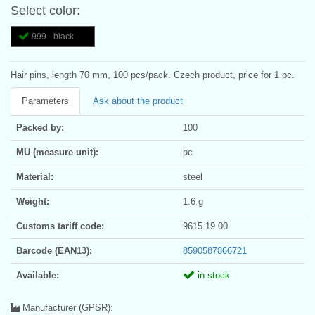
Select color:
999 - black
Hair pins, length 70 mm, 100 pcs/pack. Czech product, price for 1 pc.
Parameters
Ask about the product
Packed by:
100
MU (measure unit):
pc
Material:
steel
Weight:
1.6 g
Customs tariff code:
9615 19 00
Barcode (EAN13):
8590587866721
Available:
in stock
Manufacturer (GPSR):