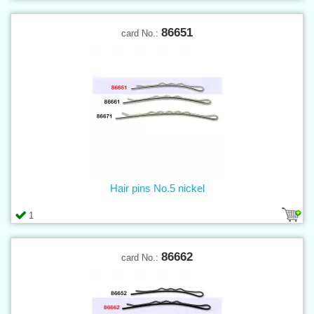
86651
card No.:
Hair pins No.5 nickel
1
86662
card No.: