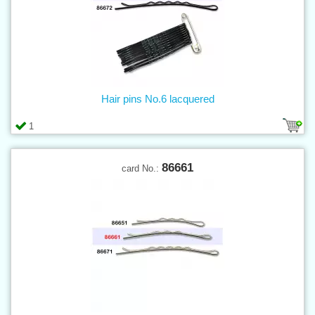
Hair pins No.6 lacquered
1
86661
card No.: