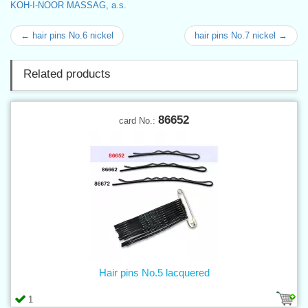
KOH-I-NOOR MASSAG, a.s.
← hair pins No.6 nickel
hair pins No.7 nickel →
Related products
86652
card No.:
Hair pins No.5 lacquered
1