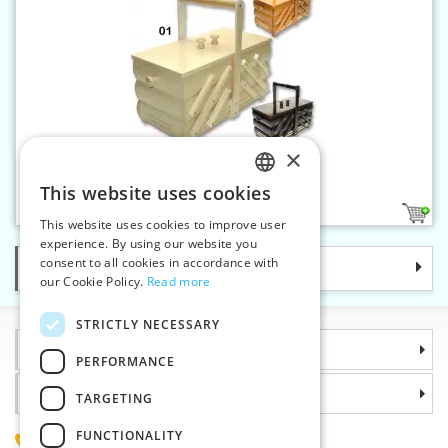
×
Wooden sewing box folding
This website uses cookies
CZECH
2
1
This website uses cookies to improve user
SLOVAK
experience. By using our website you
consent to all cookies in accordance with
Categories
ENGLISH
our Cookie Policy.
Read more
GERMAN
STRICTLY NECESSARY
Information
PERFORMANCE
Why choose us
TARGETING
FUNCTIONALITY
(+420) 585 051 217