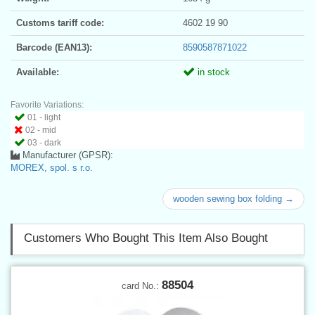
Customs tariff code:
4602 19 90
Barcode (EAN13):
8590587871022
Available:
in stock
Favorite Variations:
01 - light
02 - mid
03 - dark
Manufacturer (GPSR):
MOREX, spol. s r.o.
wooden sewing box folding →
Customers Who Bought This Item Also Bought
88504
card No.: