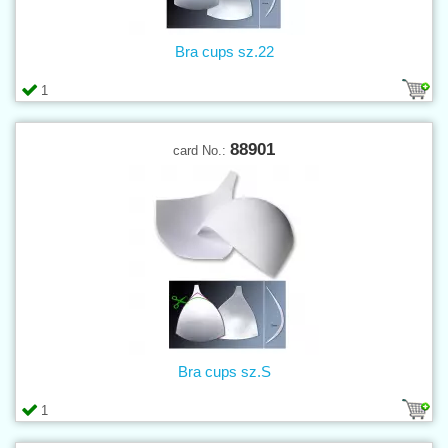
Bra cups sz.22
1
88901
card No.:
Bra cups sz.S
1