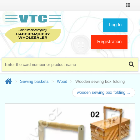
Toggle
navigat
Log In
Registration
Sewing baskets
Wood
Wooden sewing box folding
wooden sewing box folding →