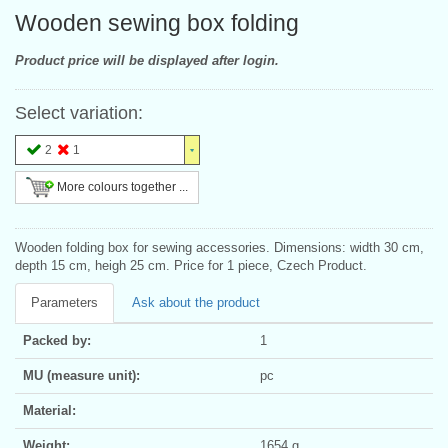
Wooden sewing box folding
Product price will be displayed after login.
Select variation:
2
1
More colours together ...
Wooden folding box for sewing accessories. Dimensions: width 30 cm,
depth 15 cm, heigh 25 cm. Price for 1 piece, Czech Product.
Parameters
Ask about the product
Packed by:
1
MU (measure unit):
pc
Material:
Weight:
1654 g