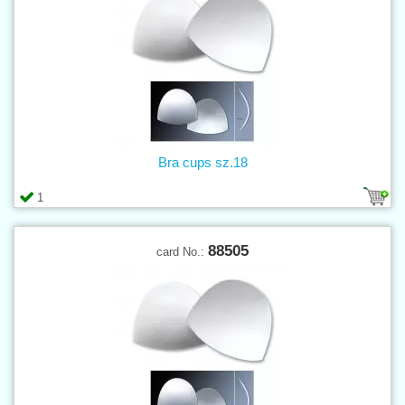
Bra cups sz.18
1
88505
card No.: