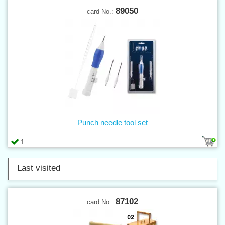
89050
card No.:
Punch needle tool set
1
Last visited
87102
card No.: