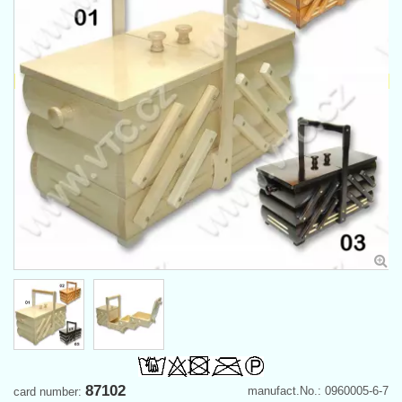
87102
manufact.No.: 0960005-6-7
card number: