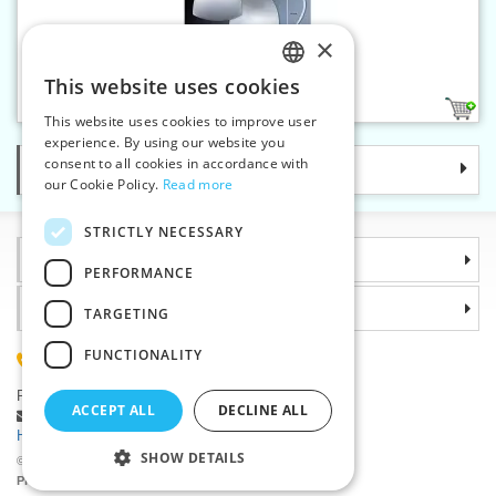
×
Bra cups sz.18
This website uses cookies
CZECH
1
This website uses cookies to improve user
SLOVAK
experience. By using our website you
consent to all cookies in accordance with
Categories
ENGLISH
our Cookie Policy.
Read more
GERMAN
STRICTLY NECESSARY
Information
PERFORMANCE
Why choose us
TARGETING
FUNCTIONALITY
(+420) 585 051 217
Plzenská 868, 783 91 Unicov, Czech Republic
ACCEPT ALL
DECLINE ALL
Ask a question
|
Report a bug
Having trouble logging in ?
SHOW DETAILS
©2026 Haberdashery wholesaler VTC JSC, Unicov
Prices will be displayed after login.