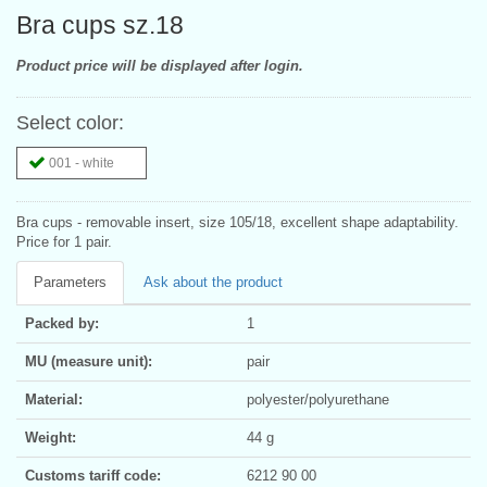
Bra cups sz.18
Product price will be displayed after login.
Select color:
001 - white
Bra cups - removable insert, size 105/18, excellent shape adaptability.
Price for 1 pair.
Parameters
Ask about the product
Packed by:
1
MU (measure unit):
pair
Material:
polyester/polyurethane
Weight:
44 g
Customs tariff code:
6212 90 00