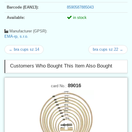
Barcode (EAN13):
8590587885043
Available:
in stock
Manufacturer (GPSR):
EMA-rp, s.r.o.
← bra cups sz.14
bra cups sz.22 →
Customers Who Bought This Item Also Bought
89016
card No.: