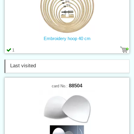
Embroidery hoop 40 cm
1
Last visited
88504
card No.: