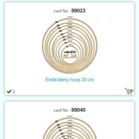
89023
card No.:
Embroidery hoop 23 cm
1
89040
card No.: