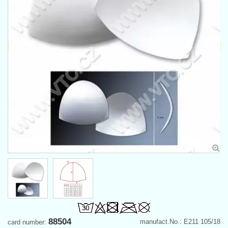
88504
manufact.No.: E211 105/18
card number: