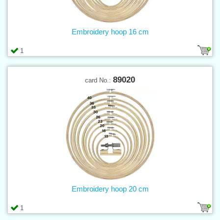
Embroidery hoop 16 cm
1
89020
card No.:
Embroidery hoop 20 cm
1