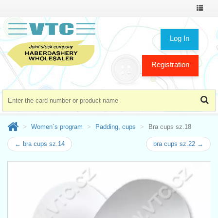
Toggle
navigat
Log In
Registration
Women´s program
Padding, cups
Bra cups sz.18
← bra cups sz.14
bra cups sz.22 →