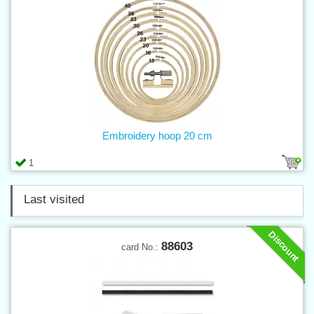
Embroidery hoop 20 cm
1
Last visited
Discount
88603
card No.: