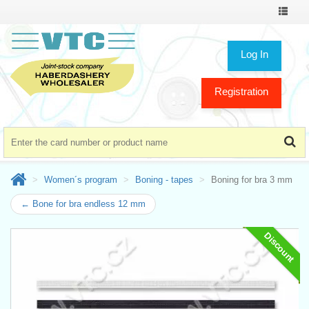
Toggle
navigat
Log In
Registration
Women´s program
Boning - tapes
Boning for bra 3 mm
← Bone for bra endless 12 mm
Discount