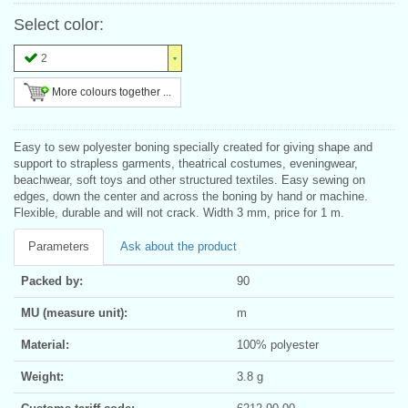
Select color:
2
More colours together ...
Easy to sew polyester boning specially created for giving shape and
support to strapless garments, theatrical costumes, eveningwear,
beachwear, soft toys and other structured textiles. Easy sewing on
edges, down the center and across the boning by hand or machine.
Flexible, durable and will not crack. Width 3 mm, price for 1 m.
Parameters
Ask about the product
Packed by:
90
MU (measure unit):
m
Material:
100% polyester
Weight:
3.8 g