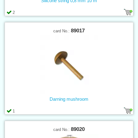
Silicone string 0,8 mm 10 m
2
89017
card No.:
Darning mushroom
1
89020
card No.: