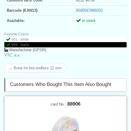
Customs tariff code:
6212 90 00
Barcode (EAN13):
8590587886033
Available:
in stock
Favorite Colors:
001 - white
999 - black
Manufacturer (GPSR):
VTC, a.s.
← Bone for bra endless 12 mm
Customers Who Bought This Item Also Bought
88906
card No.: