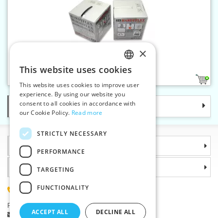
×
Boning for bra 3 mm
This website uses cookies
CZECH
2
This website uses cookies to improve user
SLOVAK
experience. By using our website you
consent to all cookies in accordance with
Categories
ENGLISH
our Cookie Policy.
Read more
GERMAN
STRICTLY NECESSARY
Information
PERFORMANCE
Why choose us
TARGETING
FUNCTIONALITY
(+420) 585 051 217
Plzenská 868, 783 91 Unicov, Czech Republic
ACCEPT ALL
DECLINE ALL
Ask a question
|
Report a bug