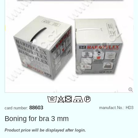
88603
manufact.No.: HD3
card number:
Boning for bra 3 mm
Product price will be displayed after login.