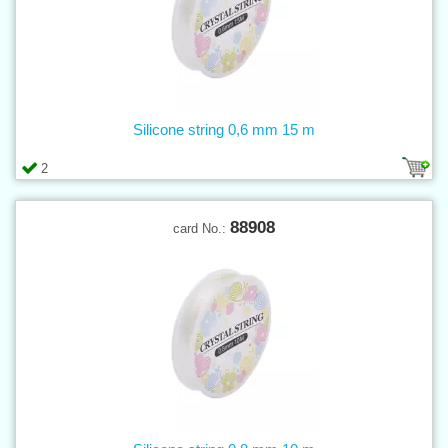
Silicone string 0,6 mm 15 m
2
88908
card No.: