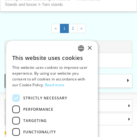
Stands and boxes
>
Yarn stands
«
1
2
»
×
Related Categories
This website uses cookies
CZECH
Sewing threads according to mannufacturer
This website uses cookies to improve user
SLOVAK
experience. By using our website you
consent to all cookies in accordance with
Categories
ENGLISH
our Cookie Policy.
Read more
GERMAN
STRICTLY NECESSARY
Information
PERFORMANCE
Why choose us
TARGETING
FUNCTIONALITY
(+420) 585 051 217