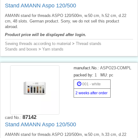
Stand AMANN Aspo 120/500
AMANN stand for threads ASPO 120/500m, w.50 cm, h.52 cm, d.22
cm, 48 slots. German product. Sorry, we do not sell this product
abroad.
Product price will be displayed after login.
Sewing threads according to material
>
Thread stands
Stands and boxes
>
Yarn stands
manufact.No.:
ASPO23-COMPL
packed by:
1
MU:
pc
001 - white
2 weeks after order
87142
card No.:
Stand AMANN Aspo 120/500
AMANN stand for threads ASPO 120/500m, w.50 cm, h.33 cm, d.22