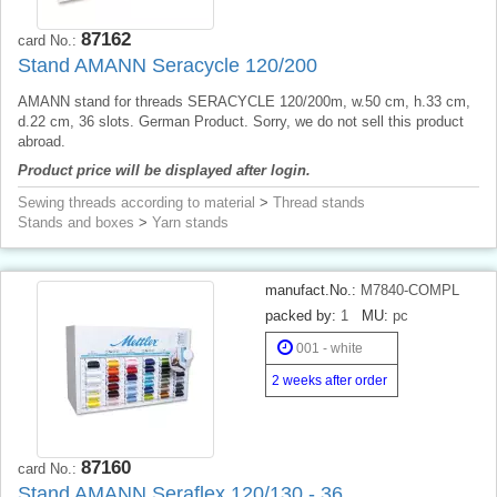
87162
card No.:
Stand AMANN Seracycle 120/200
AMANN stand for threads SERACYCLE 120/200m, w.50 cm, h.33 cm,
d.22 cm, 36 slots. German Product. Sorry, we do not sell this product
abroad.
Product price will be displayed after login.
Sewing threads according to material
>
Thread stands
Stands and boxes
>
Yarn stands
manufact.No.:
M7840-COMPL
packed by:
1
MU:
pc
001 - white
2 weeks after order
87160
card No.:
Stand AMANN Seraflex 120/130 - 36