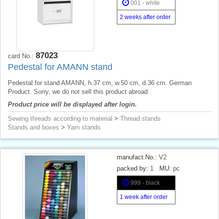
001 - white
2 weeks after order
87023
card No.:
Pedestal for AMANN stand
Pedestal for stand AMANN, h.37 cm, w.50 cm, d.36 cm. German
Product. Sorry, we do not sell this product abroad.
Product price will be displayed after login.
Sewing threads according to material
>
Thread stands
Stands and boxes
>
Yarn stands
manufact.No.:
V2
packed by:
1
MU:
pc
999 - black
1 week after order