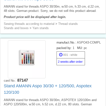
AMANN stand for threads ASPO 30/30m, w.50 cm, h.33 cm, d.22 cm,
48 slots. German product. Sorry, we do not sell this product abroad.
Product price will be displayed after login.
Sewing threads according to material
>
Thread stands
Stands and boxes
>
Yarn stands
manufact.No.:
ASPO43-COMPL
packed by:
1
MU:
pc
001 - white
2 weeks after order
87147
card No.:
Stand AMANN Aspo 30/30 + 120/500, Aspotex
120/100
AMANN stand for threads ASPO 30/30m, ASPOTEX 120/100m and
ASPO 120/500m, w.50 cm, h.52 cm, d.22 cm, 80 slots. German