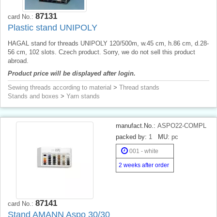
87131
card No.:
Plastic stand UNIPOLY
HAGAL stand for threads UNIPOLY 120/500m, w.45 cm, h.86 cm, d.28-
56 cm, 102 slots. Czech product. Sorry, we do not sell this product
abroad.
Product price will be displayed after login.
Sewing threads according to material
>
Thread stands
Stands and boxes
>
Yarn stands
manufact.No.:
ASPO22-COMPL
packed by:
1
MU:
pc
001 - white
2 weeks after order
87141
card No.:
Stand AMANN Aspo 30/30