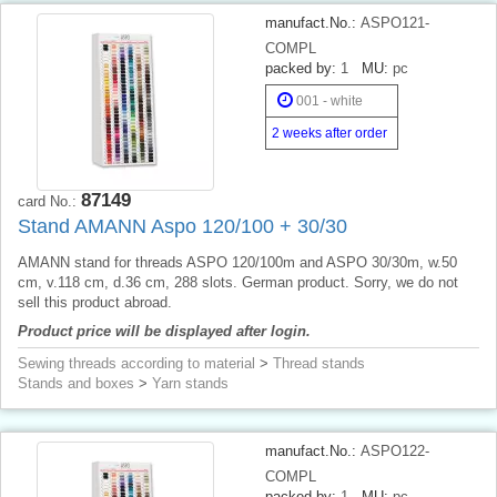
manufact.No.:
ASPO121-
COMPL
packed by:
1
MU:
pc
001 - white
2 weeks after order
87149
card No.:
Stand AMANN Aspo 120/100 + 30/30
AMANN stand for threads ASPO 120/100m and ASPO 30/30m, w.50
cm, v.118 cm, d.36 cm, 288 slots. German product. Sorry, we do not
sell this product abroad.
Product price will be displayed after login.
Sewing threads according to material
>
Thread stands
Stands and boxes
>
Yarn stands
manufact.No.:
ASPO122-
COMPL
packed by:
1
MU:
pc