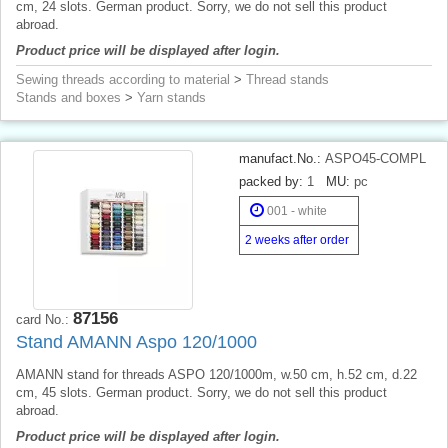
cm, 24 slots. German product. Sorry, we do not sell this product
abroad.
Product price will be displayed after login.
Sewing threads according to material
>
Thread stands
Stands and boxes
>
Yarn stands
manufact.No.:
ASPO45-COMPL
packed by:
1
MU:
pc
001 - white
2 weeks after order
87156
card No.:
Stand AMANN Aspo 120/1000
AMANN stand for threads ASPO 120/1000m, w.50 cm, h.52 cm, d.22
cm, 45 slots. German product. Sorry, we do not sell this product
abroad.
Product price will be displayed after login.