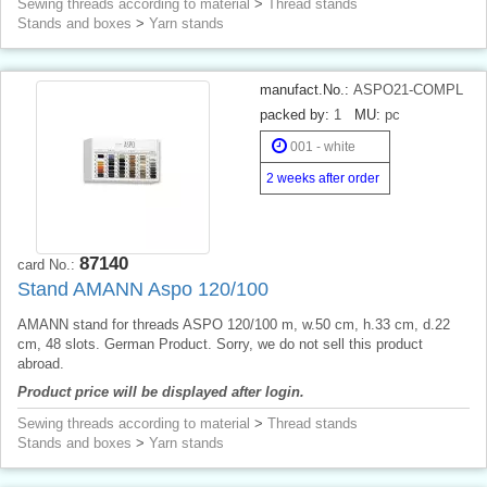
Sewing threads according to material
>
Thread stands
Stands and boxes
>
Yarn stands
manufact.No.:
ASPO21-COMPL
packed by:
1
MU:
pc
001 - white
2 weeks after order
87140
card No.:
Stand AMANN Aspo 120/100
AMANN stand for threads ASPO 120/100 m, w.50 cm, h.33 cm, d.22
cm, 48 slots. German Product. Sorry, we do not sell this product
abroad.
Product price will be displayed after login.
Sewing threads according to material
>
Thread stands
Stands and boxes
>
Yarn stands