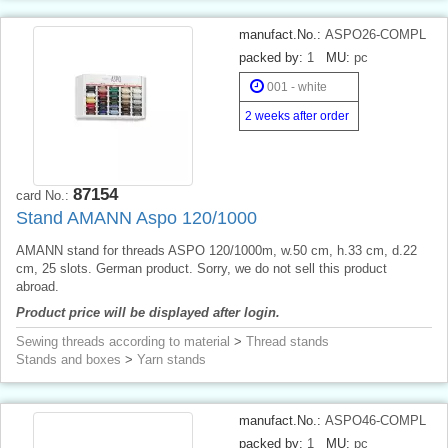
manufact.No.:
ASPO26-COMPL
packed by:
1
MU:
pc
001 - white
2 weeks after order
87154
card No.:
Stand AMANN Aspo 120/1000
AMANN stand for threads ASPO 120/1000m, w.50 cm, h.33 cm, d.22
cm, 25 slots. German product. Sorry, we do not sell this product
abroad.
Product price will be displayed after login.
Sewing threads according to material
>
Thread stands
Stands and boxes
>
Yarn stands
manufact.No.:
ASPO46-COMPL
packed by:
1
MU:
pc