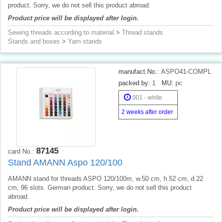
product. Sorry, we do not sell this product abroad.
Product price will be displayed after login.
Sewing threads according to material
>
Thread stands
Stands and boxes
>
Yarn stands
manufact.No.:
ASPO41-COMPL
packed by:
1
MU:
pc
001 - white
2 weeks after order
87145
card No.:
Stand AMANN Aspo 120/100
AMANN stand for threads ASPO 120/100m, w.50 cm, h.52 cm, d.22
cm, 96 slots. German product. Sorry, we do not sell this product
abroad.
Product price will be displayed after login.