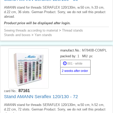
AMANN stand for threads SERAFLEX 120/130m, w.50 cm, h.33 cm,
d.22 cm, 36 slots. German Product. Sorry, we do not sell this product
abroad.
Product price will be displayed after login.
Sewing threads according to material
>
Thread stands
Stands and boxes
>
Yarn stands
manufact.No.:
M7840B-COMPL
packed by:
1
MU:
pc
001 - white
2 weeks after order
87161
card No.:
Stand AMANN Seraflex 120/130 - 72
AMANN stand for threads SERAFLEX 120/130m, w.50 cm, h.52 cm,
d.22 cm, 72 slots. German Product. Sorry, we do not sell this product