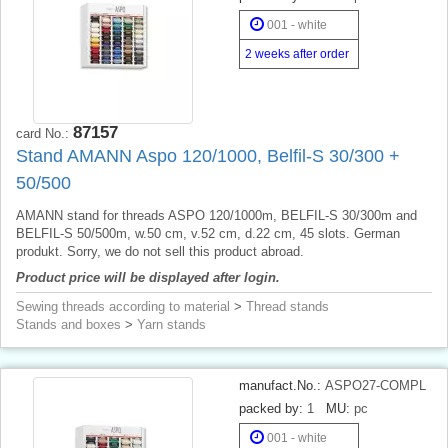
001 - white
2 weeks after order
87157
card No.:
Stand AMANN Aspo 120/1000, Belfil-S 30/300 +
50/500
AMANN stand for threads ASPO 120/1000m, BELFIL-S 30/300m and
BELFIL-S 50/500m, w.50 cm, v.52 cm, d.22 cm, 45 slots. German
produkt. Sorry, we do not sell this product abroad.
Product price will be displayed after login.
Sewing threads according to material
>
Thread stands
Stands and boxes
>
Yarn stands
manufact.No.:
ASPO27-COMPL
packed by:
1
MU:
pc
001 - white