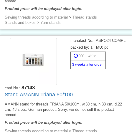
abroad.
Product price will be displayed after login.
Sewing threads according to material
>
Thread stands
Stands and boxes
>
Yarn stands
manufact.No.:
ASPO24-COMPL
packed by:
1
MU:
pc
001 - white
3 weeks after order
87143
card No.:
Stand AMANN Triana 50/100
AMANN stand for threads TRIANA 50/100m, w.50 cm, h.33 cm, d.22
cm, 48 slots. German product. Sorry, we do not sell this product
abroad.
Product price will be displayed after login.
Sewing threads according to material
>
Thread stands