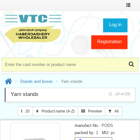
Toggle
navigat
Log In
Registration
Stands and boxes
Yarn stands
Yarn stands
(1 - 20 of 29)
20
Product name (A-Z)
Preview
All
manufact.No.:
PODS
packed by:
1
MU:
pc