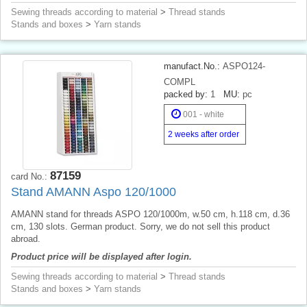
Sewing threads according to material
>
Thread stands
Stands and boxes
>
Yarn stands
manufact.No.:
ASPO124-
COMPL
packed by:
1
MU:
pc
001 - white
2 weeks after order
87159
card No.:
Stand AMANN Aspo 120/1000
AMANN stand for threads ASPO 120/1000m, w.50 cm, h.118 cm, d.36
cm, 130 slots. German product. Sorry, we do not sell this product
abroad.
Product price will be displayed after login.
Sewing threads according to material
>
Thread stands
Stands and boxes
>
Yarn stands