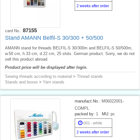
2 weeks after order
87155
card No.:
Stand AMANN Belfil-S 30/300 + 50/500
AMANN stand for threads BELFIL-S 30/300m and BELFIL-S 50/500m,
w.50 cm, h.33 cm, d.22 cm, 25 slots. German product. Sorry, we do not
sell this product abroad.
Product price will be displayed after login.
Sewing threads according to material
>
Thread stands
Stands and boxes
>
Yarn stands
manufact.No.:
M06022001-
COMPL
packed by:
1
MU:
pc
001 - white
2 weeks after order