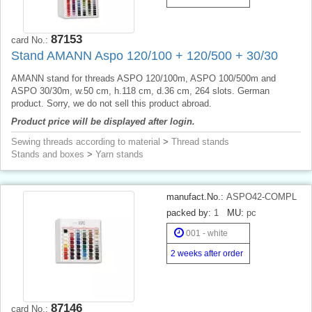
87153
card No.:
Stand AMANN Aspo 120/100 + 120/500 + 30/30
AMANN stand for threads ASPO 120/100m, ASPO 100/500m and
ASPO 30/30m, w.50 cm, h.118 cm, d.36 cm, 264 slots. German
product. Sorry, we do not sell this product abroad.
Product price will be displayed after login.
Sewing threads according to material
>
Thread stands
Stands and boxes
>
Yarn stands
manufact.No.:
ASPO42-COMPL
packed by:
1
MU:
pc
001 - white
2 weeks after order
87146
card No.: