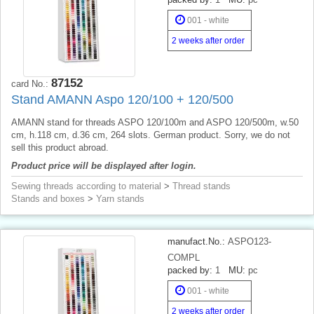
001 - white
2 weeks after order
87152
card No.:
Stand AMANN Aspo 120/100 + 120/500
AMANN stand for threads ASPO 120/100m and ASPO 120/500m, w.50
cm, h.118 cm, d.36 cm, 264 slots. German product. Sorry, we do not
sell this product abroad.
Product price will be displayed after login.
Sewing threads according to material
>
Thread stands
Stands and boxes
>
Yarn stands
manufact.No.:
ASPO123-
COMPL
packed by:
1
MU:
pc
001 - white
2 weeks after order