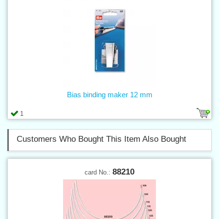
Bias binding maker 12 mm
1
Customers Who Bought This Item Also Bought
88210
card No.: