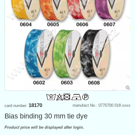
18170
manufact.No.: 0770700.018.xxxx
card number:
Bias binding 30 mm tie dye
Product price will be displayed after login.