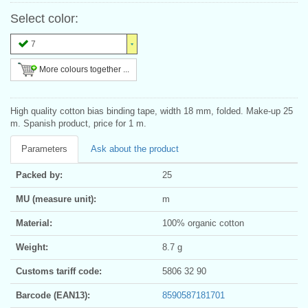
Select color:
7
More colours together ...
High quality cotton bias binding tape, width 18 mm, folded. Make-up 25
m. Spanish product, price for 1 m.
Parameters
Ask about the product
Packed by:
25
MU (measure unit):
m
Material:
100% organic cotton
Weight:
8.7 g
Customs tariff code:
5806 32 90
Barcode (EAN13):
8590587181701