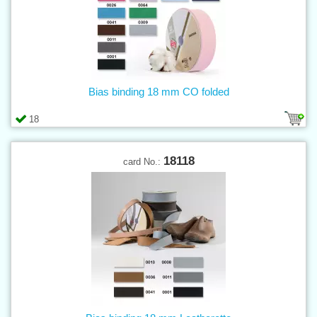
Bias binding 18 mm CO folded
18
18118
card No.: