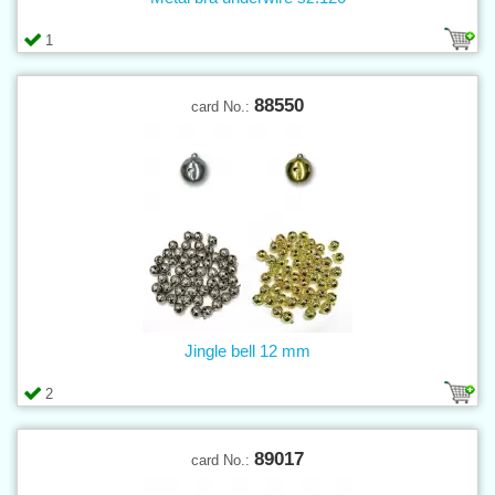
1
88550
card No.:
Jingle bell 12 mm
2
89017
card No.: