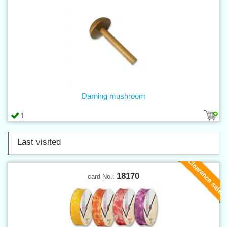
Darning mushroom
1
Last visited
Clearance sale
18170
card No.: