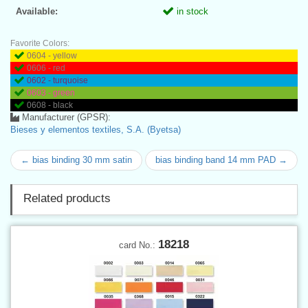
Available:
in stock
Favorite Colors:
0604 - yellow
0606 - red
0602 - turquoise
0603 - green
0608 - black
Manufacturer (GPSR):
Bieses y elementos textiles, S.A. (Byetsa)
← bias binding 30 mm satin
bias binding band 14 mm PAD →
Related products
18218
card No.: