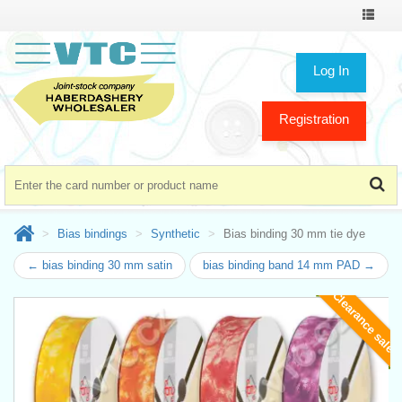
Toggle
navigat
Log In
Registration
Bias bindings
Synthetic
Bias binding 30 mm tie dye
← bias binding 30 mm satin
bias binding band 14 mm PAD →
Clearance sale