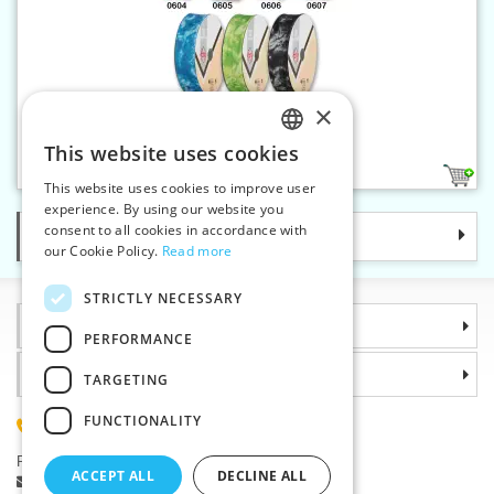
×
Bias binding 30 mm tie dye
This website uses cookies
CZECH
7
This website uses cookies to improve user
SLOVAK
experience. By using our website you
consent to all cookies in accordance with
Categories
ENGLISH
our Cookie Policy.
Read more
GERMAN
STRICTLY NECESSARY
Information
PERFORMANCE
Why choose us
TARGETING
FUNCTIONALITY
(+420) 585 051 217
Plzenská 868, 783 91 Unicov, Czech Republic
ACCEPT ALL
DECLINE ALL
Ask a question
|
Report a bug