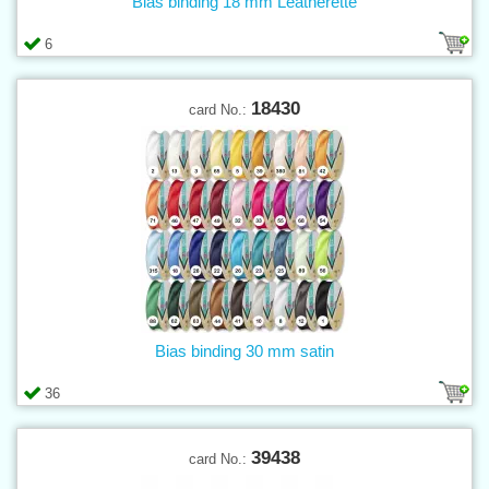
Bias binding 18 mm Leatherette
6
18430
card No.:
Bias binding 30 mm satin
36
39438
card No.: