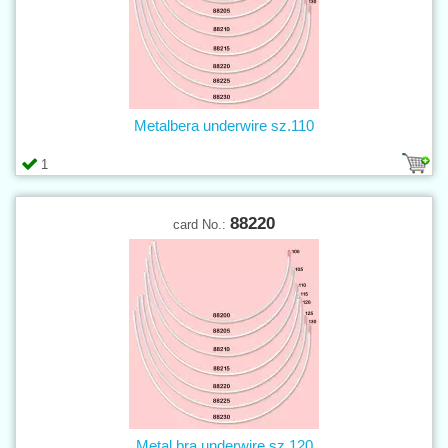
Metalbera underwire sz.110
1
88220
card No.:
Metal bra underwire sz.120