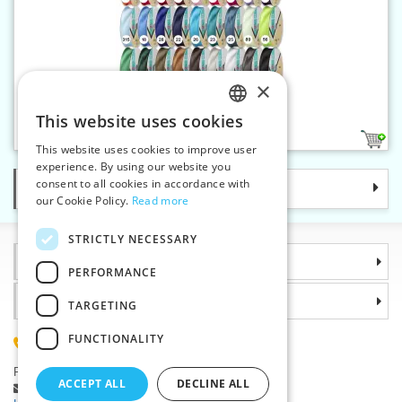
×
Bias binding 30 mm satin
This website uses cookies
CZECH
36
This website uses cookies to improve user
SLOVAK
experience. By using our website you
consent to all cookies in accordance with
Categories
ENGLISH
our Cookie Policy.
Read more
GERMAN
STRICTLY NECESSARY
Information
PERFORMANCE
Why choose us
TARGETING
FUNCTIONALITY
(+420) 585 051 217
Plzenská 868, 783 91 Unicov, Czech Republic
ACCEPT ALL
DECLINE ALL
Ask a question
|
Report a bug