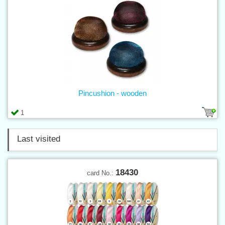
Pincushion - wooden
1
Last visited
18430
card No.: