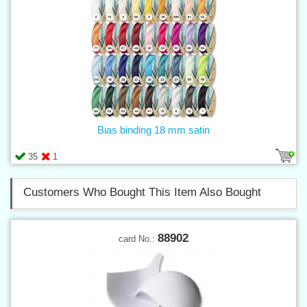
Bias binding 18 mm satin
35
1
Customers Who Bought This Item Also Bought
88902
card No.: