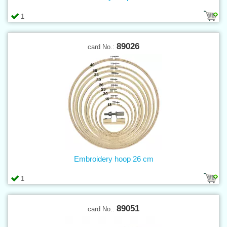
1
89026
card No.:
Embroidery hoop 26 cm
1
89051
card No.: