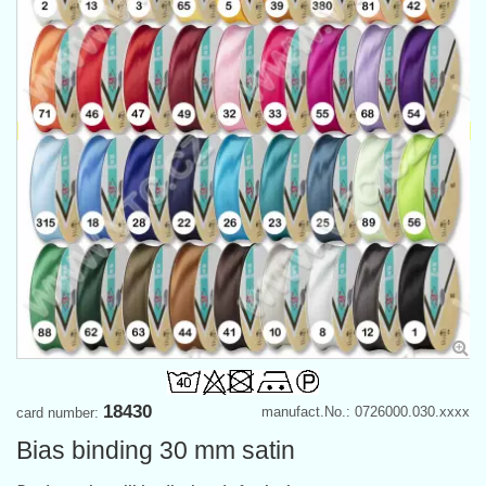
18430
manufact.No.: 0726000.030.xxxx
card number:
Bias binding 30 mm satin