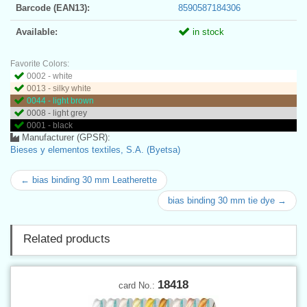
Barcode (EAN13):
8590587184306
Available:
in stock
Favorite Colors:
0002 - white
0013 - silky white
0044 - light brown
0008 - light grey
0001 - black
Manufacturer (GPSR):
Bieses y elementos textiles, S.A. (Byetsa)
← bias binding 30 mm Leatherette
bias binding 30 mm tie dye →
Related products
18418
card No.: