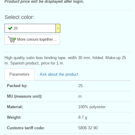
Product price will be displayed after login.
Select color:
36
More colours together ...
High quality satin bias binding tape, width 30 mm, folded. Make-up 25
m. Spanish product, price for 1 m.
Parameters
Ask about the product
Packed by:
25
MU (measure unit):
m
Material:
100% polyester
Weight:
8.7 g
Customs tariff code:
5806 32 90