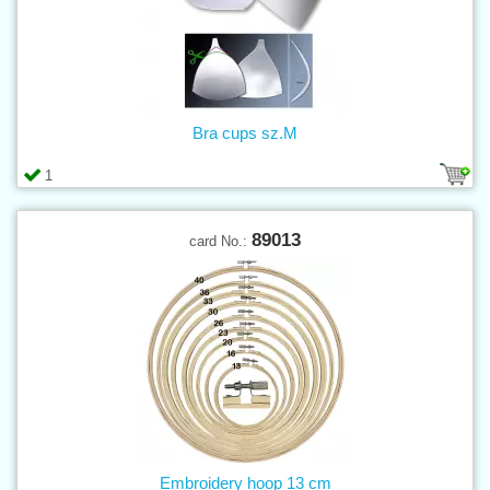
Bra cups sz.M
1
89013
card No.:
Embroidery hoop 13 cm