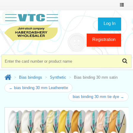
Toggle
navigat
Log In
Registration
Bias bindings
Synthetic
Bias binding 30 mm satin
← bias binding 30 mm Leatherette
bias binding 30 mm tie dye →