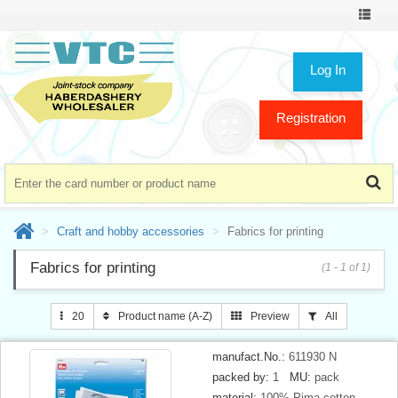
Toggle
navigat
Log In
Registration
Craft and hobby accessories
Fabrics for printing
Fabrics for printing
(1 - 1 of 1)
20
Product name (A-Z)
Preview
All
manufact.No.:
611930 N
packed by:
1
MU:
pack
material:
100% Pima cotton