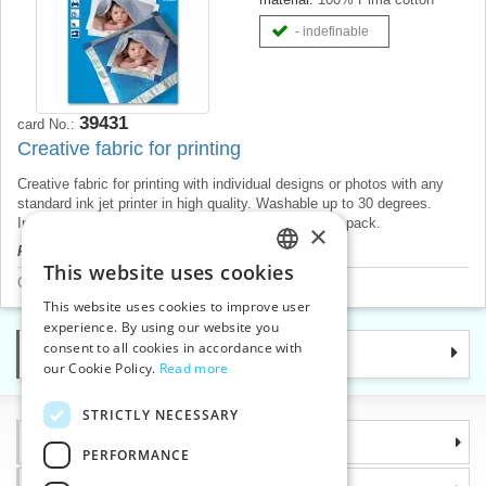
- indefinable
39431
card No.:
Creative fabric for printing
Creative fabric for printing with individual designs or photos with any
standard ink jet printer in high quality. Washable up to 30 degrees.
Includes 5 A4 sheets. Japanese product, price for 1 pack.
×
Product price will be displayed after login.
This website uses cookies
CZECH
Craft and hobby accessories
>
Fabrics for printing
This website uses cookies to improve user
SLOVAK
experience. By using our website you
consent to all cookies in accordance with
Categories
ENGLISH
our Cookie Policy.
Read more
GERMAN
STRICTLY NECESSARY
Information
PERFORMANCE