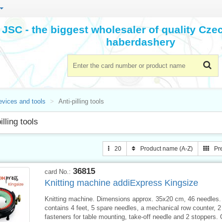
JSC - the biggest wholesaler of quality Cz
haberdashery
evices and tools
Anti-pilling tools
illing tools
20
Product name (A-Z)
Pr
36815
card No.:
Knitting machine addiExpress Kingsize
Knitting machine. Dimensions approx. 35x20 cm, 46 needles.
contains 4 feet, 5 spare needles, a mechanical row counter, 
fasteners for table mounting, take-off needle and 2 stoppers. C