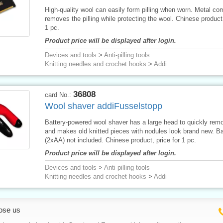
High-quality wool can easily form pilling when worn. Metal co
removes the pilling while protecting the wool. Chinese product,
1 pc.
Product price will be displayed after login.
Devices and tools
>
Anti-pilling tools
Knitting needles and crochet hooks
>
Addi
36808
card No.:
Wool shaver addiFusselstopp
Battery-powered wool shaver has a large head to quickly remo
and makes old knitted pieces with nodules look brand new. Ba
(2xAA) not included. Chinese product, price for 1 pc.
Product price will be displayed after login.
Devices and tools
>
Anti-pilling tools
Knitting needles and crochet hooks
>
Addi
ose us