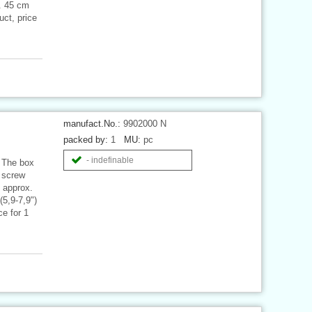
x. 45 cm
ct, price
manufact.No.:
9902000 N
packed by:
1
MU:
pc
- indefinable
 The box
2 screw
: approx.
(5,9-7,9")
e for 1