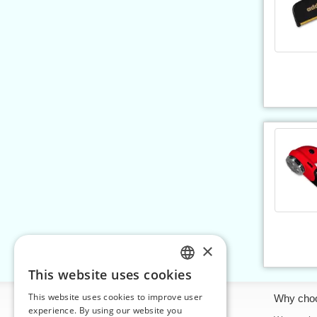
×
This website uses cookies
CZECH
This website uses cookies to improve user
Information
Why cho
SLOVAK
experience. By using our website you