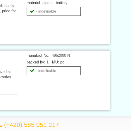
material:
plastic, battery
mb easily
 price for
- indefinable
manufact.No.:
4962000 N
packed by:
1
MU:
pc
- indefinable
ve lint
tteries
(+420) 585 051 217