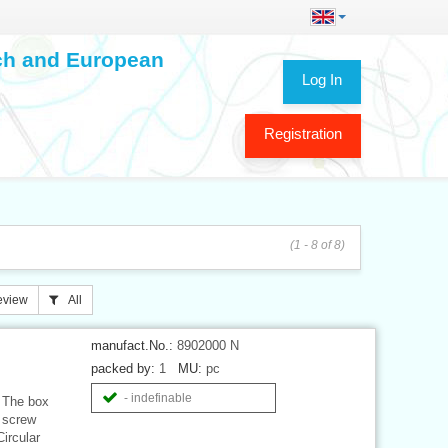
ech and European
Log In
Registration
(1 - 8 of 8)
eview
All
manufact.No.:
8902000 N
packed by:
1
MU:
pc
- indefinable
 The box
2 screw
ircular