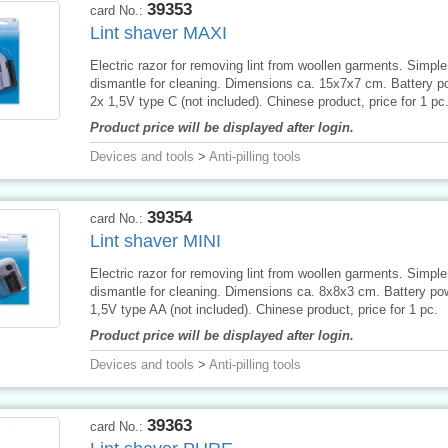
39353
card No.:
Lint shaver MAXI
Electric razor for removing lint from woollen garments. Simple
dismantle for cleaning. Dimensions ca. 15x7x7 cm. Battery p
2x 1,5V type C (not included). Chinese product, price for 1 pc
Product price will be displayed after login.
Devices and tools
>
Anti-pilling tools
39354
card No.:
Lint shaver MINI
Electric razor for removing lint from woollen garments. Simple
dismantle for cleaning. Dimensions ca. 8x8x3 cm. Battery po
1,5V type AA (not included). Chinese product, price for 1 pc.
Product price will be displayed after login.
Devices and tools
>
Anti-pilling tools
39363
card No.: