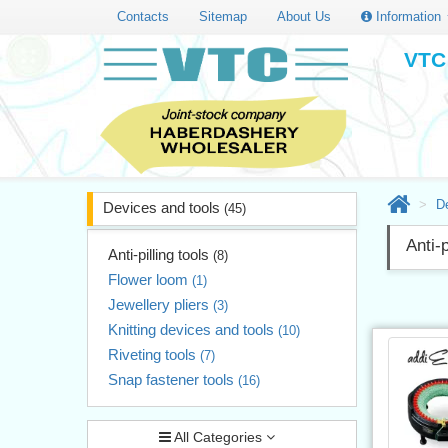
Contacts
Sitemap
About Us
Information
VTC 
D
Devices and tools
(45)
Anti-p
Anti-pilling tools
(8)
Flower loom
(1)
Jewellery pliers
(3)
Knitting devices and tools
(10)
Riveting tools
(7)
Snap fastener tools
(16)
All Categories