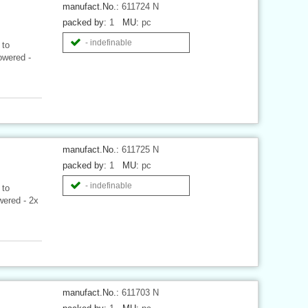
manufact.No.:
611724 N
packed by:
1
MU:
pc
- indefinable
 to
owered -
.
manufact.No.:
611725 N
packed by:
1
MU:
pc
- indefinable
 to
wered - 2x
manufact.No.:
611703 N