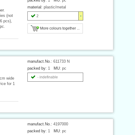
packed by:
1
MU:
pc
material:
plastic/metal
er.
es (not
2
 6 pcs),
pc.
More colours together ...
manufact.No.:
611733 N
packed by:
1
MU:
pc
- indefinable
 cm wide
ice for 1
manufact.No.:
4197000
packed by:
1
MU:
pc