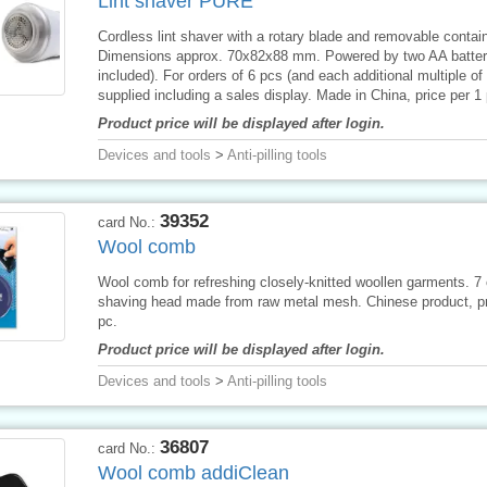
Lint shaver PURE
Cordless lint shaver with a rotary blade and removable contain
Dimensions approx. 70x82x88 mm. Powered by two AA batteri
included). For orders of 6 pcs (and each additional multiple of
supplied including a sales display. Made in China, price per 1 
Product price will be displayed after login.
Devices and tools
>
Anti-pilling tools
39352
card No.:
Wool comb
Wool comb for refreshing closely-knitted woollen garments. 7
shaving head made from raw metal mesh. Chinese product, pr
pc.
Product price will be displayed after login.
Devices and tools
>
Anti-pilling tools
36807
card No.:
Wool comb addiClean