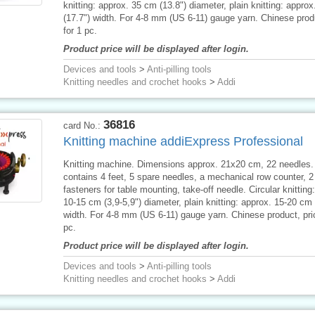
knitting: approx. 35 cm (13.8") diameter, plain knitting: appro
(17.7") width. For 4-8 mm (US 6-11) gauge yarn. Chinese produ
for 1 pc.
Product price will be displayed after login.
Devices and tools
>
Anti-pilling tools
Knitting needles and crochet hooks
>
Addi
36816
card No.:
Knitting machine addiExpress Professional
Knitting machine. Dimensions approx. 21x20 cm, 22 needles.
contains 4 feet, 5 spare needles, a mechanical row counter, 
fasteners for table mounting, take-off needle. Circular knitting
10-15 cm (3,9-5,9") diameter, plain knitting: approx. 15-20 cm 
width. For 4-8 mm (US 6-11) gauge yarn. Chinese product, pric
pc.
Product price will be displayed after login.
Devices and tools
>
Anti-pilling tools
Knitting needles and crochet hooks
>
Addi